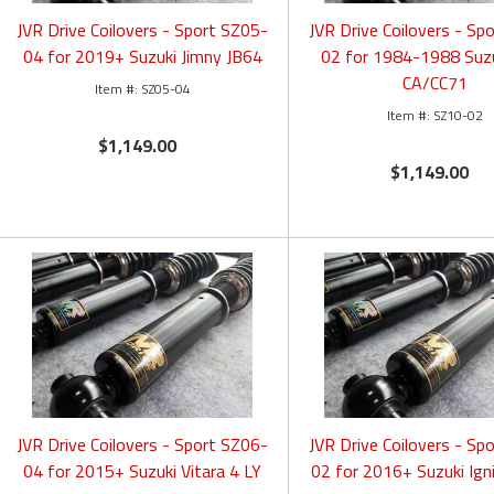
JVR Drive Coilovers - Sport SZ05-
JVR Drive Coilovers - Sp
04 for 2019+ Suzuki Jimny JB64
02 for 1984-1988 Suzu
CA/CC71
SZ05-04
SZ10-02
$1,149.00
$1,149.00
JVR Drive Coilovers - Sport SZ06-
JVR Drive Coilovers - Sp
04 for 2015+ Suzuki Vitara 4 LY
02 for 2016+ Suzuki Ig