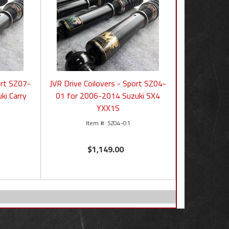
ort SZ07-
JVR Drive Coilovers - Sport SZ04-
ki Carry
01 for 2006-2014 Suzuki SX4
YXX1S
SZ04-01
$1,149.00