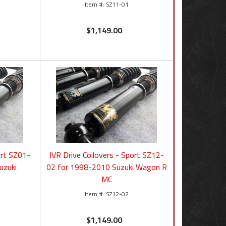
SZ11-01
$1,149.00
ort SZ01-
JVR Drive Coilovers - Sport SZ12-
uzuki
02 for 1998-2010 Suzuki Wagon R
MC
SZ12-02
$1,149.00