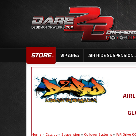
STORE
VIP AREA
AIR RIDE SUSPENSION
AIR
GL
Home
»
Catalog
»
Suspension
»
Coilover Systems
»
JVR Drive 