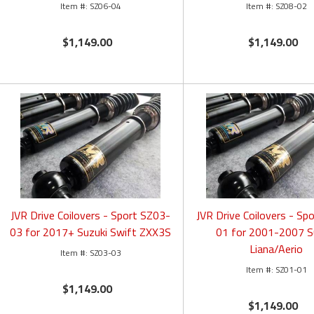
SZ06-04
SZ08-02
$1,149.00
$1,149.00
JVR Drive Coilovers - Sport SZ03-
JVR Drive Coilovers - Sp
03 for 2017+ Suzuki Swift ZXX3S
01 for 2001-2007 S
Liana/Aerio
SZ03-03
SZ01-01
$1,149.00
$1,149.00