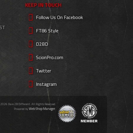
KEEP IN TOUCH
Follow Us On Facebook
EST
FT86 Style
D2BD
ScionPro.com
Twitter
Instagram
 2026 Dare 2B Different. All Rights Reserved.
Web Shop Manager
Powered by
.