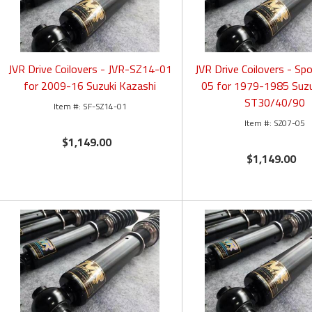
JVR Drive Coilovers - JVR-SZ14-01
JVR Drive Coilovers - Sp
for 2009-16 Suzuki Kazashi
05 for 1979-1985 Suzu
ST30/40/90
SF-SZ14-01
SZ07-05
$1,149.00
$1,149.00