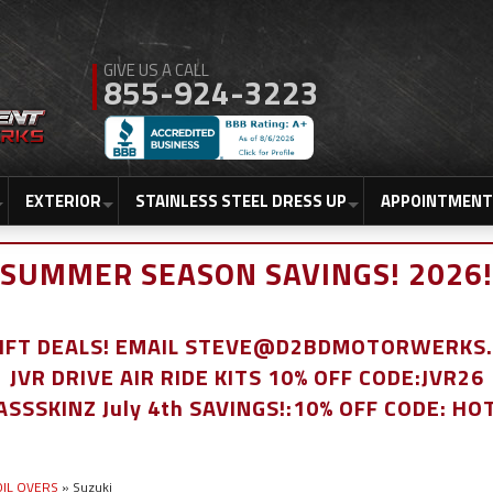
855-924-3223
EXTERIOR
STAINLESS STEEL DRESS UP
APPOINTMENT
SUMMER SEASON SAVINGS! 2026!
LIFT DEALS! EMAIL STEVE@D2BDMOTORWERKS
JVR DRIVE AIR RIDE KITS 10% OFF CODE:JVR26
ASSSKINZ July 4th SAVINGS!:10% OFF CODE: HO
COIL OVERS
»
Suzuki