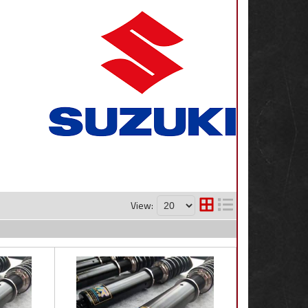
View: