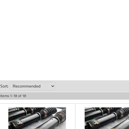
Sort:
Items
1
-
18
of
18