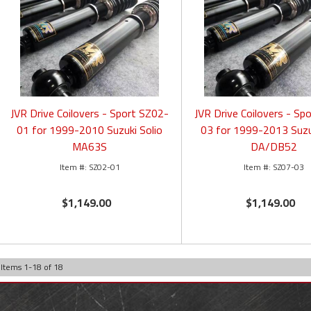
JVR Drive Coilovers - Sport SZ02-
JVR Drive Coilovers - Sp
01 for 1999-2010 Suzuki Solio
03 for 1999-2013 Suzu
MA63S
DA/DB52
SZ02-01
SZ07-03
$1,149.00
$1,149.00
Items
1
-
18
of
18