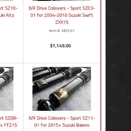
ort SZ10-
JVR Drive Coilovers - Sport SZ03-
ki Alto
01 for 2004-2010 Suzuki Swift
ZXX1S
SZ03-01
$1,149.00
ort SZ08-
JVR Drive Coilovers - Sport SZ11-
nis FF21S
01 for 2015+ Suzuki Baleno