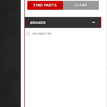
CLEAR
BRANDS
JVR DRIVE
(18)