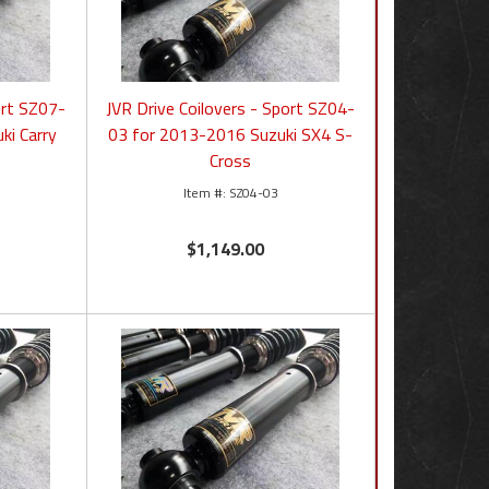
ort SZ07-
JVR Drive Coilovers - Sport SZ04-
ki Carry
03 for 2013-2016 Suzuki SX4 S-
Cross
SZ04-03
$1,149.00