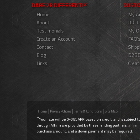
DARE 2B DIFFERENT!®
CUSTO
Home
My A
About
RR T
Testimonials
My O
Create an Account
FAQ'
Contact
Shipp
Blog
D2BD
Links
Creat
Home
Privacy Policies
Terms & Conditions
Site Map
**
Your rate will be 0-36% APR based on credit, and is subject t
through Affirm are provided by these lending partners:
affirm
purchase amount, and a down payment may be required.