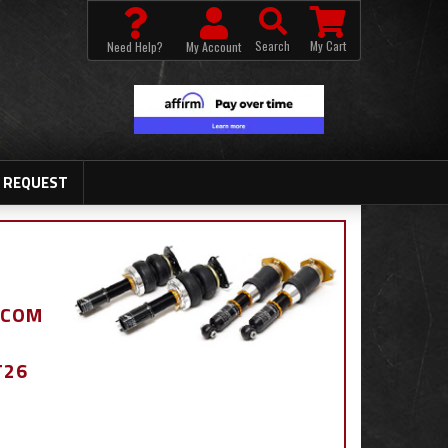
Search
My Cart
Need Help?
My Account
 REQUEST
.COM
T26