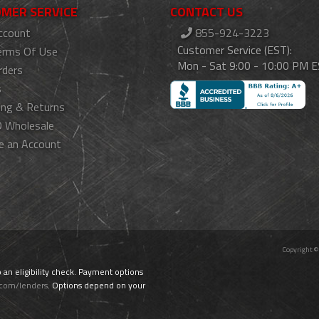
MER SERVICE
CONTACT US
ccount
855-924-3223
Customer Service (EST):
erms Of Use
Mon - Sat 9:00 - 10:00 PM 
rders
s
ing & Returns
 Wholesale
e an Account
Copyright ©
o an eligibility check. Payment options
.com/lenders
. Options depend on your