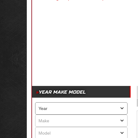
YEAR MAKE MODEL