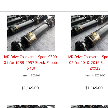
JVR Drive Coilovers - Sport SZ09-
JVR Drive Coilovers - Sp
01 for 1988-1997 Suzuki Escudo
02 for 2010-2016 Suzu
X1W
ZXX2S
SZ09-01
SZ03-02
$1,149.00
$1,149.00