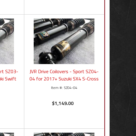
ort SZ03-
JVR Drive Coilovers - Sport SZ04-
ki Swift
04 for 2017+ Suzuki SX4 S-Cross
SZ04-04
$1,149.00