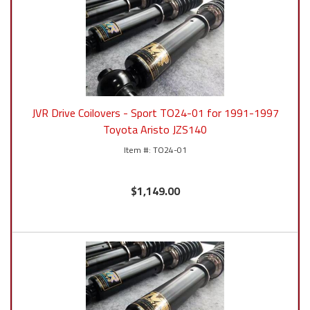
JVR Drive Coilovers - Sport TO24-01 for 1991-1997
Toyota Aristo JZS140
TO24-01
$1,149.00