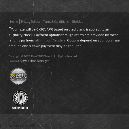
Home
Privacy Policies
Terms & Conditions
Site Map
**
Your rate will be 0-36% APR based on credit, and is subject to an
eligibility check. Payment options through Affirm are provided by these
lending partners:
affirm.com/lenders
. Options depend on your purchase
amount, and a down payment may be required.
Copyright © 2026 Dare 2B Different. All Rights Reserved.
Web Shop Manager
Powered by
.
Use Promo Code
AIRLIFT20