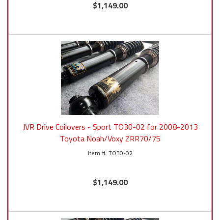
$1,149.00
JVR Drive Coilovers - Sport TO30-02 for 2008-2013
Toyota Noah/Voxy ZRR70/75
TO30-02
$1,149.00