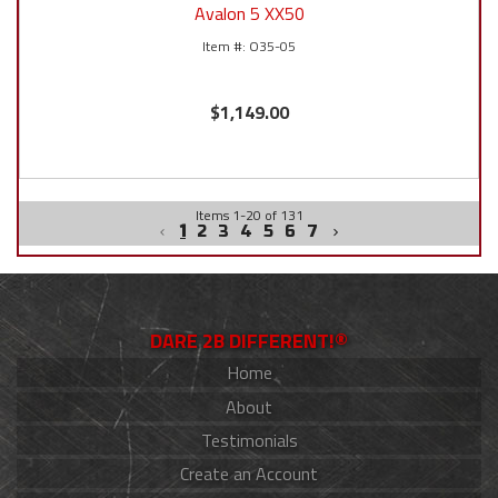
Avalon 5 XX50
O35-05
$1,149.00
Items
1
-
20
of
131
1
2
3
4
5
6
7
DARE 2B DIFFERENT!®
Home
About
Testimonials
Create an Account