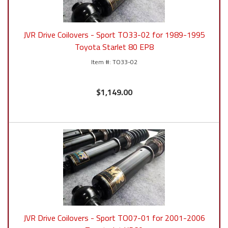
JVR Drive Coilovers - Sport TO33-02 for 1989-1995
Toyota Starlet 80 EP8
TO33-02
$1,149.00
JVR Drive Coilovers - Sport TO07-01 for 2001-2006