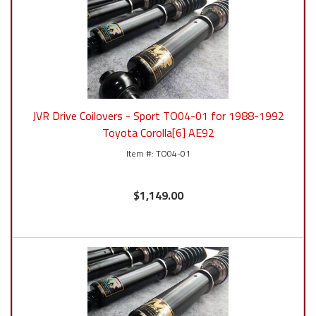
JVR Drive Coilovers - Sport TO04-01 for 1988-1992
Toyota Corolla[6] AE92
TO04-01
$1,149.00