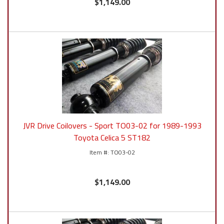
$1,149.00
JVR Drive Coilovers - Sport TO03-02 for 1989-1993
Toyota Celica 5 ST182
TO03-02
$1,149.00