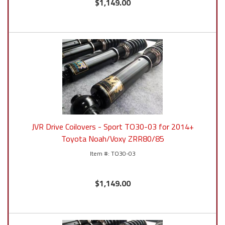
$1,149.00
JVR Drive Coilovers - Sport TO30-03 for 2014+
Toyota Noah/Voxy ZRR80/85
TO30-03
$1,149.00