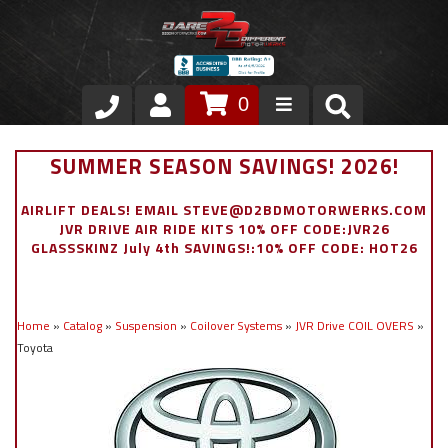
0
Store
SUMMER SEASON SAVINGS! 2026!
VIP Area
AIRLIFT DEALS! EMAIL STEVE@D2BDMOTORWERKS.COM
JVR DRIVE AIR RIDE KITS 10% OFF CODE:JVR26
Air Ride Suspension
GLASSSKINZ July 4th SAVINGS!:10% OFF CODE: HOT26
Exterior
Home
»
Catalog
»
Suspension
»
Coilover Systems
»
JVR Drive COIL OVERS
»
Stainless Steel Dress Up
Toyota
Appointment Request