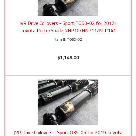
JVR Drive Coilovers - Sport TO50-02 for 2012+
Toyota Porte/Spade NNP10/NNP11/NCP141
TO50-02
$1,149.00
JVR Drive Coilovers - Sport O35-05 for 2019 Toyota