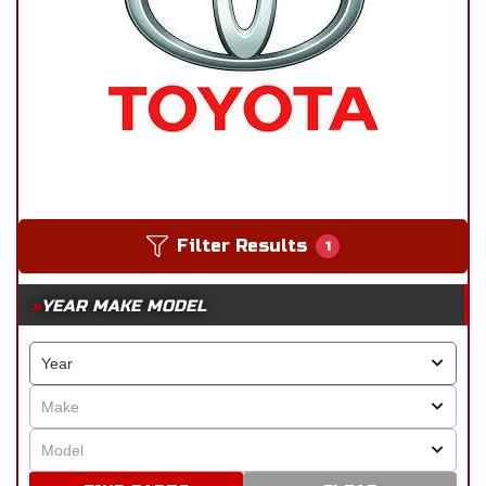
Filter Results
1
YEAR MAKE MODEL