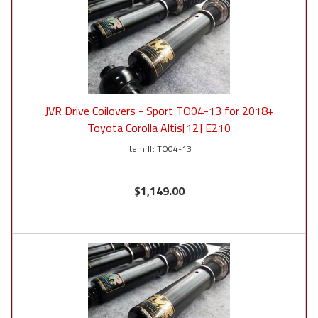
JVR Drive Coilovers - Sport TO04-13 for 2018+
Toyota Corolla Altis[12] E210
TO04-13
$1,149.00