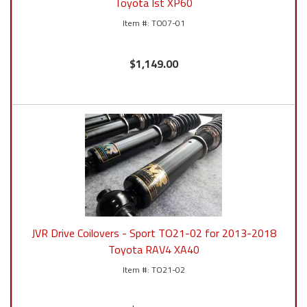
Toyota Ist XP60
TO07-01
$1,149.00
JVR Drive Coilovers - Sport TO21-02 for 2013-2018
Toyota RAV4 XA40
TO21-02