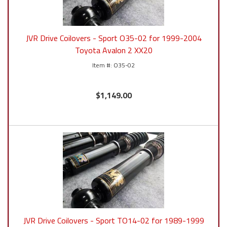
JVR Drive Coilovers - Sport O35-02 for 1999-2004
Toyota Avalon 2 XX20
O35-02
$1,149.00
JVR Drive Coilovers - Sport TO14-02 for 1989-1999