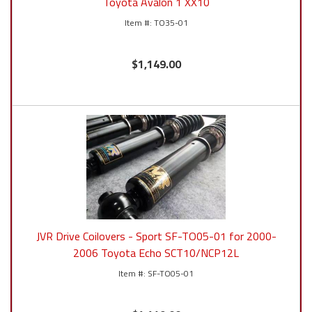
Toyota Avalon 1 XX10
TO35-01
$1,149.00
JVR Drive Coilovers - Sport SF-TO05-01 for 2000-
2006 Toyota Echo SCT10/NCP12L
SF-TO05-01