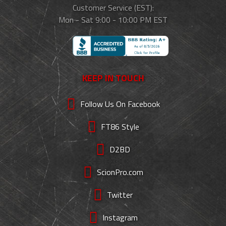
Customer Service (EST):
Mon - Sat 9:00 - 10:00 PM EST
KEEP IN TOUCH
Follow Us On Facebook
FT86 Style
D2BD
ScionPro.com
Twitter
Instagram