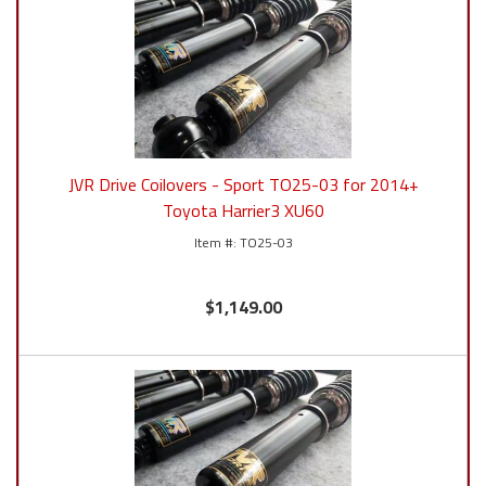
JVR Drive Coilovers - Sport TO25-03 for 2014+
Toyota Harrier3 XU60
TO25-03
$1,149.00