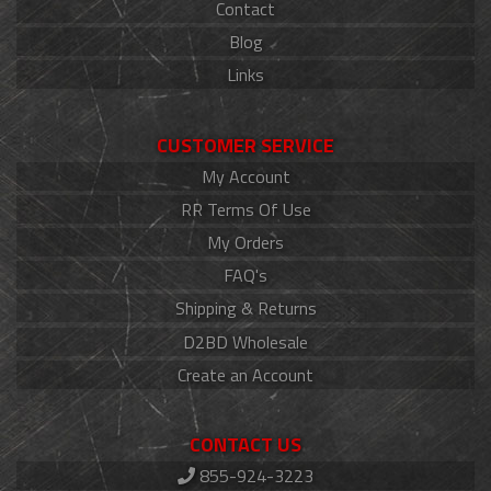
Contact
Blog
Links
CUSTOMER SERVICE
My Account
RR Terms Of Use
My Orders
FAQ's
Shipping & Returns
D2BD Wholesale
Create an Account
CONTACT US
855-924-3223