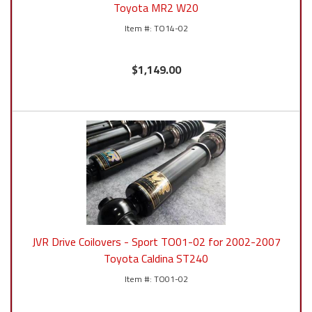
Toyota MR2 W20
TO14-02
$1,149.00
JVR Drive Coilovers - Sport TO01-02 for 2002-2007
Toyota Caldina ST240
TO01-02