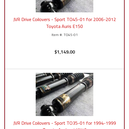
JVR Drive Coilovers - Sport TO45-01 for 2006-2012
Toyota Auris E150
TO45-01
$1,149.00
JVR Drive Coilovers - Sport TO35-01 for 1994-1999