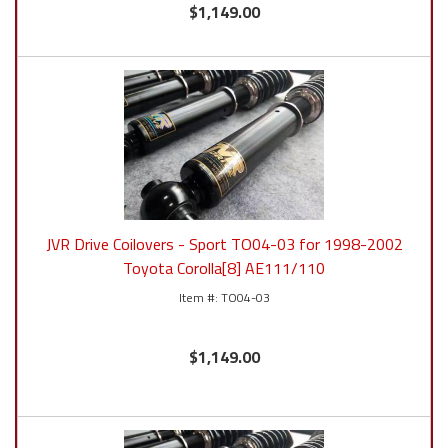
$1,149.00
JVR Drive Coilovers - Sport TO04-03 for 1998-2002
Toyota Corolla[8] AE111/110
TO04-03
$1,149.00