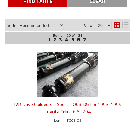
CLEAR
Sort:
View:
Items
1
-
20
of
131
1
2
3
4
5
6
7
JVR Drive Coilovers - Sport TO03-05 for 1993-1999
Toyota Celica 6 ST204
TO03-05