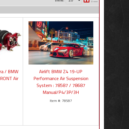
pra / BMW
Airlift BMW Z4 19-UP
FRONT Air
Performance Air Suspension
System : 78587 / 78687
Manual/P4/3P/3H
78587