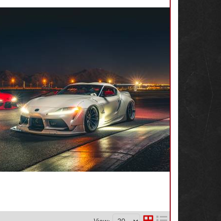
View: