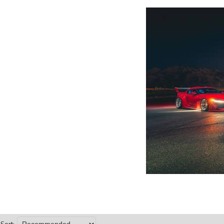
Sort: