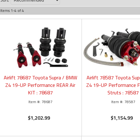
Items
1
-
4
of
4
Airlift 78687 Toyota Supra / BMW
Airlift 78587 Toyota Su
Z4 19-UP Performance REAR Air
Z4 19-UP Performance 
KIT : 78687
Struts : 78587
78687
78587
$1,202.99
$1,154.99