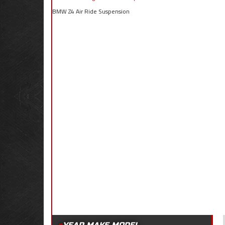
BMW Z4 Air Ride Suspension