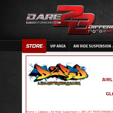
STORE
VIP AREA
AIR RIDE SUSPENSION
AIR
GL
Home
»
Catalog
»
Air Ride Suspension
»
AIR LIFT PERFORMANC