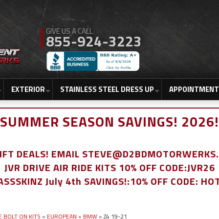
855-924-3223
EXTERIOR
STAINLESS STEEL DRESS UP
APPOINTMENT
SUMMER SEASON SAVINGS! 2026!
LIFT DEALS! EMAIL STEVE@D2BDMOTORWERKS
JVR DRIVE AIR RIDE KITS 10% OFF CODE:JVR26
ASSSKINZ July 4th SAVINGS!:10% OFF CODE: HO
E BOLT ON KITS
»
EUROPEAN
»
BMW
»
Z4 19-21