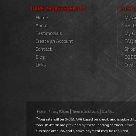
DARE 2B DIFFERENT!®
CUSTO
Home
My A
About
RR T
Testimonials
My O
Create an Account
FAQ'
Contact
Shipp
Blog
D2BD
Links
Creat
Home
Privacy Policies
Terms & Conditions
Site Map
**
Your rate will be 0-36% APR based on credit, and is subject t
through Affirm are provided by these lending partners:
affirm
purchase amount, and a down payment may be required.