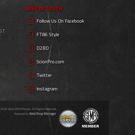
KEEP IN TOUCH
Follow Us On Facebook
EST
FT86 Style
D2BD
ScionPro.com
Twitter
Instagram
 2026 Dare 2B Different. All Rights Reserved.
Web Shop Manager
Powered by
.