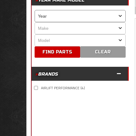
YEAR MAKE MODEL
CLEAR
BRANDS
AIRLIFT PERFORMANCE
(4)