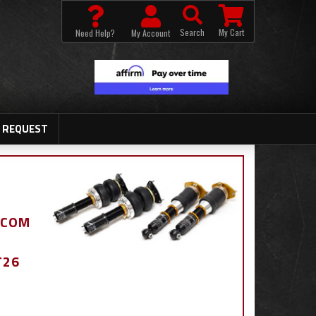
Search
My Cart
Need Help?
My Account
 REQUEST
.COM
T26