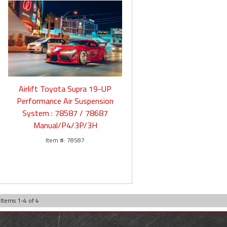
Airlift Toyota Supra 19-UP
Performance Air Suspension
System : 78587 / 78687
Manual/P4/3P/3H
78587
Items
1
-
4
of
4