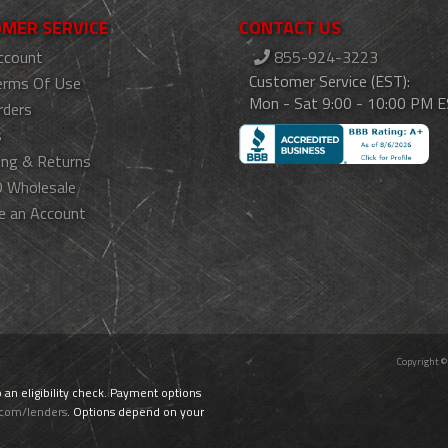
MER SERVICE
CONTACT US
ccount
855-924-3223
Customer Service (EST):
erms Of Use
Mon - Sat 9:00 - 10:00 PM 
rders
s
ing & Returns
 Wholesale
e an Account
Copyright ©
o an eligibility check. Payment options
.com/lenders
. Options depend on your