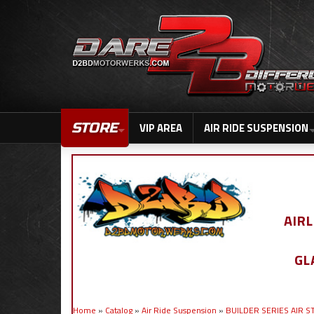
STORE
VIP AREA
AIR RIDE SUSPENSION
AIR
GL
Home
»
Catalog
»
Air Ride Suspension
»
BUILDER SERIES AIR 