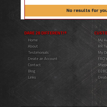
No results for yo
DARE 2B DIFFERENT!®
CUSTO
Home
My A
About
RR T
Testimonials
My O
Create an Account
FAQ'
Contact
Shipp
Blog
D2BD
Links
Creat