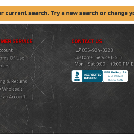
ur current search. Try a new search or change y
MER SERVICE
CONTACT US
ccount
855-924-3223
Customer Service (EST):
erms Of Use
Mon - Sat 9:00 - 10:00 PM 
rders
s
ing & Returns
 Wholesale
e an Account