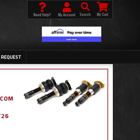
Search
My Cart
Need Help?
My Account
 REQUEST
.COM
T26