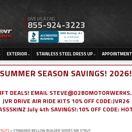
855-924-3223
EXTERIOR
STAINLESS STEEL DRESS UP
APPOINTMENT
SUMMER SEASON SAVINGS! 2026!
LIFT DEALS! EMAIL STEVE@D2BDMOTORWERKS
JVR DRIVE AIR RIDE KITS 10% OFF CODE:JVR26
ASSSKINZ July 4th SAVINGS!:10% OFF CODE: HO
STRUTS
»
STANDARD BELLOW BUILDER SERIES AIR STRUT