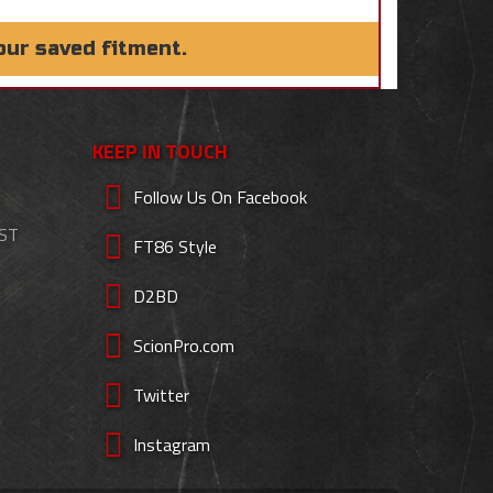
our saved fitment.
KEEP IN TOUCH
Follow Us On Facebook
EST
FT86 Style
D2BD
ScionPro.com
Twitter
Instagram