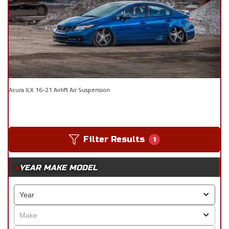
Acura ILX 16-21 Airlift Air Suspension
Filter Results
1
YEAR MAKE MODEL