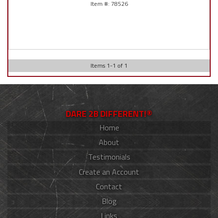
78526
Items
1
-
1
of
1
DARE 2B DIFFERENT!®
Home
About
Testimonials
Create an Account
Contact
Blog
Links