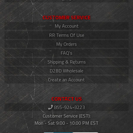
CUSTOMER SERVICE
My Account
RR Terms Of Use
My Orders
FAQ's
Shipping & Returns
D2BD Wholesale
Create an Account
CONTACT US
855-924-3223
Customer Service (EST):
Mon - Sat 9:00 - 10:00 PM EST