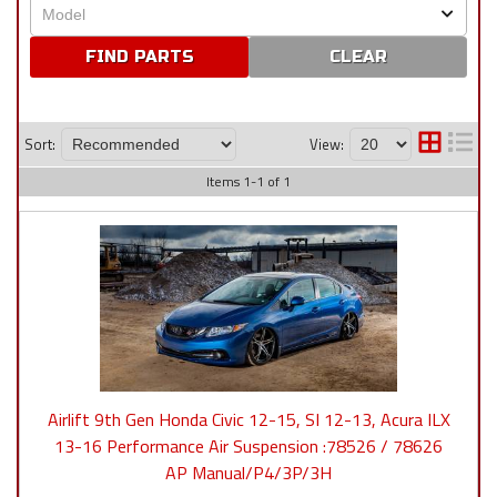
CLEAR
Sort:
View:
Items
1
-
1
of
1
Airlift 9th Gen Honda Civic 12-15, SI 12-13, Acura ILX
13-16 Performance Air Suspension :78526 / 78626
AP Manual/P4/3P/3H