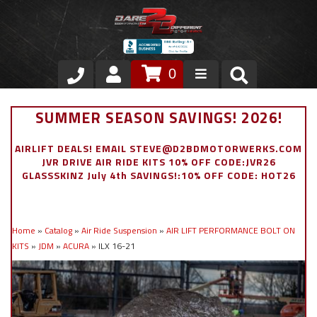
0
Store
SUMMER SEASON SAVINGS! 2026!
VIP Area
AIRLIFT DEALS! EMAIL STEVE@D2BDMOTORWERKS.COM
JVR DRIVE AIR RIDE KITS 10% OFF CODE:JVR26
Air Ride Suspension
GLASSSKINZ July 4th SAVINGS!:10% OFF CODE: HOT26
Exterior
Home
»
Catalog
»
Air Ride Suspension
»
AIR LIFT PERFORMANCE BOLT ON
Stainless Steel Dress Up
KITS
»
JDM
»
ACURA
»
ILX 16-21
Appointment Request