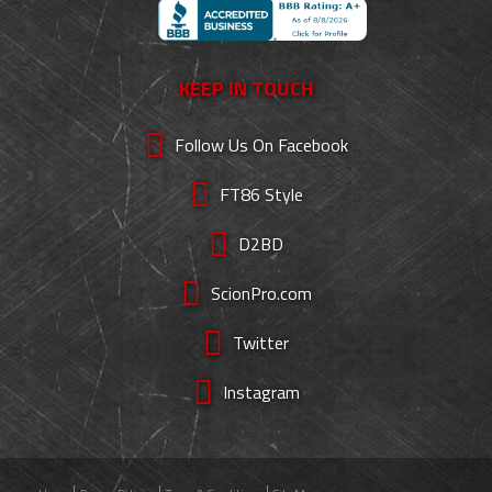
KEEP IN TOUCH
Follow Us On Facebook
FT86 Style
D2BD
ScionPro.com
Twitter
Instagram