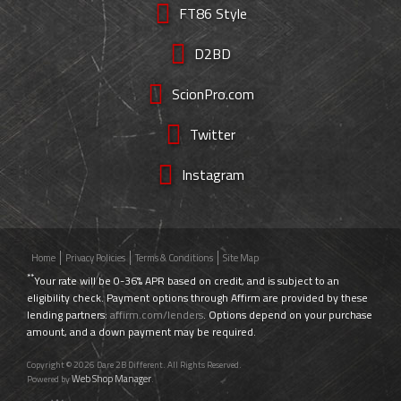
FT86 Style
D2BD
ScionPro.com
Twitter
Instagram
Home
Privacy Policies
Terms & Conditions
Site Map
**
Your rate will be 0-36% APR based on credit, and is subject to an
eligibility check. Payment options through Affirm are provided by these
lending partners:
affirm.com/lenders
. Options depend on your purchase
amount, and a down payment may be required.
Copyright © 2026 Dare 2B Different. All Rights Reserved.
Web Shop Manager
Powered by
.