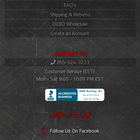
FAQ's
Shipping & Returns
D2BD Wholesale
Create an Account
CONTACT US
855-924-3223
Customer Service (EST):
Mon - Sat 9:00 - 10:00 PM EST
KEEP IN TOUCH
Follow Us On Facebook