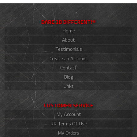
DARE 2B DIFFERENT!®
Home
About
Testimonials
Create an Account
Contact
Blog
Links
CUSTOMER SERVICE
My Account
RR Terms Of Use
My Orders