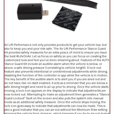
Air Lift Performance not only provides products to get your vehicle low, but
also to keep you and your ride safe. The Air Lift Performance Stance Guard
Kit provides safety measures for an extra peace of mind to ensure you have
the best #LifeOnAir. Let us focus on safety so you can focus on creating the
customized look and feel you’ve been dreaming about. Features of the ALP3
Stance Guard Kit include an audible alarm when the vehicle is below, or
above, a safe driving pressure (correlating to vehicle height). A lock-out
feature also prevents intentional or unintentional adjustments while driving,
disabling the function of the controller or app while the vehicle is in motion.
The key benefit of the audible alarm is to alert you if you are aired out and
do not have rise-on-start enabled, it acts as a reminder that you are below a
safe driving height and need to air up prior to driving. Once the vehicle starts
moving, a lock icon appears on the display to indicate that adjustments are
now locked out. Attempting to make an adjustment then generates a “Stance
Guard Lockout” fault on the screen and also puts the system into manual
mode as an additional safety measure. Once the vehicle stops moving, the
lock icon goes away to indicate that adjustments can now be made. This is
also a good indicator that you can air-out without the Minimum Ride setting
stopping the vehicle from doing so, which happens if you try to air-out during