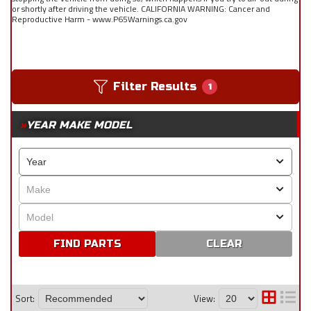
or shortly after driving the vehicle. CALIFORNIA WARNING: Cancer and
Reproductive Harm - www.P65Warnings.ca.gov
Filter Results
1
YEAR MAKE MODEL
CLEAR
Sort:
View: