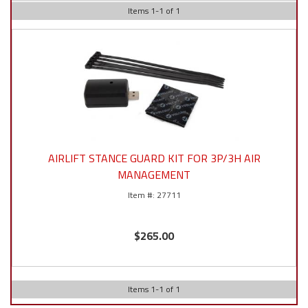
Items
1
-
1
of
1
AIRLIFT STANCE GUARD KIT FOR 3P/3H AIR
MANAGEMENT
27711
$265.00
Items
1
-
1
of
1