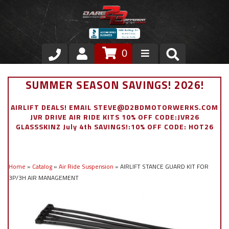
0
Store
SUMMER SEASON SAVINGS! 2026!
VIP Area
AIRLIFT DEALS! EMAIL STEVE@D2BDMOTORWERKS.COM
JVR DRIVE AIR RIDE KITS 10% OFF CODE:JVR26
Air Ride Suspension
GLASSSKINZ July 4th SAVINGS!:10% OFF CODE: HOT26
Exterior
Home
»
Catalog
»
Air Ride Suspension
»
AIRLIFT STANCE GUARD KIT FOR
Stainless Steel Dress Up
3P/3H AIR MANAGEMENT
Appointment Request