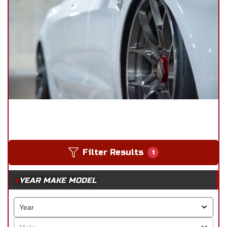
Filter Results
1
YEAR MAKE MODEL