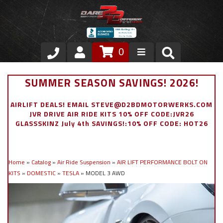
0
Store
SUMMER SEASON SAVINGS! 2026!
VIP Area
AIRLIFT DEALS! EMAIL STEVE@D2BDMOTORWERKS.COM
JVR DRIVE AIR RIDE KITS 10% OFF CODE:JVR26
Air Ride Suspension
GLASSSKINZ July 4th SAVINGS!:10% OFF CODE: HOT26
Exterior
Home
»
Catalog
»
Air Ride Suspension
»
AIR LIFT PERFORMANCE BOLT ON
Stainless Steel Dress Up
KITS
»
DOMESTIC
»
TESLA
»
MODEL 3 AWD
Appointment Request