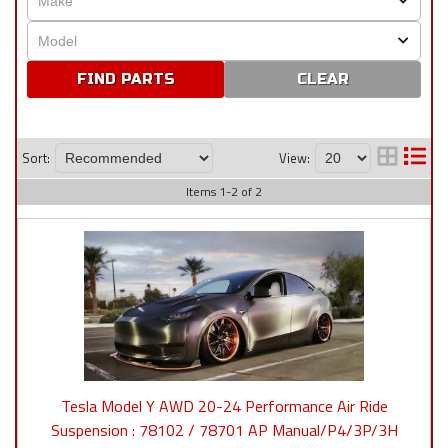
CLEAR
Sort:
View:
Items
1
-
2
of
2
Tesla Model Y AWD 20-24 Performance Air Ride
Suspension : 78102 / 78701 AP Manual/P4/3P/3H