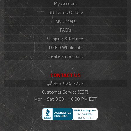
My Account
RR Terms Of Use
My Orders
FAQ's
Shipping & Returns
D2BD Wholesale
Create an Account
CONTACT US
855-924-3223
Customer Service (EST):
Mon - Sat 9:00 - 10:00 PM EST