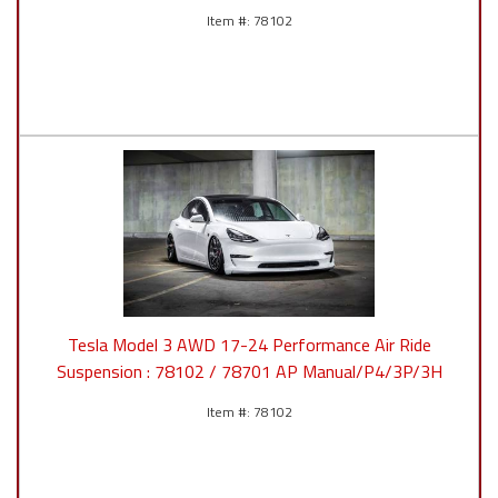
78102
Tesla Model 3 AWD 17-24 Performance Air Ride
Suspension : 78102 / 78701 AP Manual/P4/3P/3H
78102