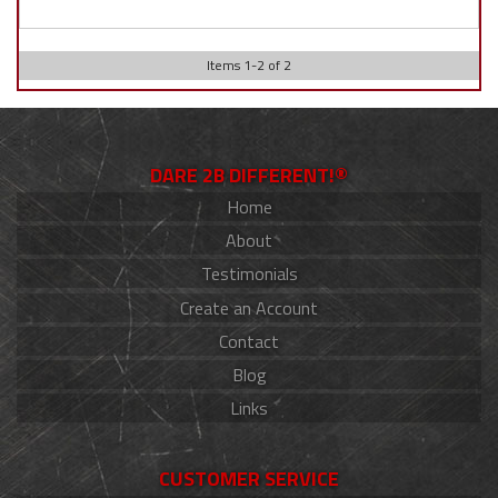
Items
1
-
2
of
2
DARE 2B DIFFERENT!®
Home
About
Testimonials
Create an Account
Contact
Blog
Links
CUSTOMER SERVICE