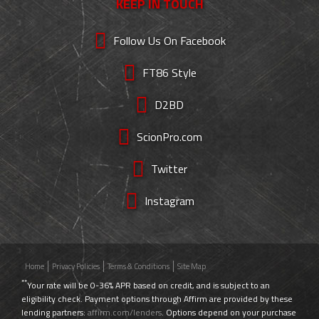
KEEP IN TOUCH
Follow Us On Facebook
FT86 Style
D2BD
ScionPro.com
Twitter
Instagram
Home
Privacy Policies
Terms & Conditions
Site Map
**
Your rate will be 0-36% APR based on credit, and is subject to an
eligibility check. Payment options through Affirm are provided by these
lending partners:
affirm.com/lenders
. Options depend on your purchase