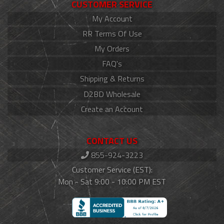
CUSTOMER SERVICE
My Account
RR Terms Of Use
My Orders
FAQ's
Shipping & Returns
D2BD Wholesale
Create an Account
CONTACT US
855-924-3223
Customer Service (EST):
Mon - Sat 9:00 - 10:00 PM EST