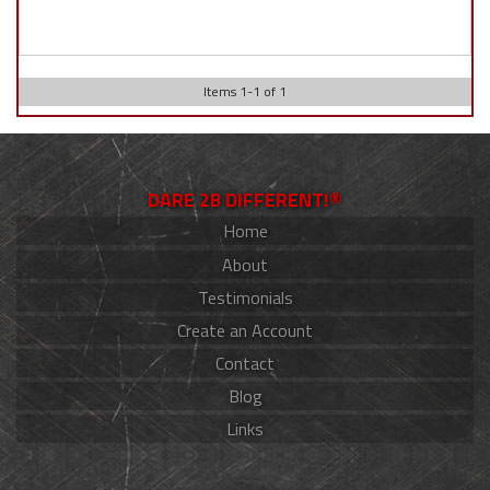
Items
1
-
1
of
1
DARE 2B DIFFERENT!®
Home
About
Testimonials
Create an Account
Contact
Blog
Links