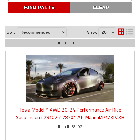
CLEAR
Sort:
View:
Items
1
-
1
of
1
Tesla Model Y AWD 20-24 Performance Air Ride
Suspension : 78102 / 78701 AP Manual/P4/3P/3H
78102