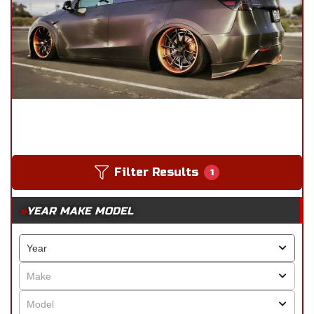
Filter Results
1
YEAR MAKE MODEL