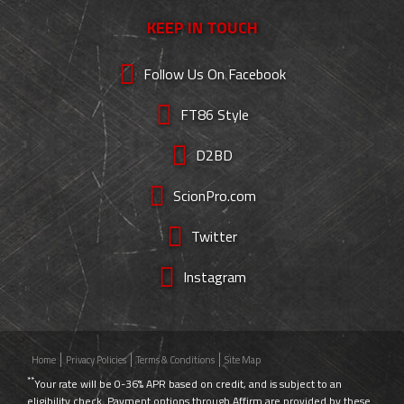
KEEP IN TOUCH
Follow Us On Facebook
FT86 Style
D2BD
ScionPro.com
Twitter
Instagram
Home
Privacy Policies
Terms & Conditions
Site Map
**
Your rate will be 0-36% APR based on credit, and is subject to an
eligibility check. Payment options through Affirm are provided by these