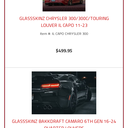
GLASSSKINZ CHRYSLER 300/300C/TOURING
LOUVER IL CAPO 11-23
IL CAPO CHRYSLER 300
$499.95
GLASSSKINZ BAKKDRAFT CAMARO 6TH GEN 16-24