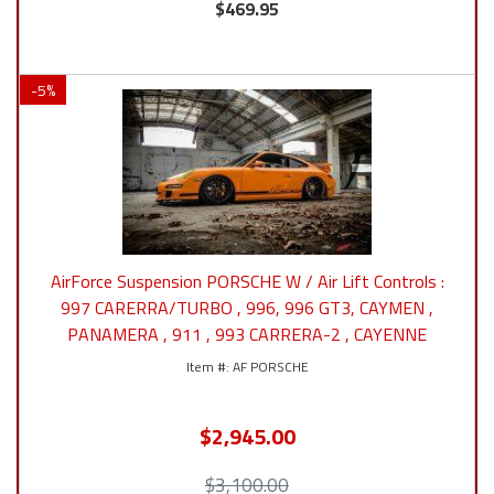
$469.95
-
5
%
AirForce Suspension PORSCHE W / Air Lift Controls :
997 CARERRA/TURBO , 996, 996 GT3, CAYMEN ,
PANAMERA , 911 , 993 CARRERA-2 , CAYENNE
AF PORSCHE
$2,945.00
$3,100.00