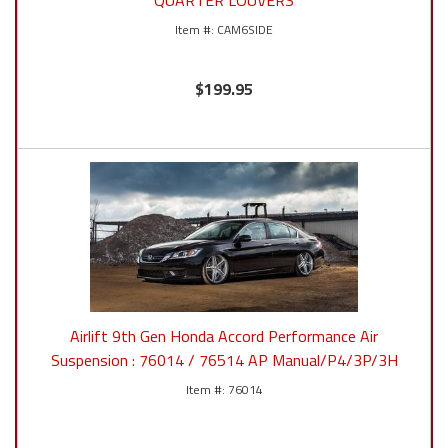
QUARTER LOUVERS
CAM6SIDE
$199.95
Airlift 9th Gen Honda Accord Performance Air
Suspension : 76014 / 76514 AP Manual/P4/3P/3H
76014