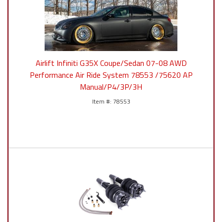
Airlift Infiniti G35X Coupe/Sedan 07-08 AWD
Performance Air Ride System 78553 /75620 AP
Manual/P4/3P/3H
78553