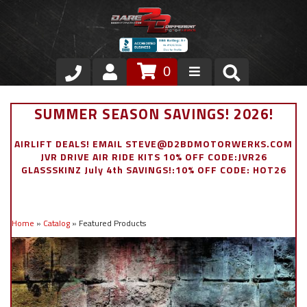
0
Store
SUMMER SEASON SAVINGS! 2026!
VIP Area
AIRLIFT DEALS! EMAIL STEVE@D2BDMOTORWERKS.COM
JVR DRIVE AIR RIDE KITS 10% OFF CODE:JVR26
Air Ride Suspension
GLASSSKINZ July 4th SAVINGS!:10% OFF CODE: HOT26
Exterior
Home
»
Catalog
»
Featured Products
Stainless Steel Dress Up
Appointment Request