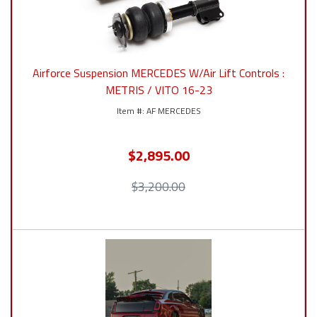
Airforce Suspension MERCEDES W/Air Lift Controls :
METRIS / VITO 16-23
AF MERCEDES
$2,895.00
$3,200.00