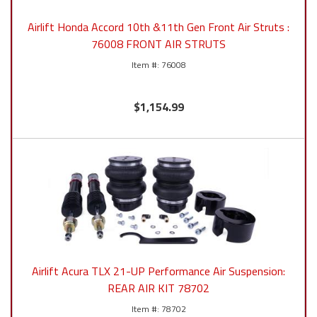
Airlift Honda Accord 10th &11th Gen Front Air Struts :
76008 FRONT AIR STRUTS
76008
$1,154.99
Airlift Acura TLX 21-UP Performance Air Suspension:
REAR AIR KIT 78702
78702