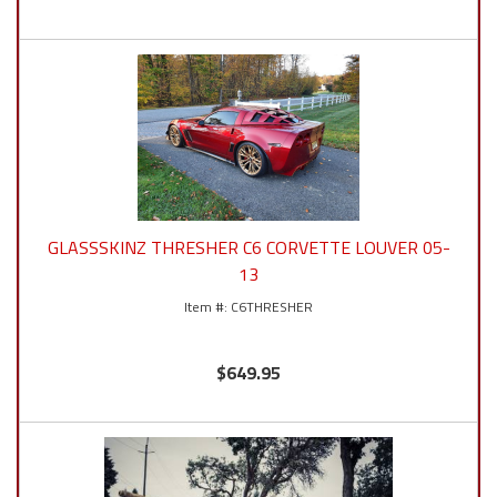
GLASSSKINZ THRESHER C6 CORVETTE LOUVER 05-
13
C6THRESHER
$649.95