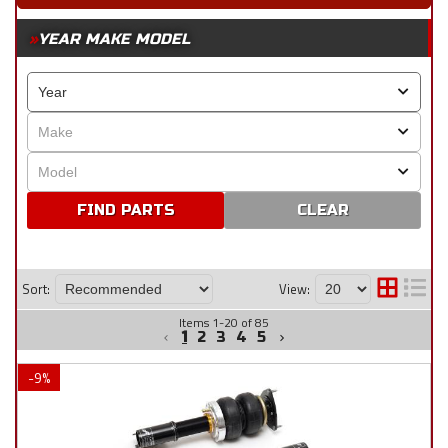
YEAR MAKE MODEL
CLEAR
Sort:
View:
Items
1
-
20
of
85
1
2
3
4
5
-
9
%