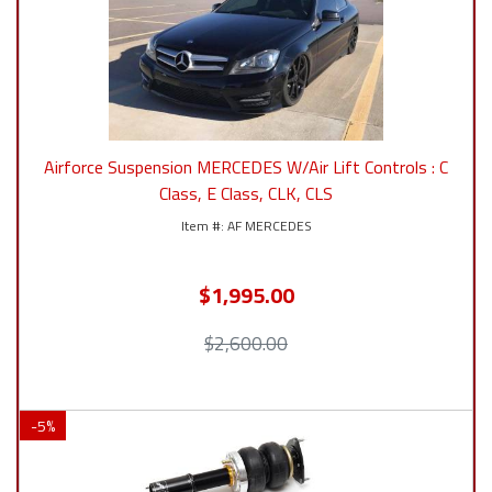
Airforce Suspension MERCEDES W/Air Lift Controls : C
Class, E Class, CLK, CLS
AF MERCEDES
$1,995.00
$2,600.00
-
5
%