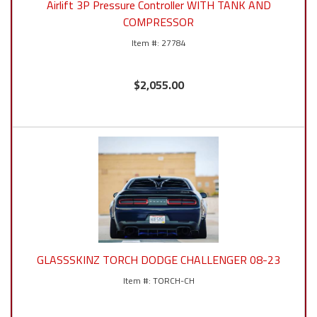
Airlift 3P Pressure Controller WITH TANK AND
COMPRESSOR
27784
$2,055.00
GLASSSKINZ TORCH DODGE CHALLENGER 08-23
TORCH-CH