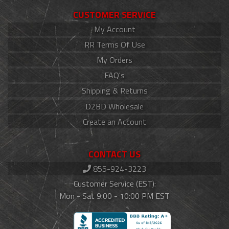
CUSTOMER SERVICE
My Account
RR Terms Of Use
My Orders
FAQ's
Shipping & Returns
D2BD Wholesale
Create an Account
CONTACT US
855-924-3223
Customer Service (EST):
Mon - Sat 9:00 - 10:00 PM EST