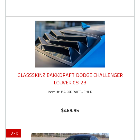
GLASSSKINZ BAKKDRAFT DODGE CHALLENGER
LOUVER 08-23
BAKKDRAFT=CHLR
$469.95
-
23
%