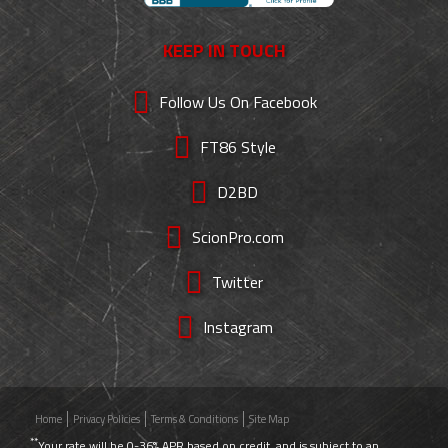
KEEP IN TOUCH
Follow Us On Facebook
FT86 Style
D2BD
ScionPro.com
Twitter
Instagram
Home
Privacy Policies
Terms & Conditions
Site Map
**
Your rate will be 0-36% APR based on credit, and is subject to an