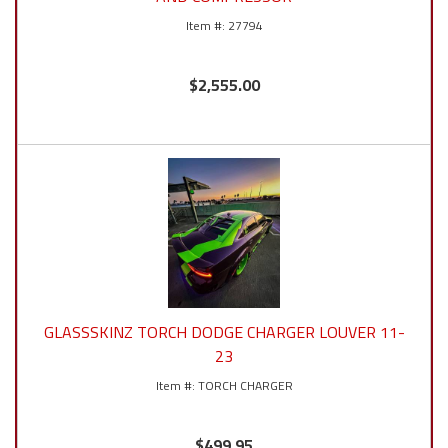
27794
$2,555.00
GLASSSKINZ TORCH DODGE CHARGER LOUVER 11-
23
TORCH CHARGER
$499.95