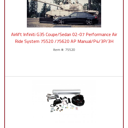
Airlift Infiniti G35 Coupe/Sedan 02-07 Performance Air
Ride System 75520 /75620 AP Manual/P4/3P/3H
75520