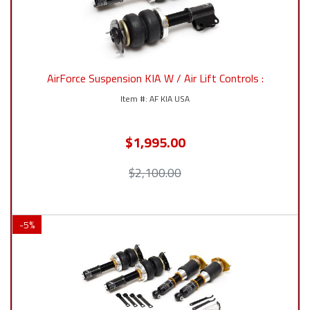
AirForce Suspension KIA W / Air Lift Controls :
AF KIA USA
$1,995.00
$2,100.00
-
5
%