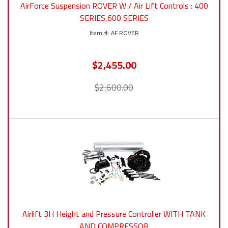
AirForce Suspension ROVER W / Air Lift Controls : 400
SERIES,600 SERIES
AF ROVER
$2,455.00
$2,600.00
Airlift 3H Height and Pressure Controller WITH TANK
AND COMPRESSOR