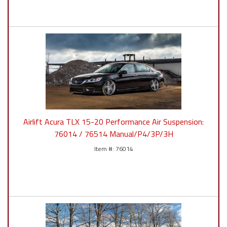
Airlift Acura TLX 15-20 Performance Air Suspension:
76014 / 76514 Manual/P4/3P/3H
76014