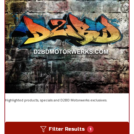
Highlighted products, specials and D2BD Motorwerks exclusives.
Filter Results
1