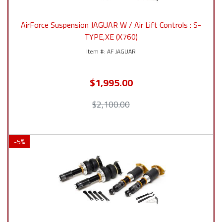
AirForce Suspension JAGUAR W / Air Lift Controls : S-
TYPE,XE (X760)
AF JAGUAR
$1,995.00
$2,100.00
-
5
%