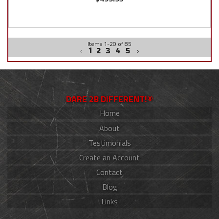
Items
1
-
20
of
85
1
2
3
4
5
DARE 2B DIFFERENT!®
Home
About
Testimonials
Create an Account
Contact
Blog
Links