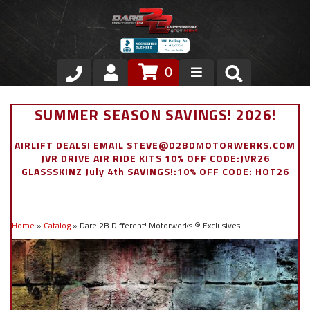
0
Store
SUMMER SEASON SAVINGS! 2026!
VIP Area
AIRLIFT DEALS! EMAIL STEVE@D2BDMOTORWERKS.COM
JVR DRIVE AIR RIDE KITS 10% OFF CODE:JVR26
Air Ride Suspension
GLASSSKINZ July 4th SAVINGS!:10% OFF CODE: HOT26
Exterior
Home
»
Catalog
»
Dare 2B Different! Motorwerks ® Exclusives
Stainless Steel Dress Up
Appointment Request