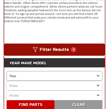
Hatch Handle. Other items offer cosmetic enhancements to the interior,
exterior and engine compartment. While others perform what we call Scion
Solutions, adding valuable features to the Scion line up the factory did not
think of. So sign up and peruse around. I am sure you will find a Dare 2B
Different! product that suits your clients needs and will add profit to your
bottom line! FORGETABOUDIT!
Filter Results
1
YEAR MAKE MODEL
CLEAR