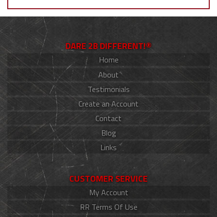
DARE 2B DIFFERENT!®
Home
About
Testimonials
Create an Account
Contact
Blog
Links
CUSTOMER SERVICE
My Account
RR Terms Of Use