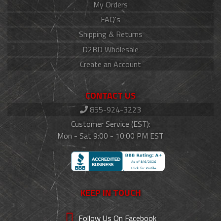
My Orders
FAQ's
Shipping & Returns
D2BD Wholesale
Create an Account
CONTACT US
855-924-3223
Customer Service (EST):
Mon - Sat 9:00 - 10:00 PM EST
KEEP IN TOUCH
Follow Us On Facebook