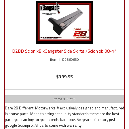
D2BD Scion xB xGangster Side Skirts /Scion xb 08-14
D2B60630
$399.95
Items
1
-
5
of
5
Dare 2B Different! Motorwerks ® exclusively designed and manufactured
in house parts. Made to stringent quality standards these are the best
parts you can buy for your clients bar none. Six years of history just
google Scionpro. All parts come with warranty.