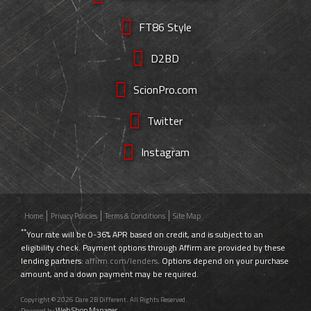
FT86 Style
D2BD
ScionPro.com
Twitter
Instagram
Home
Privacy Policies
Terms & Conditions
Site Map
**
Your rate will be 0-36% APR based on credit, and is subject to an
eligibility check. Payment options through Affirm are provided by these
lending partners:
affirm.com/lenders
. Options depend on your purchase
amount, and a down payment may be required.
Copyright © 2026 Dare 2B Different. All Rights Reserved.
Web Shop Manager
Powered by
.