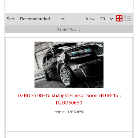
Sort:
View:
Items
1
-
5
of
5
D2BD xb 08-16 xGangster Visor Scion xB 08-16 ;
D2BD60650
D2B60650