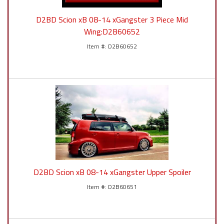
D2BD Scion xB 08-14 xGangster 3 Piece Mid
Wing:D2B60652
D2B60652
D2BD Scion xB 08-14 xGangster Upper Spoiler
D2B60651