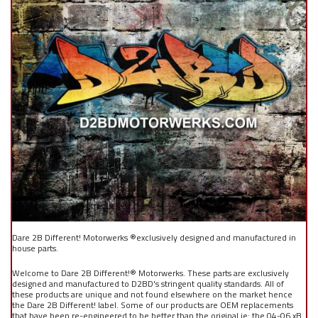
Dare 2B Different! Motorwerks ®exclusively designed and manufactured in
house parts.
Welcome to Dare 2B Different!® Motorwerks. These parts are exclusively
designed and manufactured to D2BD's stringent quality standards. All of
these products are unique and not found elsewhere on the market hence
the Dare 2B Different! label. Some of our products are OEM replacements
that have been re-engineered to be better than the original ie: the 04-06 xB