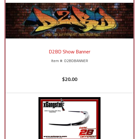
D2BD Show Banner
D2BDBANNER
$20.00