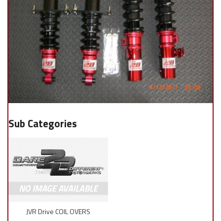
JVR Drive COIL OVERS