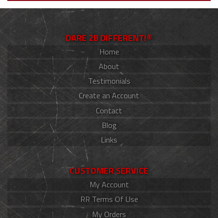
DARE 2B DIFFERENT!®
Home
About
Testimonials
Create an Account
Contact
Blog
Links
CUSTOMER SERVICE
My Account
RR Terms Of Use
My Orders