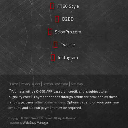
FT86 Style
D2BD
ScionPro.com
Twitter
Instagram
Home
Privacy Policies
Terms & Conditions
Site Map
**
Your rate will be 0-36% APR based on credit, and is subject to an
eligibility check. Payment options through Affirm are provided by these
lending partners:
affirm.com/lenders
. Options depend on your purchase
amount, and a down payment may be required.
Copyright © 2026 Dare 2B Different. All Rights Reserved.
Web Shop Manager
Powered by
.