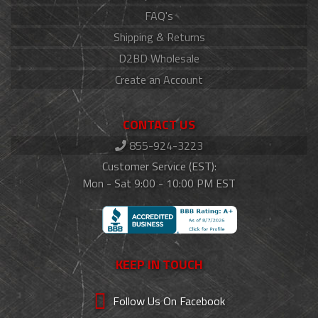
FAQ's
Shipping & Returns
D2BD Wholesale
Create an Account
CONTACT US
855-924-3223
Customer Service (EST):
Mon - Sat 9:00 - 10:00 PM EST
KEEP IN TOUCH
Follow Us On Facebook