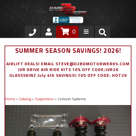
0
Store
SUMMER SEASON SAVINGS! 2026!
VIP Area
AIRLIFT DEALS! EMAIL STEVE@D2BDMOTORWERKS.COM
JVR DRIVE AIR RIDE KITS 10% OFF CODE:JVR26
Air Ride Suspension
GLASSSKINZ July 4th SAVINGS!:10% OFF CODE: HOT26
Exterior
Home
»
Catalog
»
Suspension
»
Coilover Systems
Stainless Steel Dress Up
Appointment Request