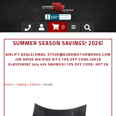
0
Store
SUMMER SEASON SAVINGS! 2026!
VIP Area
AIRLIFT DEALS! EMAIL STEVE@D2BDMOTORWERKS.COM
JVR DRIVE AIR RIDE KITS 10% OFF CODE:JVR26
Air Ride Suspension
GLASSSKINZ July 4th SAVINGS!:10% OFF CODE: HOT26
Exterior
Home
»
Catalog
»
Exterior
»
Hoods
Stainless Steel Dress Up
Appointment Request