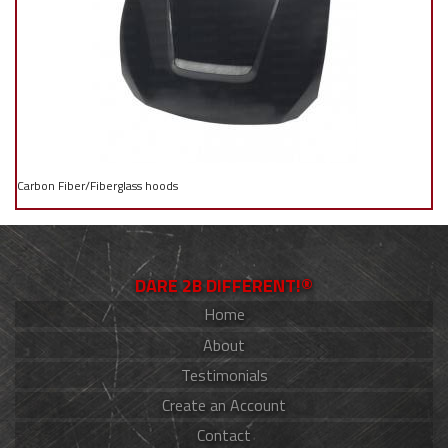
Carbon Fiber/Fiberglass hoods
DARE 2B DIFFERENT!®
Home
About
Testimonials
Create an Account
Contact