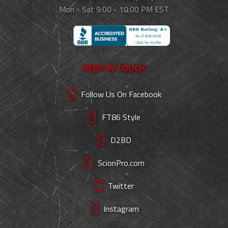
Mon - Sat 9:00 - 10:00 PM EST
KEEP IN TOUCH
Follow Us On Facebook
FT86 Style
D2BD
ScionPro.com
Twitter
Instagram