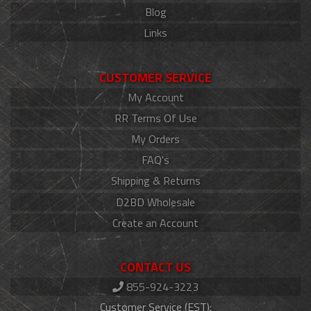
Blog
Links
CUSTOMER SERVICE
My Account
RR Terms Of Use
My Orders
FAQ's
Shipping & Returns
D2BD Wholesale
Create an Account
CONTACT US
855-924-3223
Customer Service (EST):