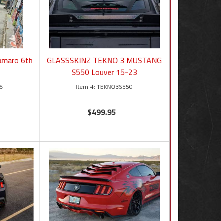
amaro 6th
GLASSSKINZ TEKNO 3 MUSTANG
S550 Louver 15-23
6
TEKNO3S550
$499.95