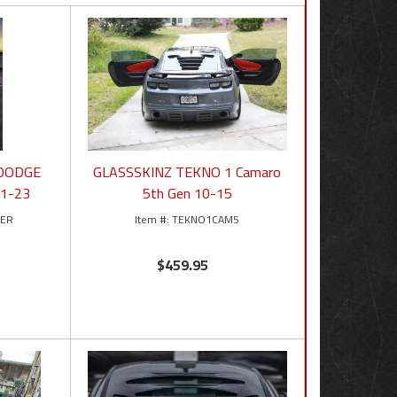
 DODGE
GLASSSKINZ TEKNO 1 Camaro
1-23
5th Gen 10-15
GER
TEKNO1CAM5
$459.95