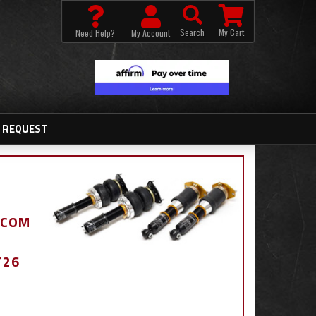
Search
My Cart
Need Help?
My Account
 REQUEST
.COM
T26