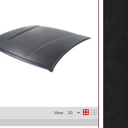
View: