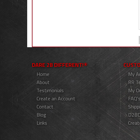
DARE 2B DIFFERENT!®
CUSTO
Home
My A
About
RR T
Testimonials
My O
Create an Account
FAQ'
Contact
Shipp
Blog
D2BD
Links
Creat