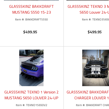
GLASSSKINZ BAKKDRAFT
GLASSSKINZ TEKNO 3
MUSTANG S550 15-23
S650 Louver 24-
BAKKDRAFTS550
TEKNO3S65
$499.95
$499.95
GLASSSKINZ TEKNO 1 Version 2
GLASSSKINZ BAKKDRA
MUSTANG S650 LOUVER 24-UP
CHARGER LOUVER 1
TEKNO1S650V2
BAKKDRAFT CHA