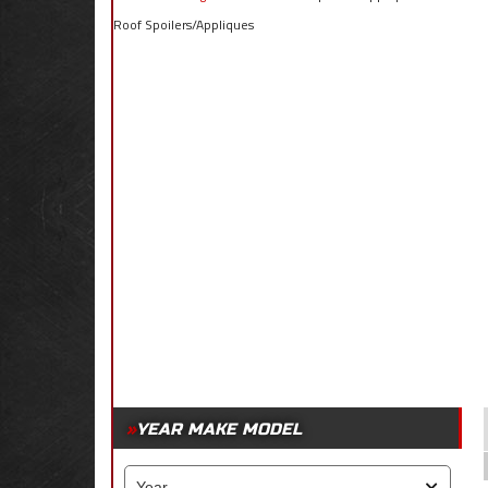
Roof Spoilers/Appliques
YEAR MAKE MODEL