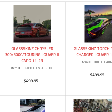
GLASSSKINZ CHRYSLER
GLASSSKINZ TORCH
300/300C/TOURING LOUVER IL
CHARGER LOUVER 1
CAPO 11-23
TORCH CHAR
IL CAPO CHRYSLER 300
$499.95
$499.95