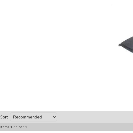
Sort:
Items
1
-
11
of
11