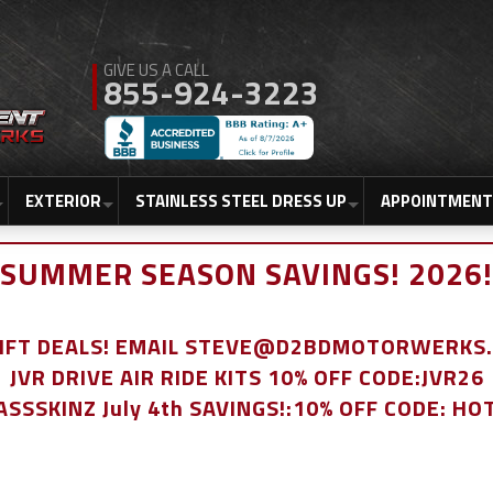
855-924-3223
EXTERIOR
STAINLESS STEEL DRESS UP
APPOINTMENT
SUMMER SEASON SAVINGS! 2026!
LIFT DEALS! EMAIL STEVE@D2BDMOTORWERKS
JVR DRIVE AIR RIDE KITS 10% OFF CODE:JVR26
ASSSKINZ July 4th SAVINGS!:10% OFF CODE: HO