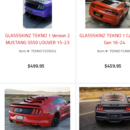
GLASSSKINZ TEKNO 1 Version 2
GLASSSKINZ TEKNO 1 C
MUSTANG S550 LOUVER 15-23
Gen 16-24
TEKNO1S550V2
TEKNO1CAM
$499.95
$459.95