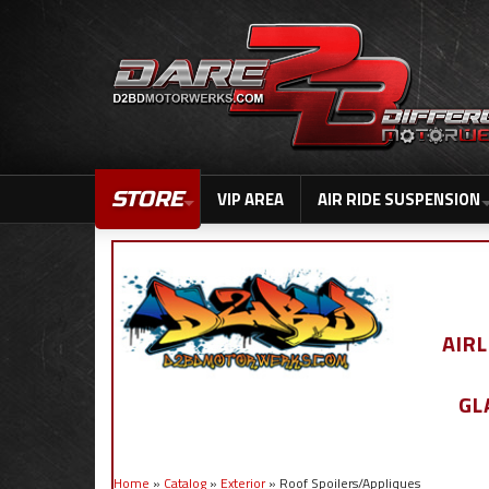
STORE
VIP AREA
AIR RIDE SUSPENSION
AIR
GL
Home
»
Catalog
»
Exterior
»
Roof Spoilers/Appliques