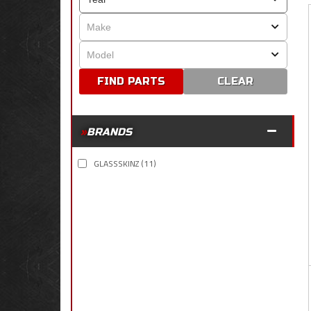
CLEAR
BRANDS
GLASSSKINZ
(11)