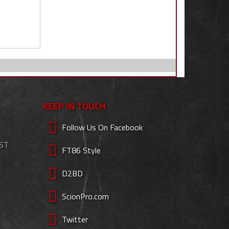
KEEP IN TOUCH
Follow Us On Facebook
EST
FT86 Style
D2BD
ScionPro.com
Twitter