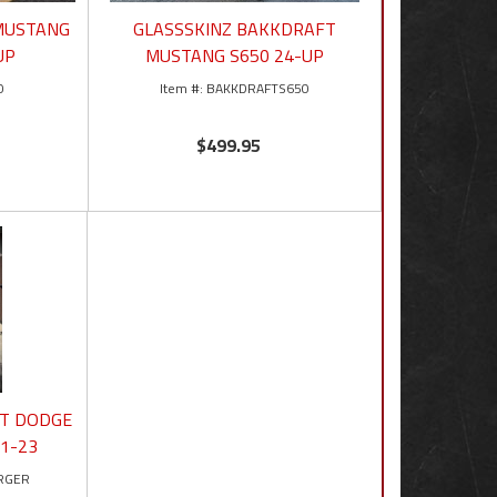
 MUSTANG
GLASSSKINZ BAKKDRAFT
UP
MUSTANG S650 24-UP
0
BAKKDRAFTS650
$499.95
FT DODGE
1-23
RGER