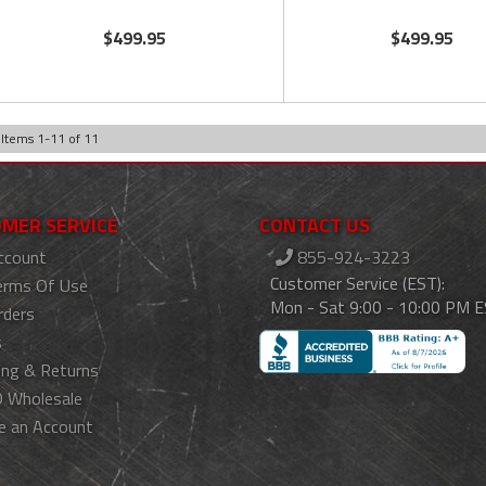
$499.95
$499.95
Items
1
-
11
of
11
MER SERVICE
CONTACT US
ccount
855-924-3223
Customer Service (EST):
erms Of Use
Mon - Sat 9:00 - 10:00 PM 
rders
s
ing & Returns
 Wholesale
e an Account