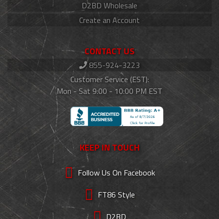
D2BD Wholesale
Create an Account
CONTACT US
855-924-3223
Customer Service (EST):
Mon - Sat 9:00 - 10:00 PM EST
KEEP IN TOUCH
Follow Us On Facebook
FT86 Style
D2BD