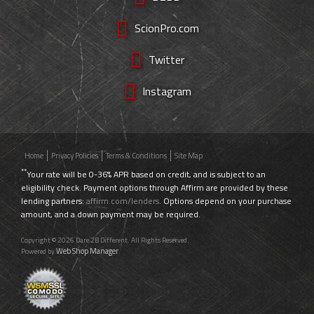
ScionPro.com
Twitter
Instagram
Home
Privacy Policies
Terms & Conditions
Site Map
**
Your rate will be 0-36% APR based on credit, and is subject to an
eligibility check. Payment options through Affirm are provided by these
lending partners:
affirm.com/lenders
. Options depend on your purchase
amount, and a down payment may be required.
Copyright © 2026 Dare 2B Different. All Rights Reserved.
Web Shop Manager
Powered by
.