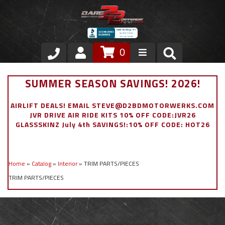
0
Store
SUMMER SEASON SAVINGS! 2026!
VIP Area
AIRLIFT DEALS! EMAIL STEVE@D2BDMOTORWERKS.COM
JVR DRIVE AIR RIDE KITS 10% OFF CODE:JVR26
Air Ride Suspension
GLASSSKINZ July 4th SAVINGS!:10% OFF CODE: HOT26
Exterior
Home
»
Catalog
»
Interior
»
TRIM PARTS/PIECES
Stainless Steel Dress Up
TRIM PARTS/PIECES
Appointment Request