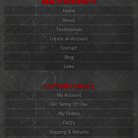
DARE 2B DIFFERENT!®
Home
About
Testimonials
Create an Account
Contact
Blog
Links
CUSTOMER SERVICE
My Account
RR Terms Of Use
My Orders
FAQ's
Shipping & Returns