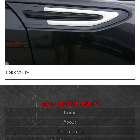
SIDE GARNISH
DARE 2B DIFFERENT!®
Home
About
Testimonials