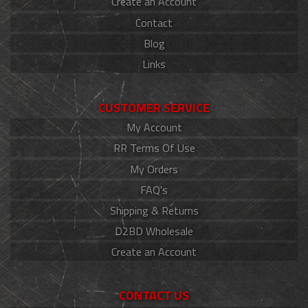
Create an Account
Contact
Blog
Links
CUSTOMER SERVICE
My Account
RR Terms Of Use
My Orders
FAQ's
Shipping & Returns
D2BD Wholesale
Create an Account
CONTACT US