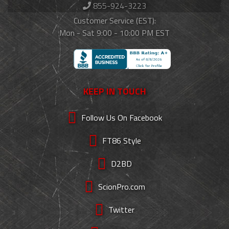
855-924-3223
Customer Service (EST):
Mon - Sat 9:00 - 10:00 PM EST
KEEP IN TOUCH
Follow Us On Facebook
FT86 Style
D2BD
ScionPro.com
Twitter