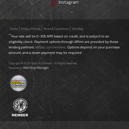
Instagram
Home
Privacy Policies
Terms & Conditions
Site Map
**
Your rate will be 0-36% APR based on credit, and is subject to an
eligibility check. Payment options through Affirm are provided by these
lending partners:
affirm.com/lenders
. Options depend on your purchase
amount, and a down payment may be required.
Copyright © 2026 Dare 2B Different. All Rights Reserved.
Web Shop Manager
Powered by
.