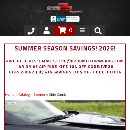
0
Store
SUMMER SEASON SAVINGS! 2026!
VIP Area
AIRLIFT DEALS! EMAIL STEVE@D2BDMOTORWERKS.COM
JVR DRIVE AIR RIDE KITS 10% OFF CODE:JVR26
Air Ride Suspension
GLASSSKINZ July 4th SAVINGS!:10% OFF CODE: HOT26
Exterior
Home
»
Catalog
»
Exterior
»
Side Garnish
Stainless Steel Dress Up
Appointment Request