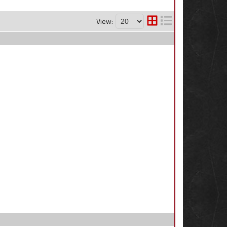
View: