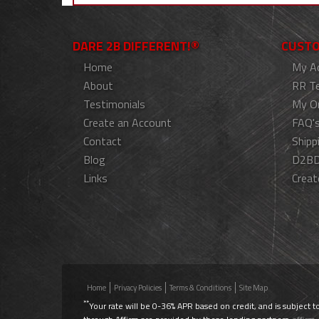
DARE 2B DIFFERENT!®
CUSTO
Home
My A
About
RR T
Testimonials
My O
Create an Account
FAQ'
Contact
Shipp
Blog
D2BD
Links
Creat
Home
Privacy Policies
Terms & Conditions
Site Map
**
Your rate will be 0-36% APR based on credit, and is subject t