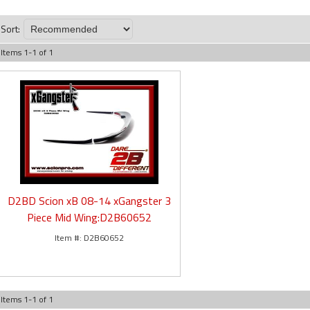
Sort:
Items
1
-
1
of
1
D2BD Scion xB 08-14 xGangster 3
Piece Mid Wing:D2B60652
D2B60652
Items
1
-
1
of
1