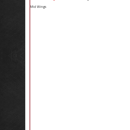
Mid Wings