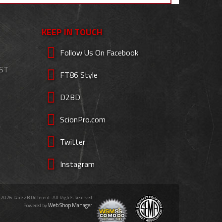
KEEP IN TOUCH
Follow Us On Facebook
EST
FT86 Style
D2BD
ScionPro.com
Twitter
Instagram
 2026 Dare 2B Different. All Rights Reserved.
Web Shop Manager
Powered by
.