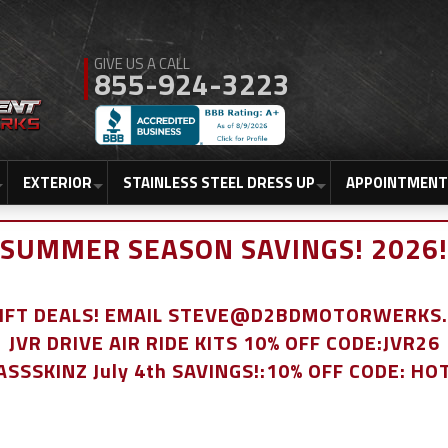
855-924-3223
EXTERIOR
STAINLESS STEEL DRESS UP
APPOINTMENT
SUMMER SEASON SAVINGS! 2026!
LIFT DEALS! EMAIL STEVE@D2BDMOTORWERKS
JVR DRIVE AIR RIDE KITS 10% OFF CODE:JVR26
ASSSKINZ July 4th SAVINGS!:10% OFF CODE: HO