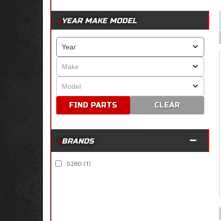
YEAR MAKE MODEL
CLEAR
BRANDS
D2BD
(1)