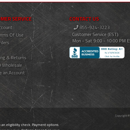
MER SERVICE
CONTACT US
ccount
855-924-3223
Customer Service (EST):
erms Of Use
Mon - Sat 9:00 - 10:00 PM 
rders
s
ing & Returns
 Wholesale
e an Account
Copyright ©
o an eligibility check. Payment options