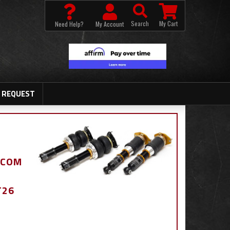
Search
My Cart
Need Help?
My Account
 REQUEST
.COM
T26