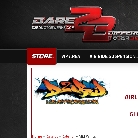
STORE
VIP AREA
AIR RIDE SUSPENSION
AIR
GL
Home
»
Catalog
»
Exterior
»
Mid Wings