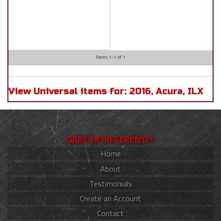
Items
1-
1
of
1
View Universal items for:
2016
,
Acura
,
ILX
DARE 2B DIFFERENT!®
Home
About
Testimonials
Create an Account
Contact