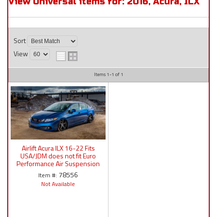
View Universal items for:
2016
,
Acura
,
ILX
Sort
View
Items
1-
1
of
1
Airlift Acura ILX 16-22 Fits
USA/JDM does not fit Euro
Performance Air Suspension
:78556 / 78626 AP
78556
Item #:
Manual/3S/3P/3H
Not Available