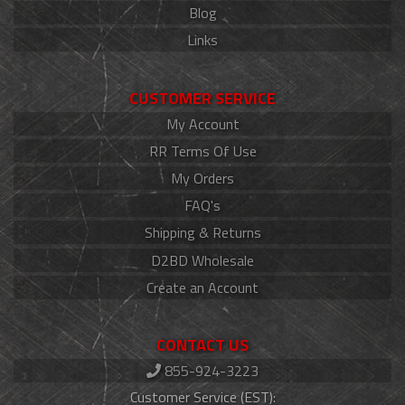
Blog
Links
CUSTOMER SERVICE
My Account
RR Terms Of Use
My Orders
FAQ's
Shipping & Returns
D2BD Wholesale
Create an Account
CONTACT US
855-924-3223
Customer Service (EST):