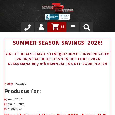
0
Store
SUMMER SEASON SAVINGS! 2026!
VIP Area
AIRLIFT DEALS! EMAIL STEVE@D2BDMOTORWERKS.COM
JVR DRIVE AIR RIDE KITS 10% OFF CODE:JVR26
Air Ride Suspension
GLASSSKINZ July 4th SAVINGS!:10% OFF CODE: HOT26
Exterior
Home
»
Catalog
Stainless Steel Dress Up
Products for:
Appointment Request
Year: 2016
(X)
Make: Acura
(X)
Model: ILX
(X)