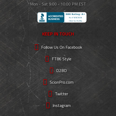
Mon - Sat 9:00 - 10:00 PM EST
KEEP IN TOUCH
Follow Us On Facebook
FT86 Style
D2BD
ScionPro.com
Twitter
Instagram