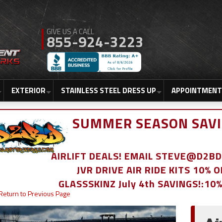
855-924-3223
EXTERIOR
STAINLESS STEEL DRESS UP
APPOINTMENT
SUMMER SEASON SAVI
AIRLIFT DEALS! EMAIL STEVE@D2
JVR DRIVE AIR RIDE KITS 10% 
GLASSSKINZ July 4th SAVINGS!:10
Return to Previous Page