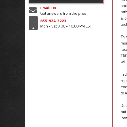
and
Email Us
rat
Get answers from the pros
all
855-924-3223
tes
Mon - Sat 9:00 - 10:00 PM EST
To 
mon
rac
T60
wil
In 
rep
eve
to 
Det
out
ins