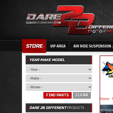
STORE
VIP AREA
AIR RIDE SUSPENSION
YEAR MAKE MODEL
FIND PARTS
CLEAR
Home
-
PRODUCTS
DARE 2B DIFFERENT