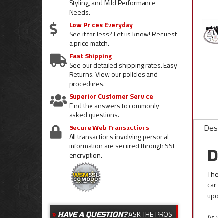
Styling, and Mild Performance
Needs.
Low Prices Everyday
See it for less? Let us know! Request
a price match.
Fast Shipping
See our detailed shipping rates. Easy
Returns. View our policies and
procedures.
Superior Customer Service
Find the answers to commonly
asked questions.
Desc
Secure Web Transactions
All transactions involving personal
information are secured through SSL
D
encryption.
The
car
upo
ASK THE PROS
HAVE A QUESTION?
As 