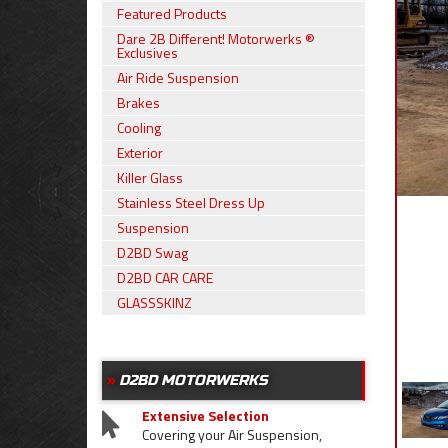
Featured Products
Dare 2B Different! Motorwerks ®
Exclusives
Air Ride Suspension
Brakes
Cooling
Exterior
Killer Glass
Stainless Steel Dress Up
Suspension
D2BD Swag
D2BD CAR CARE
GLASSSKINZ
D2BD MOTORWERKS
Extensive Selection
Covering your Air Suspension,