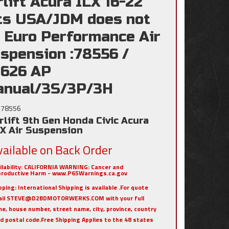
rlift Acura ILX 16-22
ts USA/JDM does not
t Euro Performance Air
spension :78556 /
626 AP
nual/3S/3P/3H
78556
rlift 9th Gen Honda Civic Acura
LX Air Suspension
vailable on Back Order
ilability:
CALIFORNIA WARNING: Cancer and
roductive Harm - www.P65Warnings.ca.gov
pping:
International Shipping is available .For quote
ail STEVE@D2BDMOTORWERKS.COM with your full
e, house number, street name, city, province, country
nd postal code.Free Shipping Applies to the 48 states