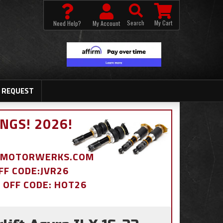
Search
My Cart
Need Help?
My Account
 REQUEST
NGS! 2026!
BDMOTORWERKS.COM
OFF CODE:JVR26
% OFF CODE: HOT26