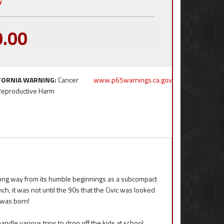
y
0.00
FORNIA WARNING:
Cancer
www.p65warnings.ca.gov
Reproductive Harm
long way from its humble beginnings as a subcompact
, it was not until the 90s that the Civic was looked
 was born!
ndle various trips to drop off the kids at school,