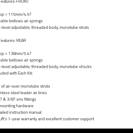
 Features: FRONT
op = 115mm/4.5?
uble bellows air springs
-level adjustable, threaded body, monotube struts
 Features: REAR
op = 138mm/5.4?
uble bellows air springs
-level adjustable, threaded body, monotube shocks
luded with Each Kit:
r of air-over monotube struts
nless steel leader air lines
? & 3/8? smc fittings
 mounting hardware
ailed instruction manual
 Lift’s 1-year warranty and excellent customer support