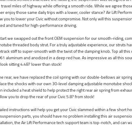
 travel miles of highway while offering a smooth ride. While we agree thos
her enjoy those same daily trips with a lower, cooler stance? Air Lift Perfor
ow you to lower your Civic without compromise. Not only will this suspension 
ted and tuned for high-performance driving.
start we swapped out the front OEM suspension for our smooth-riding, com
otube threaded body strut. For a truly adjustable experience, our struts ha
etrack stiff to super-smooth with the twist of the damping knob. Top all this
61 aluminum and anodized in a deep red hue. As impressive as all this sou
l look sitting 4.48? lower than stock!
the rear, we have replaced the coil spring with our double-bellows air spring
lace the shocks with our own 30-level damping adjustable monotube shocks
n included a heat shield to help protect the right rear air spring from exha
allow you to drop the rear of your Civic 5.8? from stock!
ailed instructions will help you get your Civic slammed within a few short hou
 suspension parts, you should have no problem installing this air suspension
tallation, the Air Lift Performance tech support team is top-notch, and can