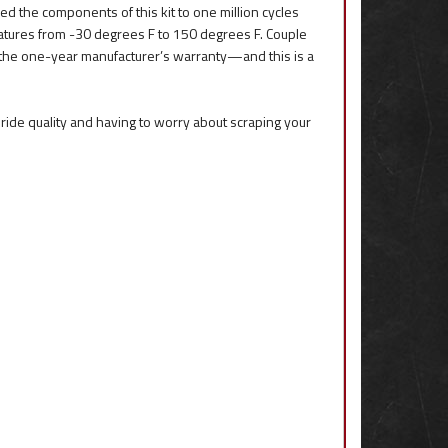
ed the components of this kit to one million cycles
ratures from -30 degrees F to 150 degrees F. Couple
 the one-year manufacturer’s warranty—and this is a
up ride quality and having to worry about scraping your