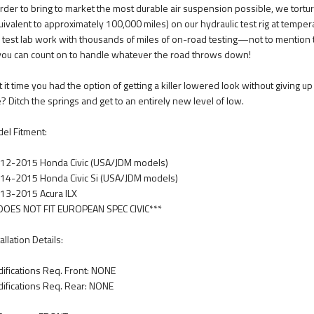
order to bring to market the most durable air suspension possible, we tortur
uivalent to approximately 100,000 miles) on our hydraulic test rig at tempe
s test lab work with thousands of miles of on-road testing—not to mention
 you can count on to handle whatever the road throws down!
’t it time you had the option of getting a killer lowered look without giving 
e? Ditch the springs and get to an entirely new level of low.
el Fitment:
12-2015 Honda Civic (USA/JDM models)
14-2015 Honda Civic Si (USA/JDM models)
13-2015 Acura ILX
DOES NOT FIT EUROPEAN SPEC CIVIC***
allation Details:
ifications Req. Front: NONE
ifications Req. Rear: NONE