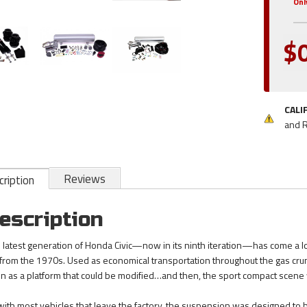
Onl
$
CALI
and 
Reviews
ription
escription
 latest generation of Honda Civic—now in its ninth iteration—has come a 
 from the 1970s. Used as economical transportation throughout the gas crunch
n as a platform that could be modified…and then, the sport compact scene
with most vehicles that leave the factory, the suspension was designed to ha