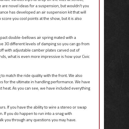
e are novel ideas for a suspension, but wouldn’t you
mance has developed an air suspension kit that will
score you cool points at the show, but it is also
pact double-bellows air spring mated with a
ve 30 different levels of damping so you can go from
 off with adjustable camber plates carved out of
nds, what is even more impressive is how your Civic
 to match the ride quality with the front. We also
 for the ultimate in handling performance. We have
ust heat. As you can see, we have included everything
rs. If you have the ability to wire a stereo or swap
. If you do happen to run into a snag with
 walk you through any questions you may have.