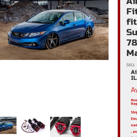
Ai
Fi
fi
Su
78
Ma
SKU:
Ai
I
A
Ava
Rep
Shi
Em
nam
, a