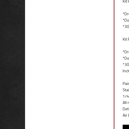
Kit
*Dr
*Do
*30
Kit
*Dr
*Do
*30
Inc
Pai
Stai
1/4
All
Det
Air