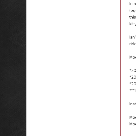
In 
(eq
thi
kit
Isn
rid
Mod
*20
*20
*20
***
Inst
Mod
Mod