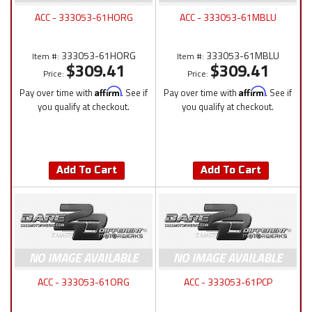
ACC - 333053-61HORG
ACC - 333053-61MBLU
333053-61HORG
333053-61MBLU
Item #:
Item #:
$309.41
$309.41
Price:
Price:
Pay over time with
Affirm
. See if
Pay over time with
Affirm
. See if
you qualify at checkout.
you qualify at checkout.
Add To Cart
Add To Cart
ACC - 333053-61ORG
ACC - 333053-61PCP