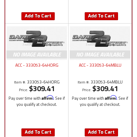
Add To Cart
Add To Cart
ACC - 333053-64HORG
ACC - 333053-64MBLU
333053-64HORG
333053-64MBLU
Item #:
Item #:
$309.41
$309.41
Price:
Price:
Pay over time with
Affirm
. See if
Pay over time with
Affirm
. See if
you qualify at checkout.
you qualify at checkout.
Add To Cart
Add To Cart