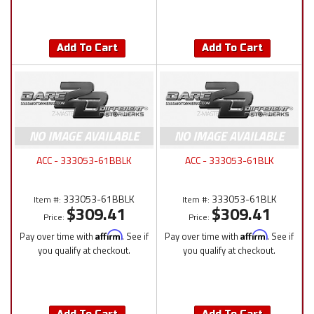
Add To Cart
Add To Cart
ACC - 333053-61BBLK
ACC - 333053-61BLK
333053-61BBLK
333053-61BLK
Item #:
Item #:
$309.41
$309.41
Price:
Price:
Pay over time with
Affirm
. See if
Pay over time with
Affirm
. See if
you qualify at checkout.
you qualify at checkout.