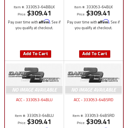
333053-64BBLK
333053-64BLK
Item #:
Item #:
$309.41
$309.41
Price:
Price:
Pay over time with
Affirm
. See if
Pay over time with
Affirm
. See if
you qualify at checkout.
you qualify at checkout.
Add To Cart
Add To Cart
ACC - 333053-64BLU
ACC - 333053-64BSRD
333053-64BLU
333053-64BSRD
Item #:
Item #:
$309.41
$309.41
Price:
Price: