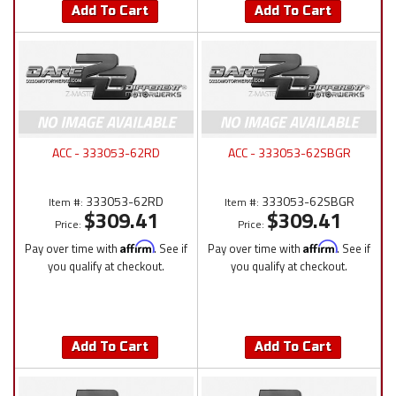
Add To Cart
Add To Cart
ACC - 333053-62RD
ACC - 333053-62SBGR
333053-62RD
333053-62SBGR
Item #:
Item #:
$309.41
$309.41
Price:
Price:
Pay over time with
Affirm
. See if
Pay over time with
Affirm
. See if
you qualify at checkout.
you qualify at checkout.
Add To Cart
Add To Cart