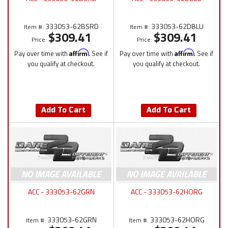
333053-62BSRD
333053-62DBLU
Item #:
Item #:
$309.41
$309.41
Price:
Price:
Pay over time with
Affirm
. See if
Pay over time with
Affirm
. See if
you qualify at checkout.
you qualify at checkout.
Add To Cart
Add To Cart
ACC - 333053-62GRN
ACC - 333053-62HORG
333053-62GRN
333053-62HORG
Item #:
Item #: