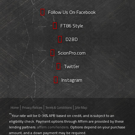
Follow Us On Facebook
FT86 Style
D2BD
ScionPro.com
Twitter
Instagram
Home
Privacy Policies
Terms & Conditions
Site Map
**
Your rate will be 0-36% APR based on credit, and is subject to an
eligibility check. Payment options through Affirm are provided by these
lending partners:
affirm.com/lenders
. Options depend on your purchase
amount, and a down payment may be required.