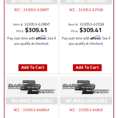
ACC - 333053-62WHT
ACC - 333053-62YLW
333053-62WHT
333053-62YLW
Item #:
Item #:
$309.41
$309.41
Price:
Price:
Pay over time with
Affirm
. See if
Pay over time with
Affirm
. See if
you qualify at checkout.
you qualify at checkout.
Add To Cart
Add To Cart
ACC - 333053-64BBLK
ACC - 333053-64BLK