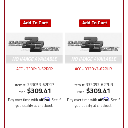
Add To Cart
Add To Cart
ACC - 333053-62PCP
ACC - 333053-62PUR
333053-62PCP
333053-62PUR
Item #:
Item #:
$309.41
$309.41
Price:
Price:
Pay over time with
Affirm
. See if
Pay over time with
Affirm
. See if
you qualify at checkout.
you qualify at checkout.