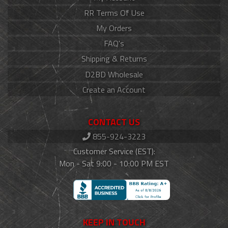
RR Terms Of Use
My Orders
FAQ's
Shipping & Returns
D2BD Wholesale
Create an Account
CONTACT US
855-924-3223
Customer Service (EST):
Mon - Sat 9:00 - 10:00 PM EST
KEEP IN TOUCH