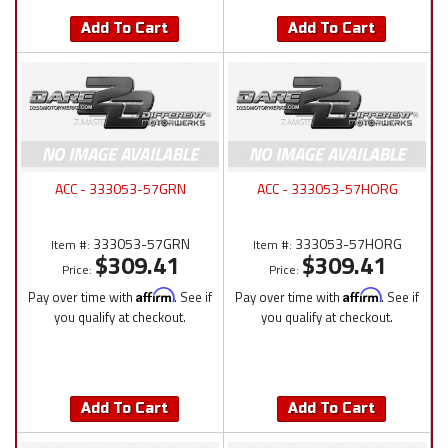
Add To Cart
Add To Cart
ACC - 333053-57GRN
ACC - 333053-57HORG
333053-57GRN
333053-57HORG
Item #:
Item #:
$309.41
$309.41
Price:
Price:
Pay over time with
Affirm
. See if
Pay over time with
Affirm
. See if
you qualify at checkout.
you qualify at checkout.
Add To Cart
Add To Cart