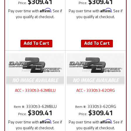
$309.41
$309.41
Price:
Price:
Pay over time with
Affirm
. See if
Pay over time with
Affirm
. See if
you qualify at checkout.
you qualify at checkout.
Add To Cart
Add To Cart
ACC - 333053-62MBLU
ACC - 333053-62ORG
333053-62MBLU
333053-62ORG
Item #:
Item #:
$309.41
$309.41
Price:
Price:
Pay over time with
Affirm
. See if
Pay over time with
Affirm
. See if
you qualify at checkout.
you qualify at checkout.