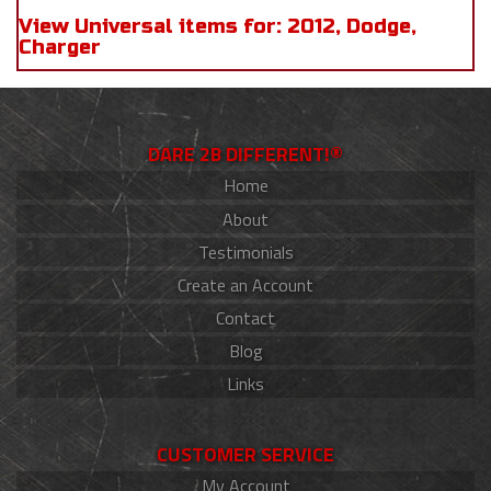
View Universal items for:
2012
,
Dodge
,
Charger
DARE 2B DIFFERENT!®
Home
About
Testimonials
Create an Account
Contact
Blog
Links
CUSTOMER SERVICE
My Account