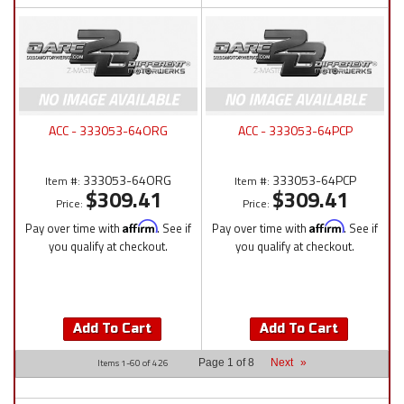
ACC - 333053-64ORG
ACC - 333053-64PCP
333053-64ORG
333053-64PCP
Item #:
Item #:
$309.41
$309.41
Price:
Price:
Pay over time with
Affirm
. See if
Pay over time with
Affirm
. See if
you qualify at checkout.
you qualify at checkout.
Add To Cart
Add To Cart
Items
1-
60
of
426
Page
1
of
8
Next
»