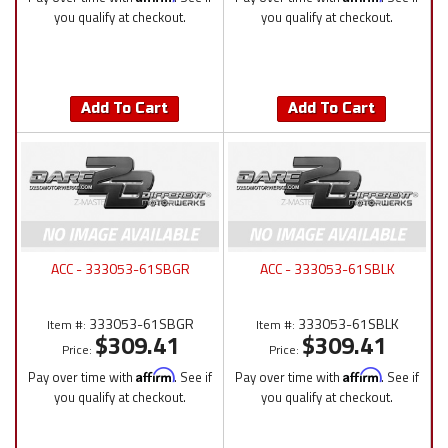
you qualify at checkout.
you qualify at checkout.
Add To Cart
Add To Cart
ACC - 333053-61SBGR
ACC - 333053-61SBLK
333053-61SBGR
333053-61SBLK
Item #:
Item #:
$309.41
$309.41
Price:
Price:
Pay over time with
Affirm
. See if
Pay over time with
Affirm
. See if
you qualify at checkout.
you qualify at checkout.