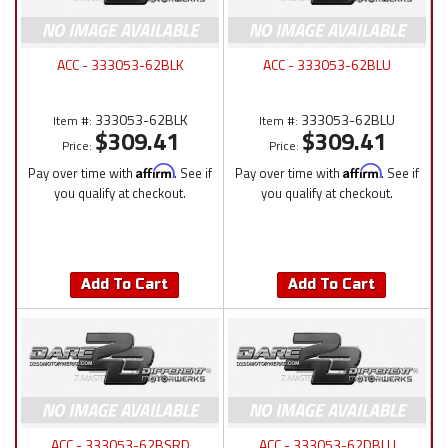
ACC - 333053-62BLK
ACC - 333053-62BLU
333053-62BLK
333053-62BLU
Item #:
Item #:
$309.41
$309.41
Price:
Price:
Pay over time with
Affirm
. See if
Pay over time with
Affirm
. See if
you qualify at checkout.
you qualify at checkout.
Add To Cart
Add To Cart
ACC - 333053-62BSRD
ACC - 333053-62DBLU