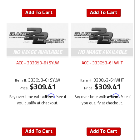
Add To Cart
Add To Cart
ACC - 333053-61SYLW
ACC - 333053-61WHT
333053-61SYLW
333053-61WHT
Item #:
Item #:
$309.41
$309.41
Price:
Price:
Pay over time with
Affirm
. See if
Pay over time with
Affirm
. See if
you qualify at checkout.
you qualify at checkout.
Add To Cart
Add To Cart