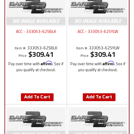
ACC - 333053-62SBLK
ACC - 333053-62SYLW
333053-62SBLK
333053-62SYLW
Item #:
Item #:
$309.41
$309.41
Price:
Price:
Pay over time with
Affirm
. See if
Pay over time with
Affirm
. See if
you qualify at checkout.
you qualify at checkout.
Add To Cart
Add To Cart