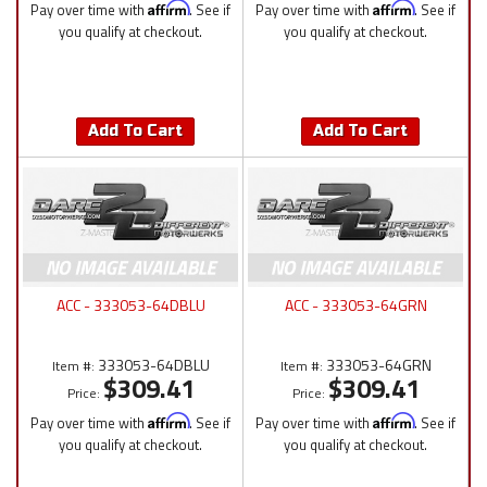
Pay over time with
Affirm
. See if
Pay over time with
Affirm
. See if
you qualify at checkout.
you qualify at checkout.
Add To Cart
Add To Cart
ACC - 333053-64DBLU
ACC - 333053-64GRN
333053-64DBLU
333053-64GRN
Item #:
Item #:
$309.41
$309.41
Price:
Price:
Pay over time with
Affirm
. See if
Pay over time with
Affirm
. See if
you qualify at checkout.
you qualify at checkout.