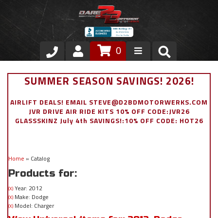
0
Store
SUMMER SEASON SAVINGS! 2026!
VIP Area
AIRLIFT DEALS! EMAIL STEVE@D2BDMOTORWERKS.COM
JVR DRIVE AIR RIDE KITS 10% OFF CODE:JVR26
Air Ride Suspension
GLASSSKINZ July 4th SAVINGS!:10% OFF CODE: HOT26
Exterior
Home
»
Catalog
Stainless Steel Dress Up
Products for:
Appointment Request
Year: 2012
(X)
Make: Dodge
(X)
Model: Charger
(X)