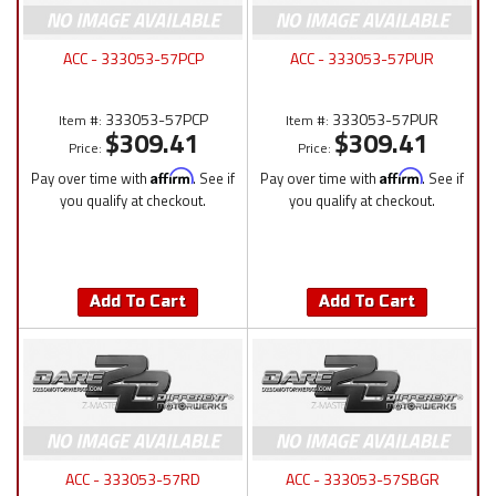
ACC - 333053-57PCP
ACC - 333053-57PUR
333053-57PCP
333053-57PUR
Item #:
Item #:
$309.41
$309.41
Price:
Price:
Pay over time with
Affirm
. See if
Pay over time with
Affirm
. See if
you qualify at checkout.
you qualify at checkout.
Add To Cart
Add To Cart
ACC - 333053-57RD
ACC - 333053-57SBGR