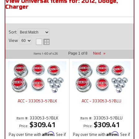
View Universal items for:
2012
,
Dodge
,
Charger
Sort
View
Items
1-
60
of
426
Page
1
of
8
Next
»
ACC - 333053-57BLK
ACC - 333053-57BLU
333053-57BLK
333053-57BLU
Item #:
Item #:
$309.41
$309.41
Price:
Price:
Pay over time with
Affirm
. See if
Pay over time with
Affirm
. See if