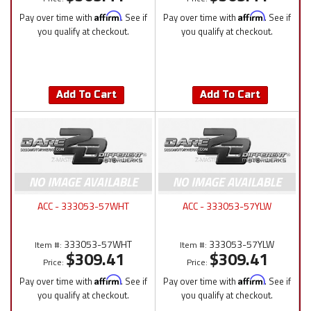
Pay over time with
Affirm
. See if
Pay over time with
Affirm
. See if
you qualify at checkout.
you qualify at checkout.
Add To Cart
Add To Cart
ACC - 333053-57WHT
ACC - 333053-57YLW
333053-57WHT
333053-57YLW
Item #:
Item #:
$309.41
$309.41
Price:
Price:
Pay over time with
Affirm
. See if
Pay over time with
Affirm
. See if
you qualify at checkout.
you qualify at checkout.