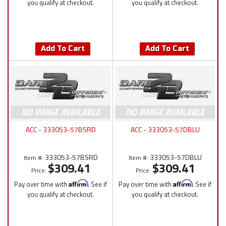
you qualify at checkout.
you qualify at checkout.
Add To Cart
Add To Cart
ACC - 333053-57BSRD
ACC - 333053-57DBLU
333053-57BSRD
333053-57DBLU
Item #:
Item #:
$309.41
$309.41
Price:
Price:
Pay over time with
Affirm
. See if
Pay over time with
Affirm
. See if
you qualify at checkout.
you qualify at checkout.