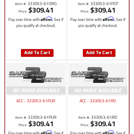
333053-61ORG
333053-61PCP
Item #:
Item #:
$309.41
$309.41
Price:
Price:
Pay over time with
Affirm
. See if
Pay over time with
Affirm
. See if
you qualify at checkout.
you qualify at checkout.
Add To Cart
Add To Cart
ACC - 333053-61PUR
ACC - 333053-61RD
333053-61PUR
333053-61RD
Item #:
Item #:
$309.41
$309.41
Price:
Price:
Pay over time with
Affirm
. See if
Pay over time with
Affirm
. See if