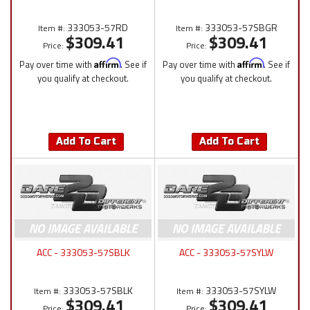
333053-57RD
333053-57SBGR
Item #:
Item #:
$309.41
$309.41
Price:
Price:
Pay over time with
Affirm
. See if
Pay over time with
Affirm
. See if
you qualify at checkout.
you qualify at checkout.
Add To Cart
Add To Cart
ACC - 333053-57SBLK
ACC - 333053-57SYLW
333053-57SBLK
333053-57SYLW
Item #:
Item #:
$309.41
$309.41
Price:
Price: