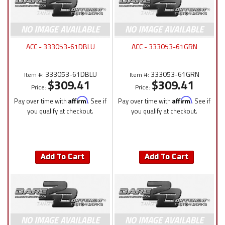
ACC - 333053-61DBLU
ACC - 333053-61GRN
333053-61DBLU
333053-61GRN
Item #:
Item #:
$309.41
$309.41
Price:
Price:
Pay over time with
Affirm
. See if
Pay over time with
Affirm
. See if
you qualify at checkout.
you qualify at checkout.
Add To Cart
Add To Cart