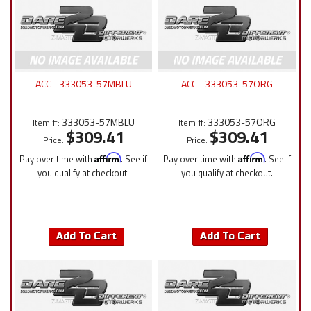
ACC - 333053-57MBLU
ACC - 333053-57ORG
333053-57MBLU
333053-57ORG
Item #:
Item #:
$309.41
$309.41
Price:
Price:
Pay over time with
Affirm
. See if
Pay over time with
Affirm
. See if
you qualify at checkout.
you qualify at checkout.
Add To Cart
Add To Cart