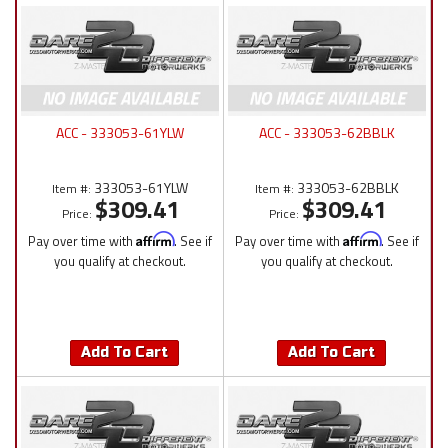
ACC - 333053-61YLW
ACC - 333053-62BBLK
333053-61YLW
333053-62BBLK
Item #:
Item #:
$309.41
$309.41
Price:
Price:
Pay over time with
Affirm
. See if
Pay over time with
Affirm
. See if
you qualify at checkout.
you qualify at checkout.
Add To Cart
Add To Cart