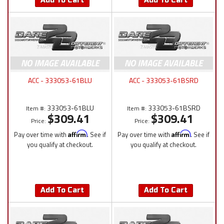
Add To Cart
Add To Cart
ACC - 333053-61BLU
ACC - 333053-61BSRD
333053-61BLU
333053-61BSRD
Item #:
Item #:
$309.41
$309.41
Price:
Price:
Pay over time with
Affirm
. See if
Pay over time with
Affirm
. See if
you qualify at checkout.
you qualify at checkout.
Add To Cart
Add To Cart