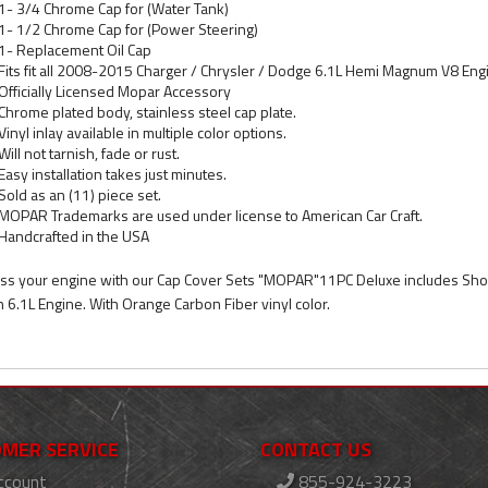
1- 3/4 Chrome Cap for (Water Tank)
1- 1/2 Chrome Cap for (Power Steering)
1- Replacement Oil Cap
Fits fit all 2008-2015 Charger / Chrysler / Dodge 6.1L Hemi Magnum V8 Eng
Officially Licensed Mopar Accessory
Chrome plated body, stainless steel cap plate.
Vinyl inlay available in multiple color options.
Will not tarnish, fade or rust.
Easy installation takes just minutes.
Sold as an (11) piece set.
MOPAR Trademarks are used under license to American Car Craft.
Handcrafted in the USA
ss your engine with our Cap Cover Sets "MOPAR"11PC Deluxe includes Shoc
h 6.1L Engine. With Orange Carbon Fiber vinyl color.
MER SERVICE
CONTACT US
ccount
855-924-3223