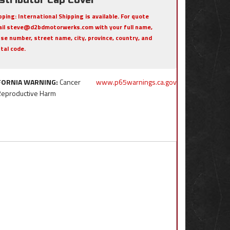
pping:
International Shipping is available. For quote
il steve@d2bdmotorwerks.com with your full name,
se number, street name, city, province, country, and
tal code.
FORNIA WARNING:
Cancer
www.p65warnings.ca.gov
Reproductive Harm