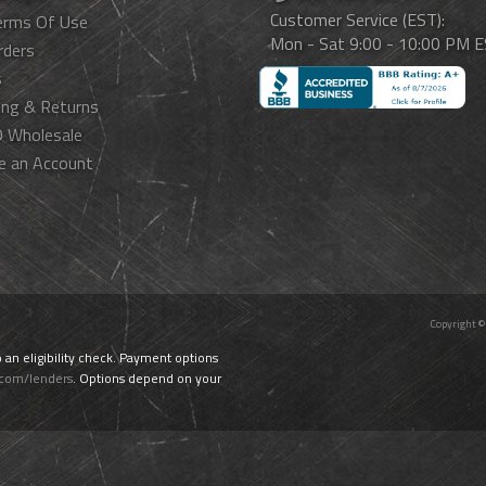
Customer Service (EST):
erms Of Use
Mon - Sat 9:00 - 10:00 PM 
rders
s
ing & Returns
 Wholesale
e an Account
Copyright ©
o an eligibility check. Payment options
.com/lenders
. Options depend on your