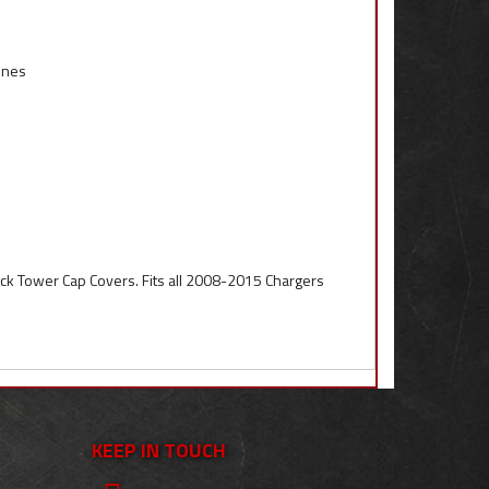
ines
k Tower Cap Covers. Fits all 2008-2015 Chargers
KEEP IN TOUCH