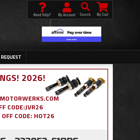
Search
My Cart
Need Help?
My Account
 REQUEST
NGS! 2026!
BDMOTORWERKS.COM
OFF CODE:JVR26
% OFF CODE: HOT26