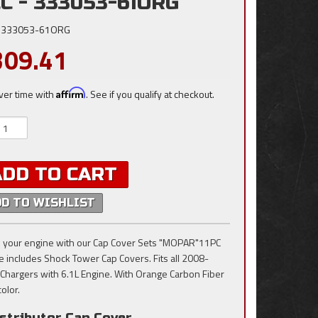
C - 333053-61ORG
333053-61ORG
309.41
ver time with
Affirm
. See if you qualify at checkout.
ADD TO CART
DD TO WISHLIST
 your engine with our Cap Cover Sets "MOPAR"11PC
e includes Shock Tower Cap Covers. Fits all 2008-
Chargers with 6.1L Engine. With Orange Carbon Fiber
color.
stributor Cap Cover