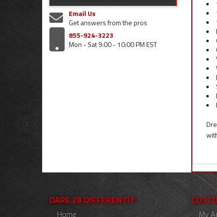
Email Us
Get answers from the pros
855-924-3223
Mon - Sat 9:00 - 10:00 PM EST
Dre
wit
DARE 2B DIFFERENT!®
CUSTO
Home
My A