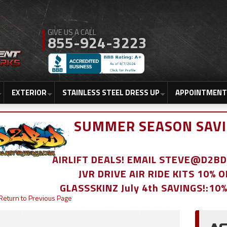
855-924-3223
EXTERIOR
STAINLESS STEEL DRESS UP
APPOINTMENT
SUMMER SEASON SAVI
AIRLIFT DEALS! EMAIL STEVE@D2
JVR DRIVE AIR RIDE KITS 10% 
GLASSSKINZ July 4th SAVINGS!:10
Return to Previous Page