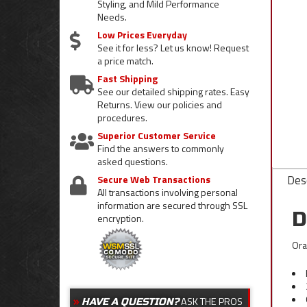
Styling, and Mild Performance
Needs.
Low Prices Everyday
See it for less? Let us know! Request
a price match.
Fast Shipping
See our detailed shipping rates. Easy
Returns. View our policies and
procedures.
Superior Customer Service
Find the answers to commonly
asked questions.
Desc
Secure Web Transactions
All transactions involving personal
information are secured through SSL
D
encryption.
Ora
ASK THE PROS
HAVE A QUESTION?