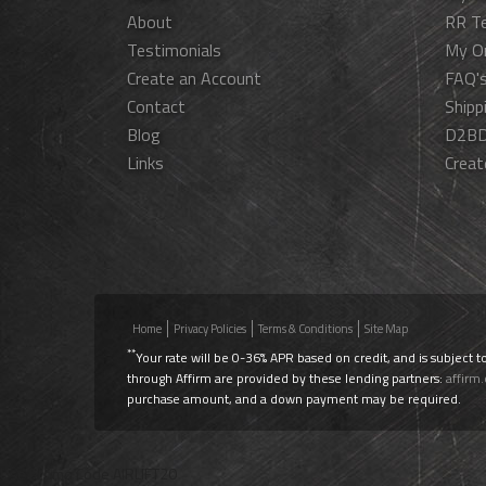
About
RR T
Testimonials
My O
Create an Account
FAQ'
Contact
Shipp
Blog
D2BD
Links
Creat
Home
Privacy Policies
Terms & Conditions
Site Map
**
Your rate will be 0-36% APR based on credit, and is subject t
through Affirm are provided by these lending partners:
affirm
purchase amount, and a down payment may be required.
Use Promo Code
AIRLIFT20