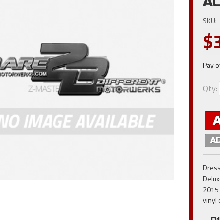
AC
SKU:
$
Pay o
Qty
:
A
Dress
Delux
2015 
vinyl 
Di