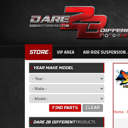
STORE
VIP AREA
AIR RIDE SUSPENSION
YEAR MAKE MODEL
FIND PARTS
CLEAR
Home
-
PRODUCTS
DARE 2B DIFFERENT