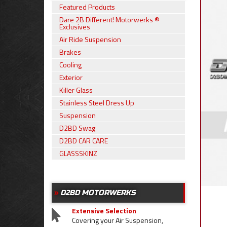
Featured Products
Dare 2B Different! Motorwerks ®
Exclusives
Air Ride Suspension
Brakes
Cooling
Exterior
Killer Glass
Stainless Steel Dress Up
Suspension
D2BD Swag
D2BD CAR CARE
GLASSSKINZ
D2BD MOTORWERKS
Extensive Selection
Covering your Air Suspension,