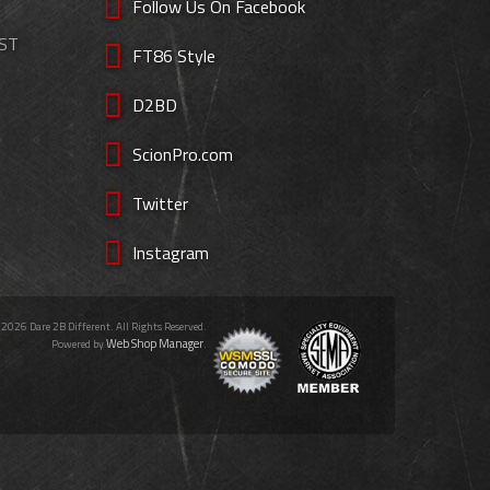
Follow Us On Facebook
EST
FT86 Style
D2BD
ScionPro.com
Twitter
Instagram
 2026 Dare 2B Different. All Rights Reserved.
Web Shop Manager
Powered by
.