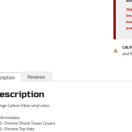
Shi
Ema
hou
pos
CALI
and 
Reviews
ription
escription
nge Carbon Fiber vinyl color.
Kit includes:
2- Chrome Shock Tower Covers
6- Chrome Top Hats