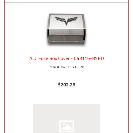
ACC Fuse Box Cover - 043116-BSRD
043116-BSRD
$202.28