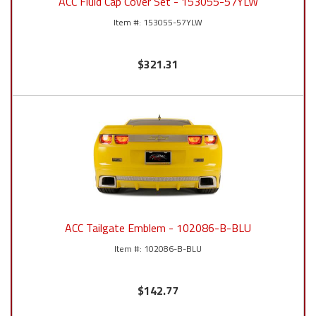
ACC Fluid Cap Cover Set - 153055-57YLW
153055-57YLW
$321.31
ACC Tailgate Emblem - 102086-B-BLU
102086-B-BLU
$142.77