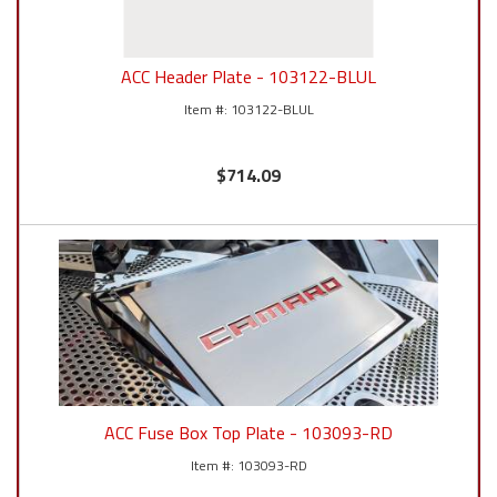
ACC Header Plate - 103122-BLUL
103122-BLUL
$714.09
ACC Fuse Box Top Plate - 103093-RD
103093-RD