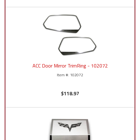
ACC Door Mirror TrimRing - 102072
102072
$118.97