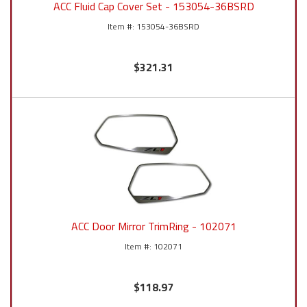
ACC Fluid Cap Cover Set - 153054-36BSRD
153054-36BSRD
$321.31
ACC Door Mirror TrimRing - 102071
102071
$118.97