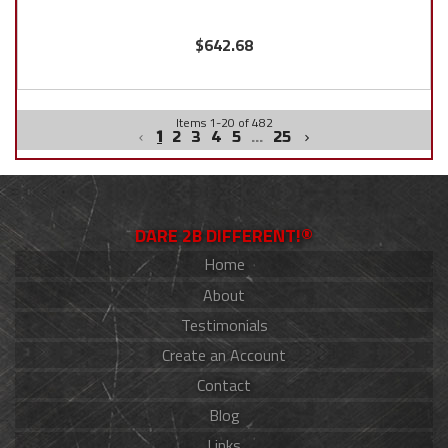
$642.68
Items
1
-
20
of
482
1
2
3
4
5
...
25
DARE 2B DIFFERENT!®
Home
About
Testimonials
Create an Account
Contact
Blog
Links