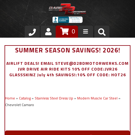
0
Store
SUMMER SEASON SAVINGS! 2026!
VIP Area
AIRLIFT DEALS! EMAIL STEVE@D2BDMOTORWERKS.COM
JVR DRIVE AIR RIDE KITS 10% OFF CODE:JVR26
Air Ride Suspension
GLASSSKINZ July 4th SAVINGS!:10% OFF CODE: HOT26
Exterior
Home
»
Catalog
»
Stainless Steel Dress Up
»
Modern Muscle Car Steel
»
Stainless Steel Dress Up
Chevrolet Camaro
Appointment Request