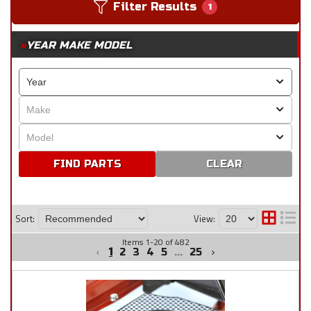
Filter Results
1
YEAR MAKE MODEL
CLEAR
Sort:
View:
Items
1
-
20
of
482
1
2
3
4
5
...
25