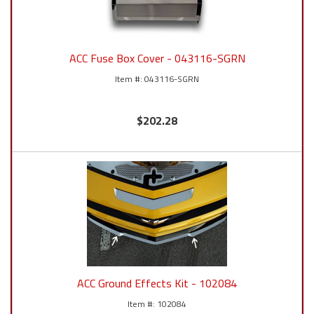
ACC Fuse Box Cover - 043116-SGRN
043116-SGRN
$202.28
ACC Ground Effects Kit - 102084
102084