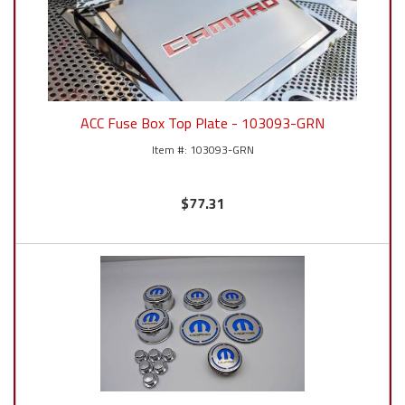
ACC Fuse Box Top Plate - 103093-GRN
103093-GRN
$77.31