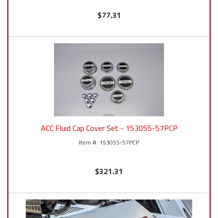
$77.31
ACC Fluid Cap Cover Set - 153055-57PCP
153055-57PCP
$321.31