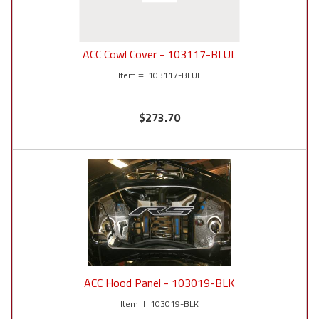
ACC Cowl Cover - 103117-BLUL
103117-BLUL
$273.70
ACC Hood Panel - 103019-BLK
103019-BLK