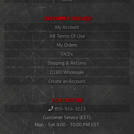
CUSTOMER SERVICE
My Account
RR Terms Of Use
My Orders
FAQ's
Shipping & Returns
D2BD Wholesale
Create an Account
CONTACT US
855-924-3223
Customer Service (EST):
Mon - Sat 9:00 - 10:00 PM EST