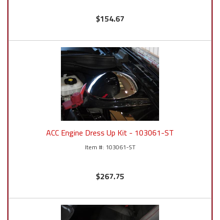
$154.67
ACC Engine Dress Up Kit - 103061-ST
103061-ST
$267.75