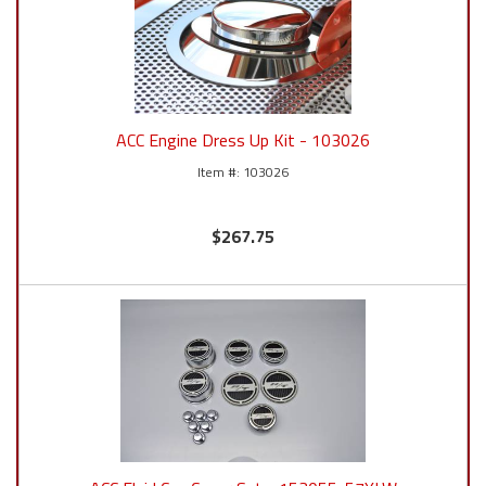
ACC Engine Dress Up Kit - 103026
103026
$267.75