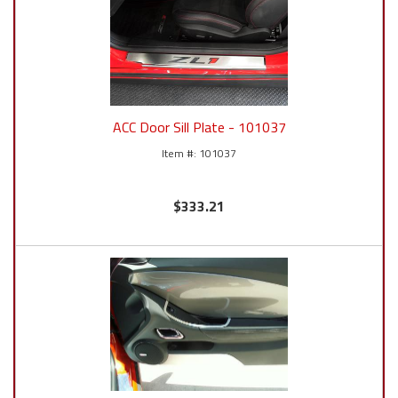
ACC Door Sill Plate - 101037
101037
$333.21