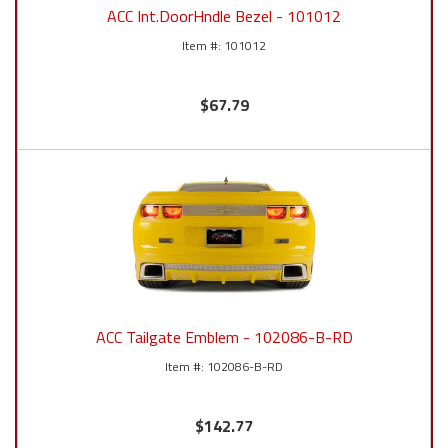
ACC Int.DoorHndle Bezel - 101012
101012
$67.79
ACC Tailgate Emblem - 102086-B-RD
102086-B-RD
$142.77