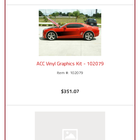
ACC Vinyl Graphics Kit - 102079
102079
$351.07