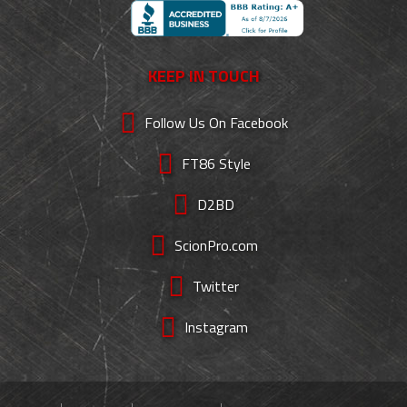
KEEP IN TOUCH
Follow Us On Facebook
FT86 Style
D2BD
ScionPro.com
Twitter
Instagram