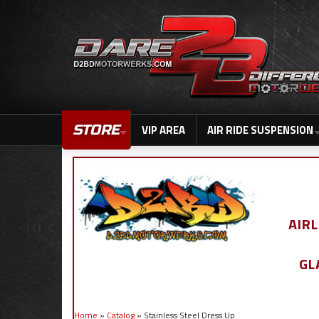
STORE
VIP AREA
AIR RIDE SUSPENSION
AIR
GL
Home
»
Catalog
»
Stainless Steel Dress Up