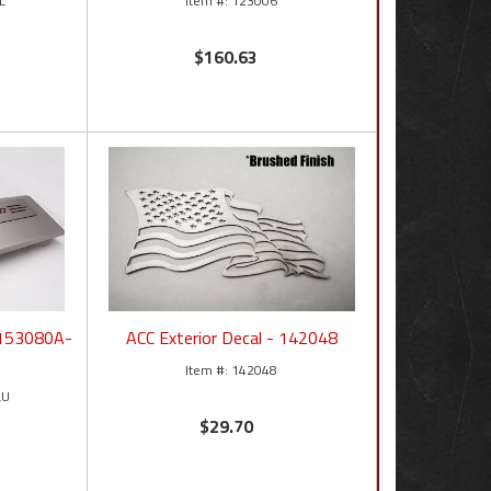
L
123006
$160.63
- 153080A-
ACC Exterior Decal - 142048
142048
LU
$29.70