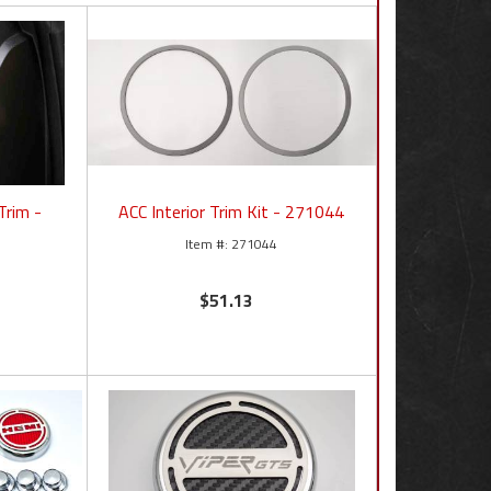
Trim -
ACC Interior Trim Kit - 271044
271044
$51.13