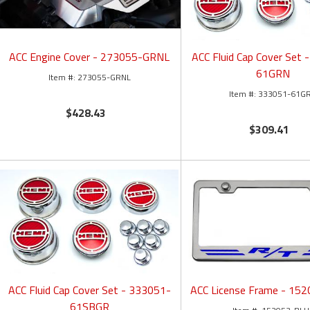
ACC Engine Cover - 273055-GRNL
ACC Fluid Cap Cover Set 
61GRN
273055-GRNL
333051-61G
$428.43
$309.41
ACC Fluid Cap Cover Set - 333051-
ACC License Frame - 15
61SBGR