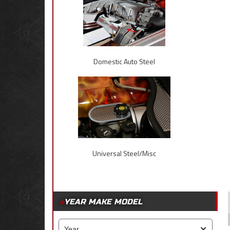
Domestic Auto Steel
Universal Steel/Misc
YEAR MAKE MODEL