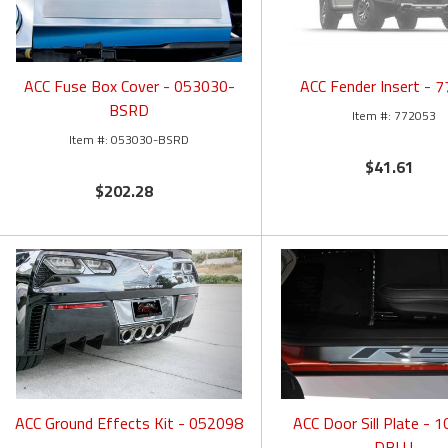
ACC Fuse Box Cover - 053030-
ACC Fender Insert - 
BSRD
772053
053030-BSRD
$41.61
$202.28
ACC Ground Effects Kit - 052098
ACC Door Sill Plate - 
DBLU