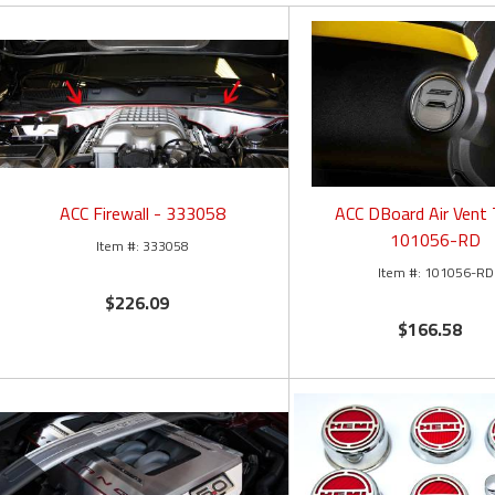
ACC Firewall - 333058
ACC DBoard Air Vent 
101056-RD
333058
101056-RD
$226.09
$166.58