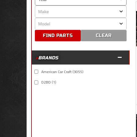
CLEAR
BRANDS
American Car Craft
(3055)
D2BD
(1)