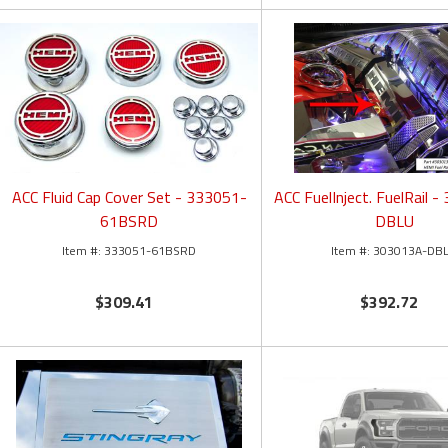
ACC Fluid Cap Cover Set - 333051-
ACC FuelInject. FuelRail 
61BSRD
DBLU
333051-61BSRD
303013A-DB
$309.41
$392.72