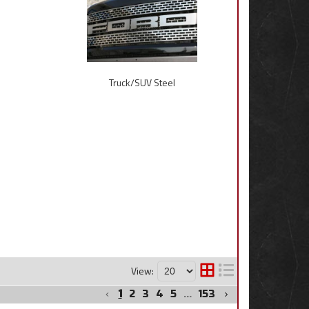
Truck/SUV Steel
View:
1
2
3
4
5
...
153