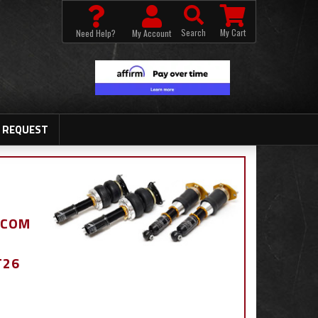
Search
My Cart
Need Help?
My Account
 REQUEST
.COM
T26