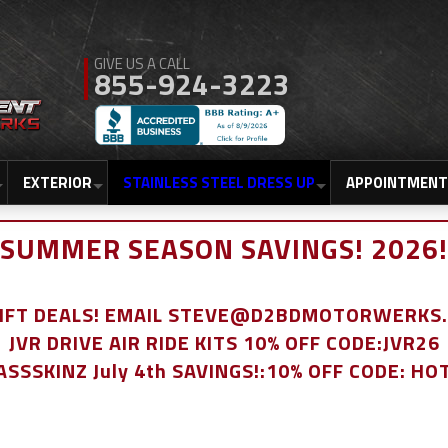
855-924-3223
EXTERIOR
STAINLESS STEEL DRESS UP
APPOINTMENT
SUMMER SEASON SAVINGS! 2026!
LIFT DEALS! EMAIL STEVE@D2BDMOTORWERKS
JVR DRIVE AIR RIDE KITS 10% OFF CODE:JVR26
ASSSKINZ July 4th SAVINGS!:10% OFF CODE: HO