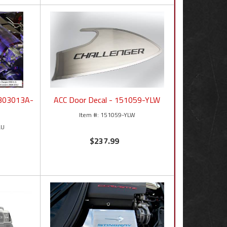
- 303013A-
ACC Door Decal - 151059-YLW
151059-YLW
LU
$237.99