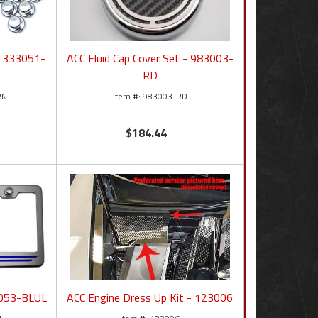
- 333051-
ACC Fluid Cap Cover Set - 983003-
RD
RN
983003-RD
$184.44
2053-BLUL
ACC Engine Dress Up Kit - 123006