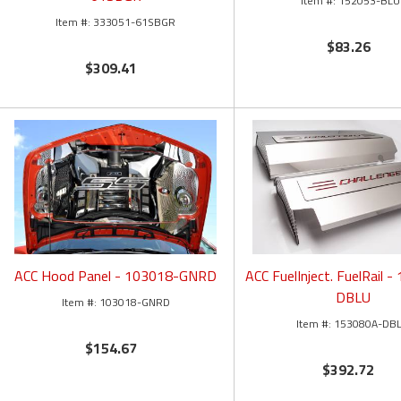
152053-BLU
333051-61SBGR
$83.26
$309.41
ACC Hood Panel - 103018-GNRD
ACC FuelInject. FuelRail 
DBLU
103018-GNRD
153080A-DB
$154.67
$392.72