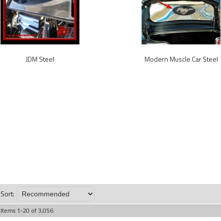
JDM Steel
Modern Muscle Car Steel
Sort:
Items
1
-
20
of
3,056