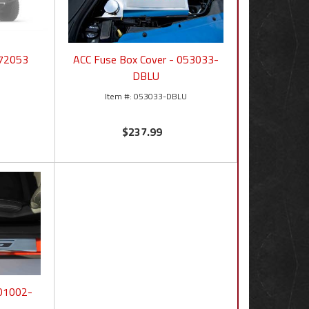
772053
ACC Fuse Box Cover - 053033-
DBLU
053033-DBLU
$237.99
101002-