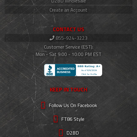
D2BD Wholesale
Create an Account
CONTACT US
855-924-3223
Customer Service (EST):
Mon - Sat 9:00 - 10:00 PM EST
KEEP IN TOUCH
Follow Us On Facebook
FT86 Style
D2BD