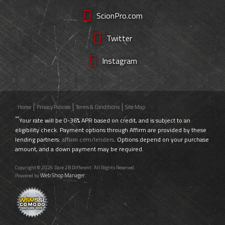
ScionPro.com
Twitter
Instagram
Home
Privacy Policies
Terms & Conditions
Site Map
**
Your rate will be 0-36% APR based on credit, and is subject to an
eligibility check. Payment options through Affirm are provided by these
lending partners:
affirm.com/lenders
. Options depend on your purchase
amount, and a down payment may be required.
Copyright © 2026 Dare 2B Different. All Rights Reserved.
Web Shop Manager
Powered by
.