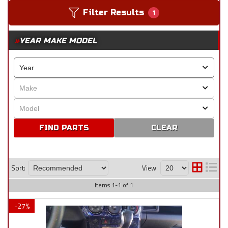
Filter Results
1
YEAR MAKE MODEL
CLEAR
Sort:
View:
Items
1
-
1
of
1
-
27
%