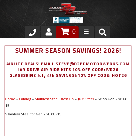
0
Store
SUMMER SEASON SAVINGS! 2026!
VIP Area
AIRLIFT DEALS! EMAIL STEVE@D2BDMOTORWERKS.COM
JVR DRIVE AIR RIDE KITS 10% OFF CODE:JVR26
Air Ride Suspension
GLASSSKINZ July 4th SAVINGS!:10% OFF CODE: HOT26
Exterior
Home
»
Catalog
»
Stainless Steel Dress Up
»
JDM Steel
»
Scion Gen 2 xB 08-
Stainless Steel Dress Up
15
STainless Steel for Gen 2 xB 08-15
Appointment Request