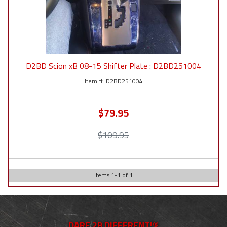
D2BD Scion xB 08-15 Shifter Plate : D2BD251004
D2BD251004
$79.95
$109.95
Items
1
-
1
of
1
DARE 2B DIFFERENT!®