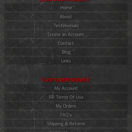
Home
About
Testimonials
Create an Account
Contact
Blog
Links
CUSTOMER SERVICE
My Account
RR Terms Of Use
My Orders
FAQ's
Shipping & Returns