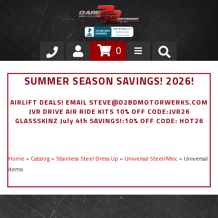
0
Store
SUMMER SEASON SAVINGS! 2026!
VIP Area
AIRLIFT DEALS! EMAIL STEVE@D2BDMOTORWERKS.COM
JVR DRIVE AIR RIDE KITS 10% OFF CODE:JVR26
Air Ride Suspension
GLASSSKINZ July 4th SAVINGS!:10% OFF CODE: HOT26
Exterior
Home
»
Catalog
»
Stainless Steel Dress Up
»
Universal Steel/Misc
»
Universal
Stainless Steel Dress Up
items
Appointment Request