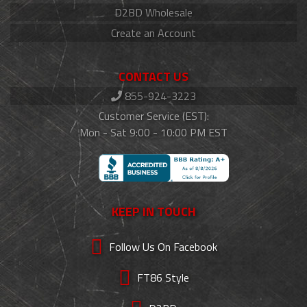
D2BD Wholesale
Create an Account
CONTACT US
855-924-3223
Customer Service (EST):
Mon - Sat 9:00 - 10:00 PM EST
KEEP IN TOUCH
Follow Us On Facebook
FT86 Style