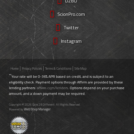
D2BD
ScionPro.com
Twitter
Instagram
Home
Privacy Policies
Terms & Conditions
Site Map
**
Your rate will be 0-36% APR based on credit, and is subject to an
eligibility check. Payment options through Affirm are provided by these
lending partners:
affirm.com/lenders
. Options depend on your purchase
amount, and a down payment may be required.
Copyright © 2026 Dare 2B Different. All Rights Reserved.
Web Shop Manager
Powered by
.