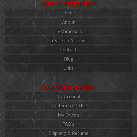
DARE 2B DIFFERENT!®
Home
About
Testimonials
Create an Account
Contact
Blog
Links
CUSTOMER SERVICE
My Account
RR Terms Of Use
My Orders
FAQ's
Shipping & Returns