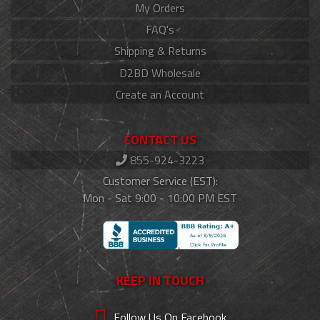
My Orders
FAQ's
Shipping & Returns
D2BD Wholesale
Create an Account
CONTACT US
855-924-3223
Customer Service (EST):
Mon - Sat 9:00 - 10:00 PM EST
KEEP IN TOUCH
Follow Us On Facebook