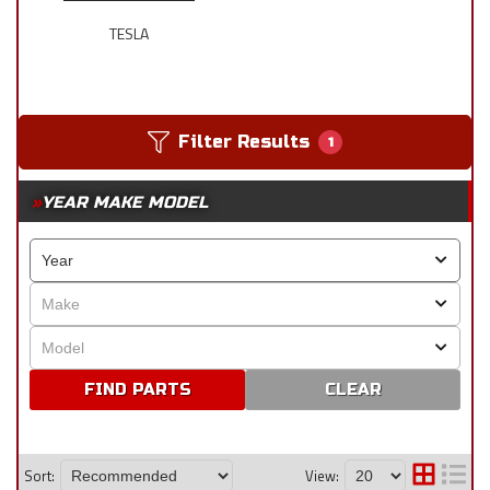
TESLA
Filter Results
1
YEAR MAKE MODEL
CLEAR
Sort:
View: