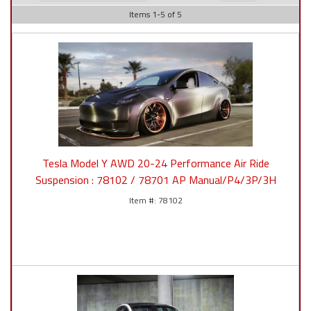
Items
1
-
5
of
5
Tesla Model Y AWD 20-24 Performance Air Ride
Suspension : 78102 / 78701 AP Manual/P4/3P/3H
78102