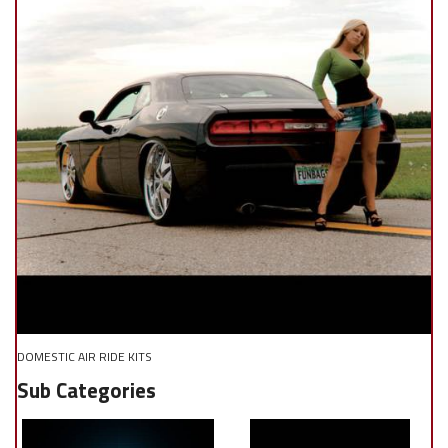
DOMESTIC AIR RIDE KITS