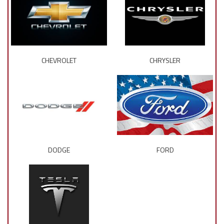
CHEVROLET
CHRYSLER
DODGE
FORD