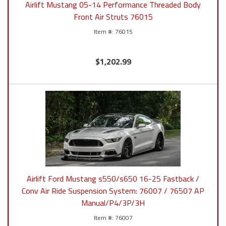
Airlift Mustang 05-14 Performance Threaded Body
Front Air Struts 76015
76015
$1,202.99
Airlift Ford Mustang s550/s650 16-25 Fastback /
Conv Air Ride Suspension System: 76007 / 76507 AP
Manual/P4/3P/3H
76007