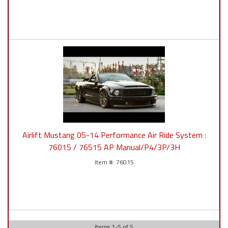
Airlift Mustang 05-14 Performance Air Ride System :
76015 / 76515 AP Manual/P4/3P/3H
76015
Items
1
-
5
of
5