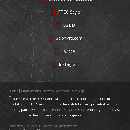
FT86 Style
D2BD
ScionPro.com
Twitter
Instagram
Home
Privacy Policies
Terms & Conditions
Site Map
**
Your rate will be 0-36% APR based on credit, and is subject to an
eligibility check. Payment options through Affirm are provided by these
lending partners:
affirm.com/lenders
. Options depend on your purchase
amount, and a down payment may be required.
Copyright © 2026 Dare 2B Different. All Rights Reserved.