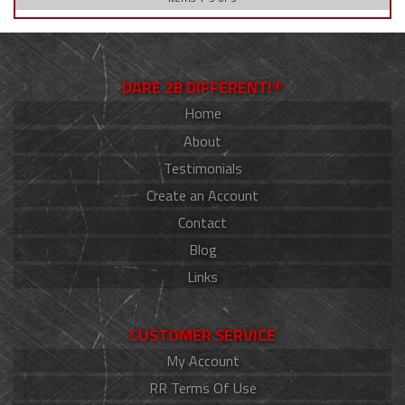
DARE 2B DIFFERENT!®
Home
About
Testimonials
Create an Account
Contact
Blog
Links
CUSTOMER SERVICE
My Account
RR Terms Of Use