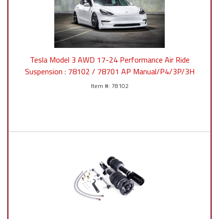
Tesla Model 3 AWD 17-24 Performance Air Ride
Suspension : 78102 / 78701 AP Manual/P4/3P/3H
78102