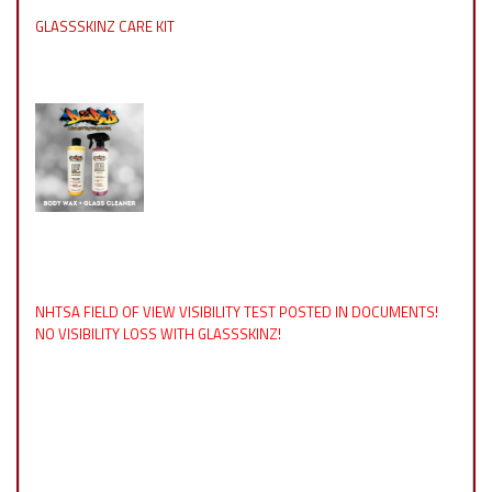
GLASSSKINZ CARE KIT
NHTSA FIELD OF VIEW VISIBILITY TEST POSTED IN DOCUMENTS!
NO VISIBILITY LOSS WITH GLASSSKINZ!