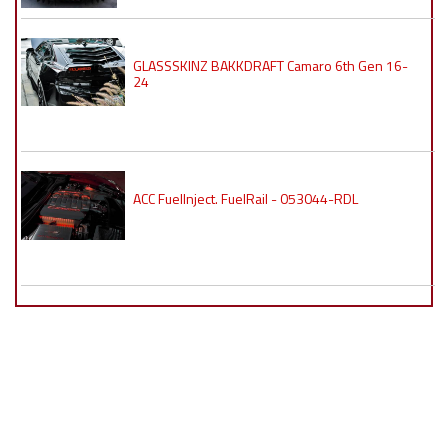
GLASSSKINZ BAKKDRAFT Camaro 6th Gen 16-
24
ACC FuelInject. FuelRail - 053044-RDL