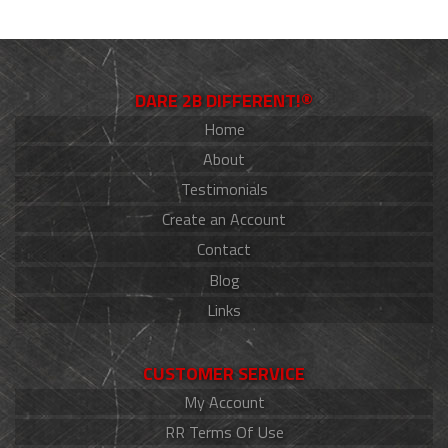
DARE 2B DIFFERENT!®
Home
About
Testimonials
Create an Account
Contact
Blog
Links
CUSTOMER SERVICE
My Account
RR Terms Of Use