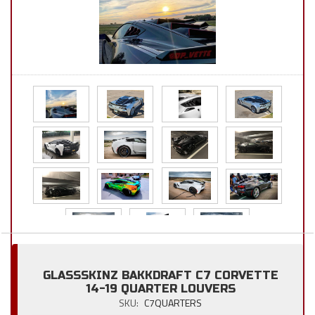
GLASSSKINZ BAKKDRAFT C7 CORVETTE
14-19 QUARTER LOUVERS
SKU:
C7QUARTERS