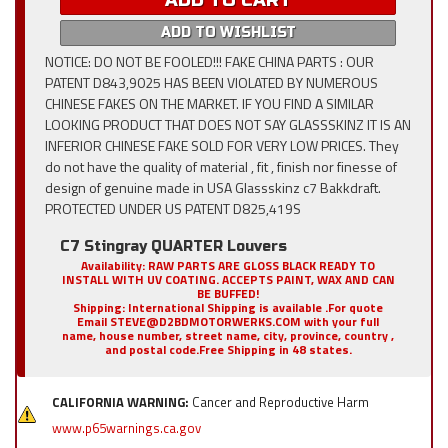
ADD TO CART
ADD TO WISHLIST
NOTICE: DO NOT BE FOOLED!!! FAKE CHINA PARTS : OUR
PATENT D843,9025 HAS BEEN VIOLATED BY NUMEROUS
CHINESE FAKES ON THE MARKET. IF YOU FIND A SIMILAR
LOOKING PRODUCT THAT DOES NOT SAY GLASSSKINZ IT IS AN
INFERIOR CHINESE FAKE SOLD FOR VERY LOW PRICES. They
do not have the quality of material , fit , finish nor finesse of
design of genuine made in USA Glassskinz c7 Bakkdraft.
PROTECTED UNDER US PATENT D825,419S
C7 Stingray QUARTER Louvers
Availability:
RAW PARTS ARE GLOSS BLACK READY TO
INSTALL WITH UV COATING. ACCEPTS PAINT, WAX AND CAN
BE BUFFED!
Shipping:
International Shipping is available .For quote
Email STEVE@D2BDMOTORWERKS.COM with your full
name, house number, street name, city, province, country ,
and postal code.Free Shipping in 48 states.
CALIFORNIA WARNING:
Cancer and Reproductive Harm
www.p65warnings.ca.gov