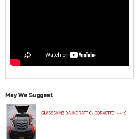
May We Suggest
GLASSSKINZ BAKKDRAFT C7 CORVETTE 14-19