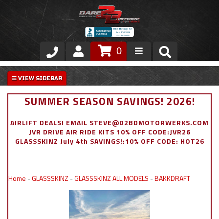
0
Store
VIP Area
SUMMER SEASON SAVINGS! 2026!
Air Ride Suspension
AIRLIFT DEALS! EMAIL STEVE@D2BDMOTORWERKS.COM
JVR DRIVE AIR RIDE KITS 10% OFF CODE:JVR26
Exterior
GLASSSKINZ July 4th SAVINGS!:10% OFF CODE: HOT26
Stainless Steel Dress Up
Home
-
GLASSSKINZ
-
GLASSSKINZ ALL MODELS
-
BAKKDRAFT
Appointment Request