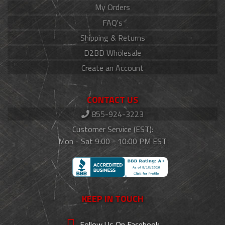
My Orders
FAQ's
Shipping & Returns
D2BD Wholesale
Create an Account
CONTACT US
855-924-3223
Customer Service (EST):
Mon - Sat 9:00 - 10:00 PM EST
KEEP IN TOUCH
Follow Us On Facebook