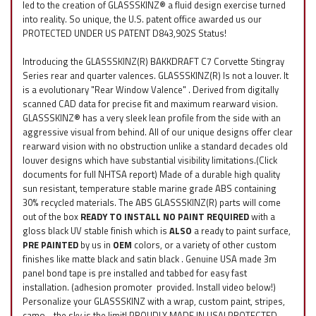
led to the creation of GLASSSKINZ® a fluid design exercise turned
into reality. So unique, the U.S. patent office awarded us our
PROTECTED UNDER US PATENT D843,902S Status!
Introducing the GLASSSKINZ(R) BAKKDRAFT C7 Corvette Stingray
Series rear and quarter valences. GLASSSKINZ(R) Is not a louver. It
is a evolutionary "Rear Window Valence" . Derived from digitally
scanned CAD data for precise fit and maximum rearward vision.
GLASSSKINZ® has a very sleek lean profile from the side with an
aggressive visual from behind. All of our unique designs offer clear
rearward vision with no obstruction unlike a standard decades old
louver designs which have substantial visibility limitations.(Click
documents for full NHTSA report) Made of a durable high quality
sun resistant, temperature stable marine grade ABS containing
30% recycled materials. The ABS GLASSSKINZ(R) parts will come
out of the box
READY TO INSTALL NO PAINT REQUIRED
with a
gloss black UV stable finish which is
ALSO
a ready to paint surface,
PRE PAINTED
by us in
OEM
colors, or a variety of other custom
finishes like matte black and satin black . Genuine USA made 3m
panel bond tape is pre installed and tabbed for easy fast
installation. (adhesion promoter provided. Install video below!)
Personalize your GLASSSKINZ with a wrap, custom paint, stripes,
camo ...the sky is the limit! PROUDLY MADE IN USA! PROTECTED