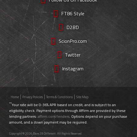
FT86 Style
D2BD
ScionPro.com
Twitter
Instagram
Home
Privacy Policies
Terms & Conditions
Site Map
**
Your rate will be 0-36% APR based on credit, and is subject to an
eligibility check. Payment options through Affirm are provided by these
lending partners:
affirm.com/lenders
. Options depend on your purchase
amount, and a down payment may be required.
Copyright © 2026 Dare 2B Different. All Rights Reserved.