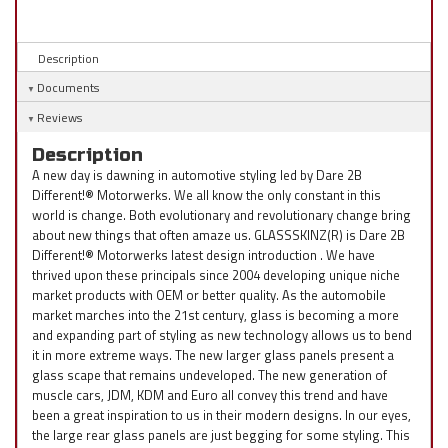
Description
Documents
Reviews
Description
A new day is dawning in automotive styling led by Dare 2B
Different!® Motorwerks. We all know the only constant in this
world is change. Both evolutionary and revolutionary change bring
about new things that often amaze us. GLASSSKINZ(R) is Dare 2B
Different!® Motorwerks latest design introduction . We have
thrived upon these principals since 2004 developing unique niche
market products with OEM or better quality. As the automobile
market marches into the 21st century, glass is becoming a more
and expanding part of styling as new technology allows us to bend
it in more extreme ways. The new larger glass panels present a
glass scape that remains undeveloped. The new generation of
muscle cars, JDM, KDM and Euro all convey this trend and have
been a great inspiration to us in their modern designs. In our eyes,
the large rear glass panels are just begging for some styling. This