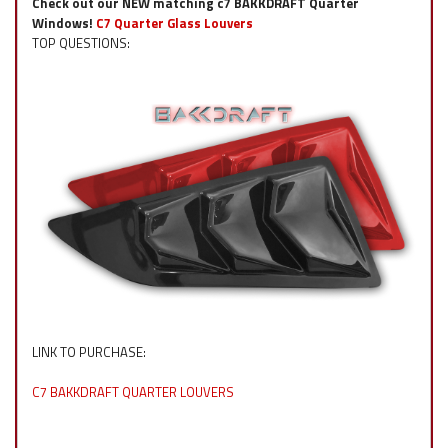
Check out our NEW matching c7 BAKKDRAFT Quarter
Windows!
C7 Quarter Glass Louvers
TOP QUESTIONS:
LINK TO PURCHASE:
C7 BAKKDRAFT QUARTER LOUVERS