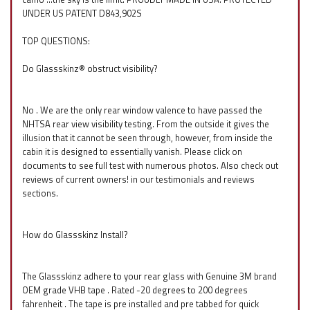
UNDER US PATENT D843,902S
TOP QUESTIONS:
Do Glassskinz® obstruct visibility?
No . We are the only rear window valence to have passed the
NHTSA rear view visibility testing. From the outside it gives the
illusion that it cannot be seen through, however, from inside the
cabin it is designed to essentially vanish. Please click on
documents to see full test with numerous photos. Also check out
reviews of current owners! in our testimonials and reviews
sections.
How do Glassskinz Install?
The Glassskinz adhere to your rear glass with Genuine 3M brand
OEM grade VHB tape . Rated -20 degrees to 200 degrees
fahrenheit . The tape is pre installed and pre tabbed for quick