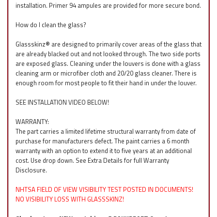
installation. Primer 94 ampules are provided for more secure bond.
How do I clean the glass?
Glassskinz® are designed to primarily cover areas of the glass that
are already blacked out and not looked through. The two side ports
are exposed glass. Cleaning under the louvers is done with a glass
cleaning arm or microfiber cloth and 20/20 glass cleaner. There is
enough room for most people to fit their hand in under the louver.
SEE INSTALLATION VIDEO BELOW!
WARRANTY:
The part carries a limited lifetime structural warranty from date of
purchase for manufacturers defect. The paint carries a 6 month
warranty with an option to extend it to five years at an additional
cost. Use drop down. See Extra Details for full Warranty
Disclosure.
NHTSA FIELD OF VIEW VISIBILITY TEST POSTED IN DOCUMENTS!
NO VISIBILITY LOSS WITH GLASSSKINZ!