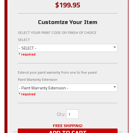
$199.95
Customize Your Item
SELECT YOUR PAINT CODE OR FINISH OF CHOICE
SELECT
- SELECT -
* required
Extend your paint warranty from one to five years!
Paint Warranty Extension
- Paint Warranty Extension -
* required
Qty
:
FREE SHIPPING!