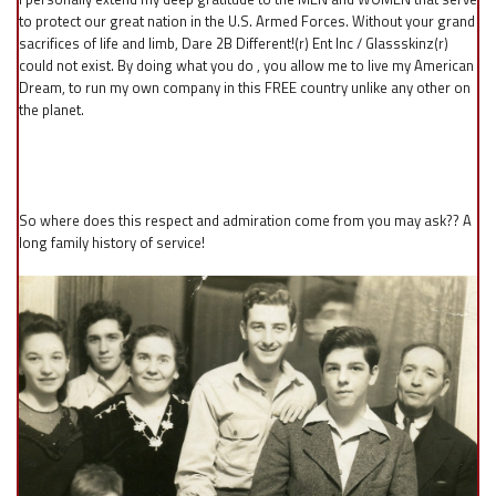
to protect our great nation in the U.S. Armed Forces. Without your grand
sacrifices of life and limb, Dare 2B Different!(r) Ent Inc / Glassskinz(r)
could not exist. By doing what you do , you allow me to live my American
Dream, to run my own company in this FREE country unlike any other on
the planet.
So where does this respect and admiration come from you may ask?? A
long family history of service!