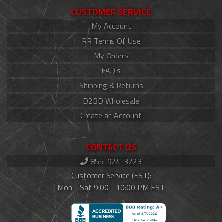
CUSTOMER SERVICE
My Account
RR Terms Of Use
My Orders
FAQ's
Shipping & Returns
D2BD Wholesale
Create an Account
CONTACT US
855-924-3223
Customer Service (EST):
Mon - Sat 9:00 - 10:00 PM EST