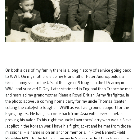
On both sides of my family there is a long history of service going back
to WWII. On my mothers side my Grandfather Peter Andriopoulos a
Greek immigrant to the U.S. at the age of 9 fought in the U.S army in
WWII and survived D Day. Later stationed in England then France he met
and married my grandmother Riena a Royal British Army firefighter. In
the photo above , a coming home party for my uncle Thomas (center
cutting the cake)who fought in WWII as well as ground support for the
Flying Tigers. He had just come back from Asia with several metals
proving his valor. To his right my uncle Lawrence/Larry who was a Naval
Jet pilot in the Korean war. I have his flight jacket and helmet from those
missions. His name is on an anchor memorial in Floyd Bennett Field
Brooklyn NYC. To the left rear, my uncle Salvatore. Full time Navy , sharp