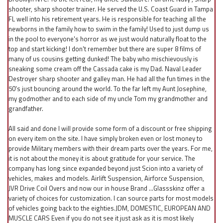
shooter, sharp shooter trainer. He served the U.S. Coast Guard in Tampa
FL well into his retirement years. He is responsible for teaching all the
newborns in the family how to swim in the family! Used to just dump us
in the pool to everyone's horror as we just would naturally float to the
top and start kicking! I don't remember but there are super 8 films of
many of us cousins getting dunked! The baby who mischievously is
sneaking some cream off the Cassada cake is my Dad. Naval Leader
Destroyer sharp shooter and galley man. He had all the fun times in the
50's just bouncing around the world. To the far left my Aunt Josephine,
my godmother and to each side of my uncle Tom my grandmother and
grandfather.
All said and done I will provide some form of a discount or free shipping
on every item on the site. I have simply broken even or lost money to
provide Military members with their dream parts over the years. For me,
it is not about the money it is about gratitude for your service. The
company has long since expanded beyond just Scion into a variety of
vehicles, makes and models. Airlift Suspension, Airforce Suspension,
JVR Drive Coil Overs and now our in house Brand ...Glassskinz offer a
variety of choices for customization. I can source parts for most models
of vehicles going back to the eighties.JDM, DOMESTIC, EUROPEAN AND
MUSCLE CARS Even if you do not see it just ask as it is most likely