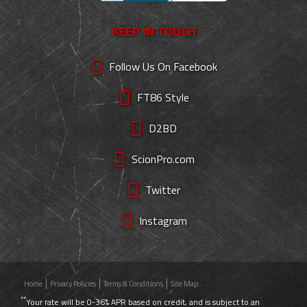
KEEP IN TOUCH
Follow Us On Facebook
FT86 Style
D2BD
ScionPro.com
Twitter
Instagram
Home
Privacy Policies
Terms & Conditions
Site Map
**
Your rate will be 0-36% APR based on credit, and is subject to an