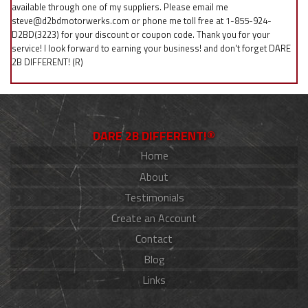
available through one of my suppliers. Please email me
steve@d2bdmotorwerks.com or phone me toll free at 1-855-924-
D2BD(3223) for your discount or coupon code. Thank you for your
service! I look forward to earning your business! and don't forget DARE
2B DIFFERENT! (R)
DARE 2B DIFFERENT!®
Home
About
Testimonials
Create an Account
Contact
Blog
Links