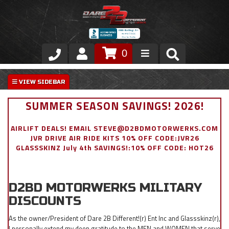
0
Store
VIP Area
SUMMER SEASON SAVINGS! 2026!
Air Ride Suspension
AIRLIFT DEALS! EMAIL STEVE@D2BDMOTORWERKS.COM
JVR DRIVE AIR RIDE KITS 10% OFF CODE:JVR26
Exterior
GLASSSKINZ July 4th SAVINGS!:10% OFF CODE: HOT26
Stainless Steel Dress Up
D2BD MOTORWERKS MILITARY
Appointment Request
DISCOUNTS
As the owner/President of Dare 2B Different!(r) Ent Inc and Glassskinz(r),
I personally extend my deep gratitude to the MEN and WOMEN that serve