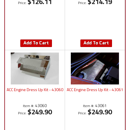
$126.11
$214.19
Price:
Price:
Add To Cart
Add To Cart
ACC Engine Dress Up Kit - 43060
ACC Engine Dress Up Kit - 43061
43060
43061
Item #:
Item #:
$249.90
$249.90
Price:
Price: