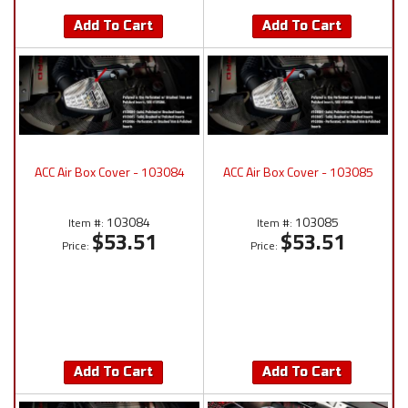
Add To Cart
Add To Cart
ACC Air Box Cover - 103084
ACC Air Box Cover - 103085
103084
103085
Item #:
Item #:
$53.51
$53.51
Price:
Price:
Add To Cart
Add To Cart