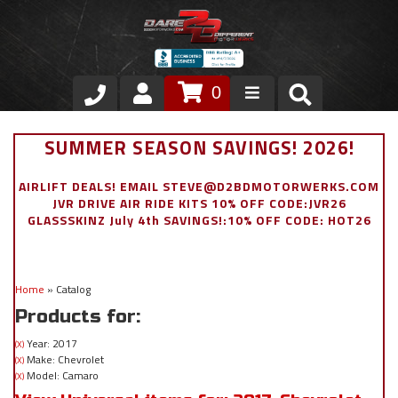
0
Store
SUMMER SEASON SAVINGS! 2026!
VIP Area
AIRLIFT DEALS! EMAIL STEVE@D2BDMOTORWERKS.COM
JVR DRIVE AIR RIDE KITS 10% OFF CODE:JVR26
Air Ride Suspension
GLASSSKINZ July 4th SAVINGS!:10% OFF CODE: HOT26
Exterior
Home
»
Catalog
Stainless Steel Dress Up
Products for:
Appointment Request
Year: 2017
(X)
Make: Chevrolet
(X)
Model: Camaro
(X)