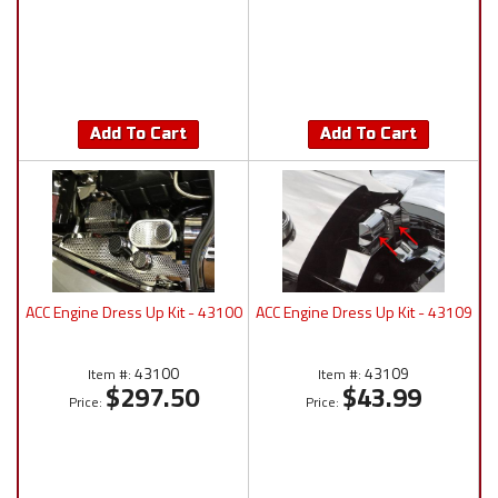
Add To Cart
Add To Cart
ACC Engine Dress Up Kit - 43100
ACC Engine Dress Up Kit - 43109
43100
43109
Item #:
Item #:
$297.50
$43.99
Price:
Price: