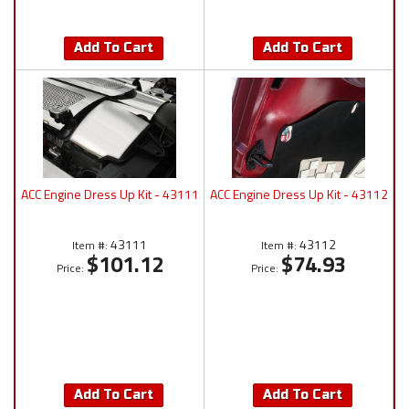
Add To Cart
Add To Cart
ACC Engine Dress Up Kit - 43111
ACC Engine Dress Up Kit - 43112
43111
43112
Item #:
Item #:
$101.12
$74.93
Price:
Price:
Add To Cart
Add To Cart