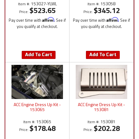
153027-YLWL
153058
Item #:
Item #:
$523.65
$345.12
Price:
Price:
Pay over time with
Affirm
. See if
Pay over time with
Affirm
. See if
you qualify at checkout.
you qualify at checkout.
Add To Cart
Add To Cart
ACC Engine Dress Up Kit -
ACC Engine Dress Up Kit -
153065
153081
153065
153081
Item #:
Item #:
$178.48
$202.28
Price:
Price: