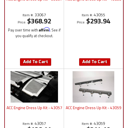
33067
43055
Item #:
Item #:
$368.92
$293.94
Price:
Price:
Pay over time with
Affirm
. See if
you qualify at checkout.
Add To Cart
Add To Cart
ACC Engine Dress Up Kit - 43057
ACC Engine Dress Up Kit - 43059
43057
43059
Item #:
Item #: