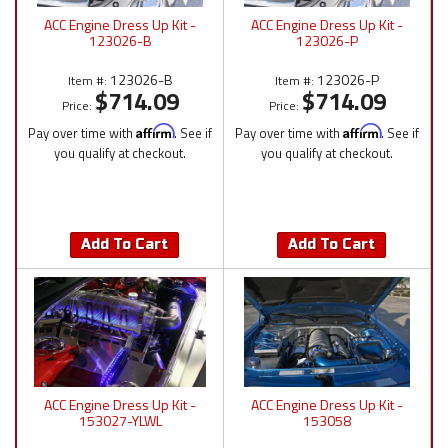
ACC Engine Dress Up Kit -
ACC Engine Dress Up Kit -
123026-B
123026-P
123026-B
123026-P
Item #:
Item #:
$714.09
$714.09
Price:
Price:
Pay over time with
Affirm
. See if
Pay over time with
Affirm
. See if
you qualify at checkout.
you qualify at checkout.
Add To Cart
Add To Cart
ACC Engine Dress Up Kit -
ACC Engine Dress Up Kit -
153027-YLWL
153058