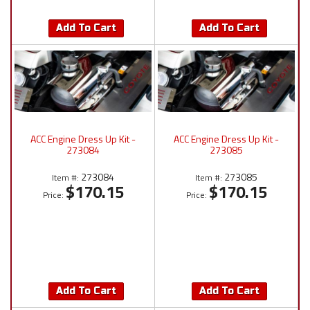
Add To Cart
Add To Cart
ACC Engine Dress Up Kit -
ACC Engine Dress Up Kit -
273084
273085
273084
273085
Item #:
Item #:
$170.15
$170.15
Price:
Price:
Add To Cart
Add To Cart