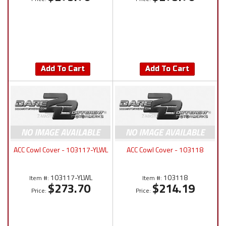
Add To Cart
Add To Cart
ACC Cowl Cover - 103117-YLWL
ACC Cowl Cover - 103118
103117-YLWL
103118
Item #:
Item #:
$273.70
$214.19
Price:
Price: