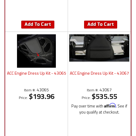
Add To Cart
Add To Cart
ACC Engine Dress Up Kit - 43065
ACC Engine Dress Up Kit - 43067
43065
43067
Item #:
Item #:
$193.96
$535.55
Price:
Price:
Pay over time with
Affirm
. See if
you qualify at checkout.