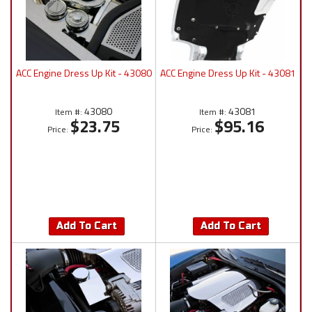
ACC Engine Dress Up Kit - 43080
ACC Engine Dress Up Kit - 43081
43080
43081
Item #:
Item #:
$23.75
$95.16
Price:
Price:
Add To Cart
Add To Cart