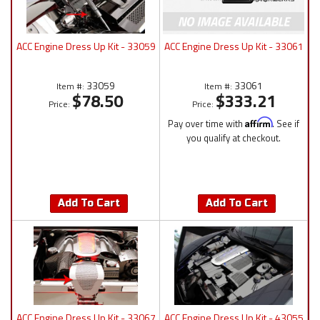
ACC Engine Dress Up Kit - 33059
ACC Engine Dress Up Kit - 33061
33059
33061
Item #:
Item #:
$78.50
$333.21
Price:
Price:
Pay over time with
Affirm
. See if
you qualify at checkout.
Add To Cart
Add To Cart
ACC Engine Dress Up Kit - 33067
ACC Engine Dress Up Kit - 43055