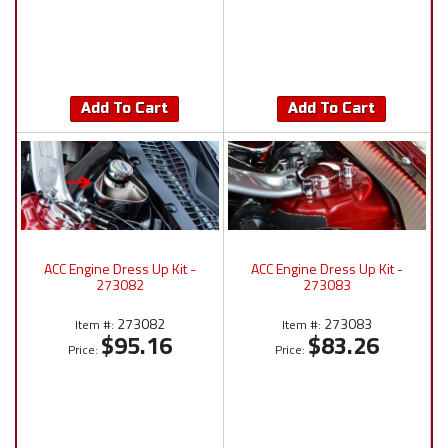
Add To Cart
Add To Cart
ACC Engine Dress Up Kit -
ACC Engine Dress Up Kit -
273082
273083
273082
273083
Item #:
Item #:
$95.16
$83.26
Price:
Price: