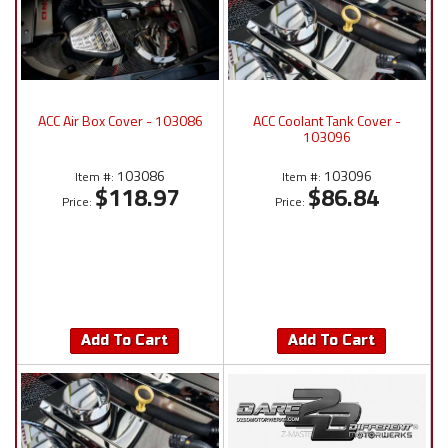
ACC Air Box Cover - 103086
ACC Coolant Tank Cover -
103096
103086
103096
Item #:
Item #:
$118.97
$86.84
Price:
Price:
Add To Cart
Add To Cart