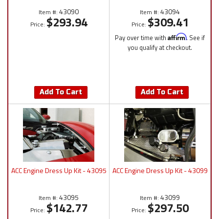
43090
43094
Item #:
Item #:
$293.94
$309.41
Price:
Price:
Pay over time with
Affirm
. See if
you qualify at checkout.
Add To Cart
Add To Cart
ACC Engine Dress Up Kit - 43095
ACC Engine Dress Up Kit - 43099
43095
43099
Item #:
Item #:
$142.77
$297.50
Price:
Price: