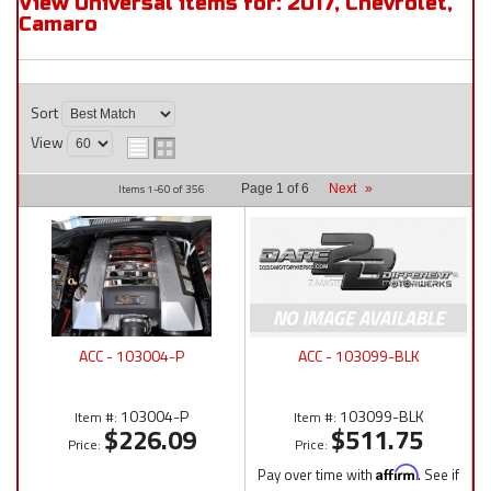
View Universal items for:
2017
,
Chevrolet
,
Camaro
Sort
View
Items
1-
60
of
356
Page
1
of
6
Next
»
ACC - 103004-P
ACC - 103099-BLK
103004-P
103099-BLK
Item #:
Item #:
$226.09
$511.75
Price:
Price:
Pay over time with
Affirm
. See if