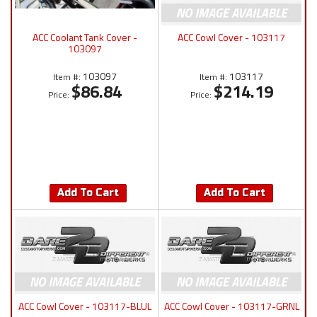
ACC Coolant Tank Cover -
ACC Cowl Cover - 103117
103097
103097
103117
Item #:
Item #:
$86.84
$214.19
Price:
Price:
Add To Cart
Add To Cart
ACC Cowl Cover - 103117-BLUL
ACC Cowl Cover - 103117-GRNL