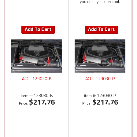
you qualify at checkout.
Add To Cart
Add To Cart
ACC - 123030-B
ACC - 123030-P
123030-B
123030-P
Item #:
Item #:
$217.76
$217.76
Price:
Price: