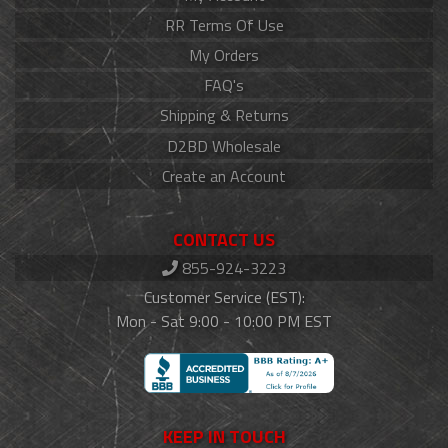
RR Terms Of Use
My Orders
FAQ's
Shipping & Returns
D2BD Wholesale
Create an Account
CONTACT US
855-924-3223
Customer Service (EST):
Mon - Sat 9:00 - 10:00 PM EST
KEEP IN TOUCH