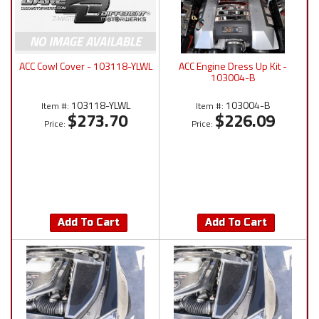
ACC Cowl Cover - 103118-YLWL
ACC Engine Dress Up Kit -
103004-B
103118-YLWL
103004-B
Item #:
Item #:
$273.70
$226.09
Price:
Price:
Add To Cart
Add To Cart