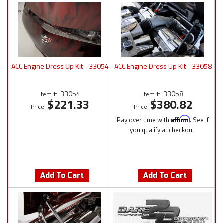
ACC Engine Dress Up Kit - 33054
ACC Engine Dress Up Kit - 33058
33054
33058
Item #:
Item #:
$221.33
$380.82
Price:
Price:
Pay over time with
Affirm
. See if
you qualify at checkout.
Add To Cart
Add To Cart