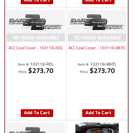
Add To Cart
Add To Cart
ACC Cowl Cover - 103118-RDL
ACC Cowl Cover - 103118-WHTL
103118-RDL
103118-WHTL
Item #:
Item #:
$273.70
$273.70
Price:
Price:
Add To Cart
Add To Cart