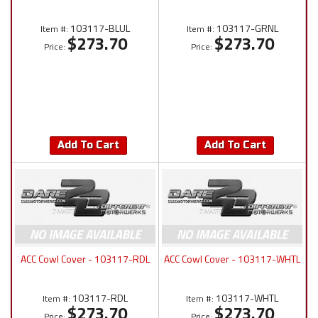
103117-BLUL
103117-GRNL
Item #:
Item #:
$273.70
$273.70
Price:
Price:
Add To Cart
Add To Cart
ACC Cowl Cover - 103117-RDL
ACC Cowl Cover - 103117-WHTL
103117-RDL
103117-WHTL
Item #:
Item #:
$273.70
$273.70
Price:
Price: