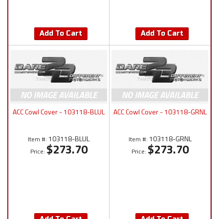
Add To Cart
Add To Cart
ACC Cowl Cover - 103118-BLUL
ACC Cowl Cover - 103118-GRNL
103118-BLUL
103118-GRNL
Item #:
Item #:
$273.70
$273.70
Price:
Price: