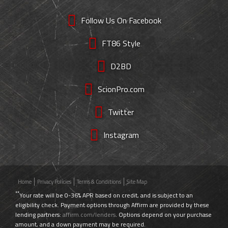
Follow Us On Facebook
FT86 Style
D2BD
ScionPro.com
Twitter
Instagram
Home
Privacy Policies
Terms & Conditions
Site Map
**
Your rate will be 0-36% APR based on credit, and is subject to an
eligibility check. Payment options through Affirm are provided by these
lending partners:
affirm.com/lenders
. Options depend on your purchase
amount, and a down payment may be required.