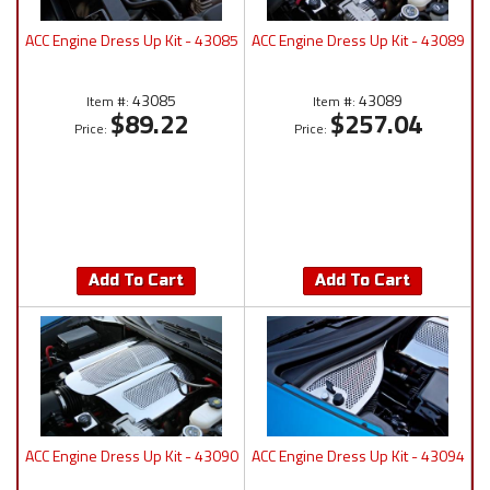
ACC Engine Dress Up Kit - 43085
ACC Engine Dress Up Kit - 43089
43085
43089
Item #:
Item #:
$89.22
$257.04
Price:
Price:
Add To Cart
Add To Cart
ACC Engine Dress Up Kit - 43090
ACC Engine Dress Up Kit - 43094