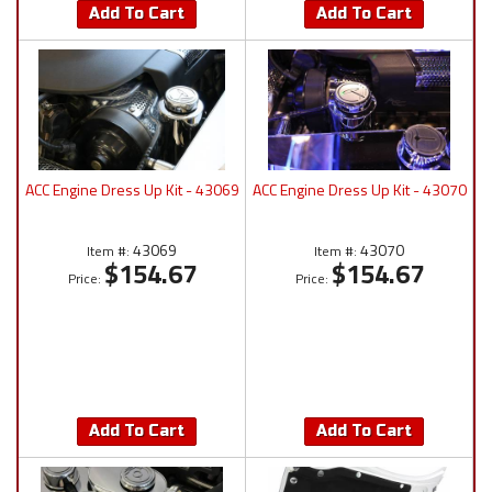
Add To Cart
Add To Cart
ACC Engine Dress Up Kit - 43069
ACC Engine Dress Up Kit - 43070
43069
43070
Item #:
Item #:
$154.67
$154.67
Price:
Price:
Add To Cart
Add To Cart