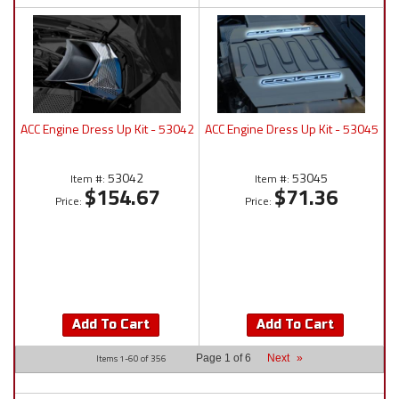
ACC Engine Dress Up Kit - 53042
ACC Engine Dress Up Kit - 53045
53042
53045
Item #:
Item #:
$154.67
$71.36
Price:
Price:
Add To Cart
Add To Cart
Items
1-
60
of
356
Page
1
of
6
Next
»