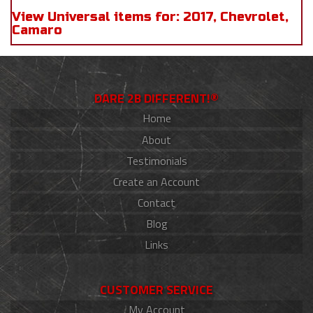
View Universal items for:
2017
,
Chevrolet
,
Camaro
DARE 2B DIFFERENT!®
Home
About
Testimonials
Create an Account
Contact
Blog
Links
CUSTOMER SERVICE
My Account