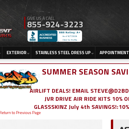
855-924-3223
EXTERIOR
STAINLESS STEEL DRESS UP
APPOINTMENT
SUMMER SEASON SAVI
AIRLIFT DEALS! EMAIL STEVE@D2
JVR DRIVE AIR RIDE KITS 10% 
GLASSSKINZ July 4th SAVINGS!:10
Return to Previous Page