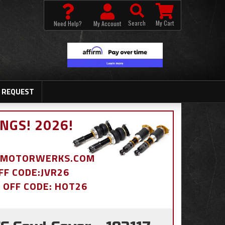
Search
My Cart
Need Help?
My Account
 REQUEST
NGS! 2026!
BDMOTORWERKS.COM
OFF CODE:JVR26
% OFF CODE: HOT26