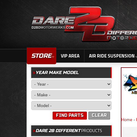
STORE
VIP AREA
AIR RIDE SUSPENSION
YEAR MAKE MODEL
FIND PARTS
CLEAR
Home
-
PRODUCTS
DARE 2B DIFFERENT