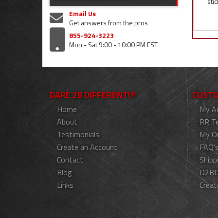
stic
Email Us
Get answers from the pros
855-924-3223
Mon - Sat 9:00 - 10:00 PM EST
DARE 2B DIFFERENT!®
CUSTO
Home
My A
About
RR T
Testimonials
My O
Create an Account
FAQ'
Contact
Shipp
Blog
D2BD
Links
Creat