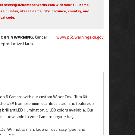
il steve@d2bdmotorwerks.com with your full name,
se number, street name, city, province, country, and
tal code.
FORNIA WARNING:
Cancer
www.p65warnings.ca.gov
Reproductive Harm
en 6 Camaro with our custom Wiper Cowl Trim Kit
in the USA from premium stainless steel and features 2
rilliant LED illumination, 5 LED colors available. Our
tom show style to your Camaro engine bay.
; Will not tarnish, fade or rust; Easy "peel and