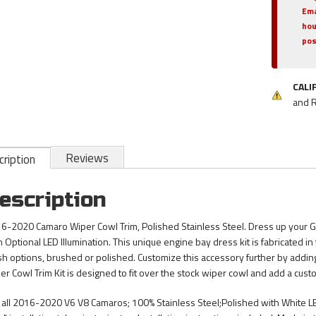
Ema
hou
pos
CALI
and 
Reviews
ription
escription
6-2020 Camaro Wiper Cowl Trim, Polished Stainless Steel. Dress up your G
h Optional LED Illumination. This unique engine bay dress kit is fabricated 
ish options, brushed or polished. Customize this accessory further by adding b
er Cowl Trim Kit is designed to fit over the stock wiper cowl and add a cus
s all 2016-2020 V6 V8 Camaros; 100% Stainless Steel;Polished with White LEDs