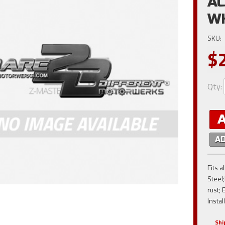
AC
W
SKU:
$
Qty
:
A
Fits 
Steel;
rust; 
Instal
Shi