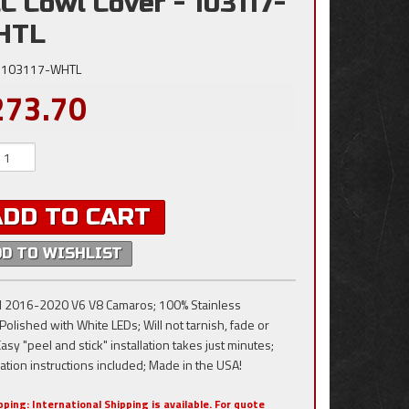
C Cowl Cover - 103117-
HTL
103117-WHTL
273.70
ADD TO CART
DD TO WISHLIST
all 2016-2020 V6 V8 Camaros; 100% Stainless
Polished with White LEDs; Will not tarnish, fade or
Easy "peel and stick" installation takes just minutes;
lation instructions included; Made in the USA!
pping:
International Shipping is available. For quote