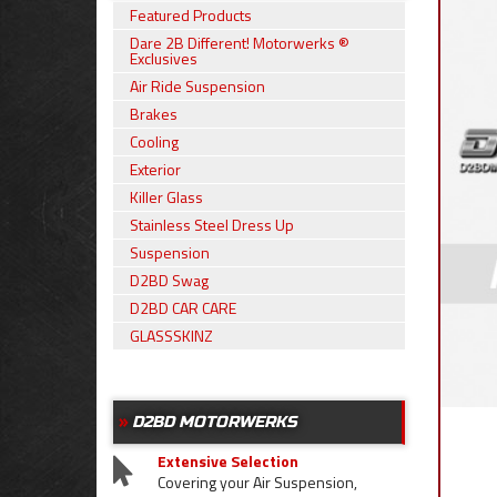
Featured Products
Dare 2B Different! Motorwerks ®
Exclusives
Air Ride Suspension
Brakes
Cooling
Exterior
Killer Glass
Stainless Steel Dress Up
Suspension
D2BD Swag
D2BD CAR CARE
GLASSSKINZ
D2BD MOTORWERKS
Extensive Selection
Covering your Air Suspension,