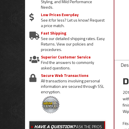
Styling, and Mild Performance
Needs.
Low Prices Everyday
See it for less? Let us know! Request
a price match.
Fast Shipping
See our detailed shipping rates. Easy
Returns. View our policies and
procedures.
Superior Customer Service
Find the answers to commonly
Desc
asked questions.
Secure Web Transactions
D
All transactions involving personal
information are secured through SSL
encryption.
201
wit
fin
Wip
Fit
ASK THE PROS
HAVE A QUESTION?