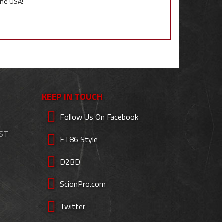
 the USA!
KEEP IN TOUCH
Follow Us On Facebook
EST
FT86 Style
D2BD
ScionPro.com
Twitter