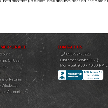
k" installation takes just minutes; Installation instructions included; Made in
MER SERVICE
CONTACT US
ccount
855-924-3223
Customer Service (EST):
erms Of Use
Mon - Sat 9:00 - 10:00 PM 
rders
s
ing & Returns
 Wholesale
e an Account