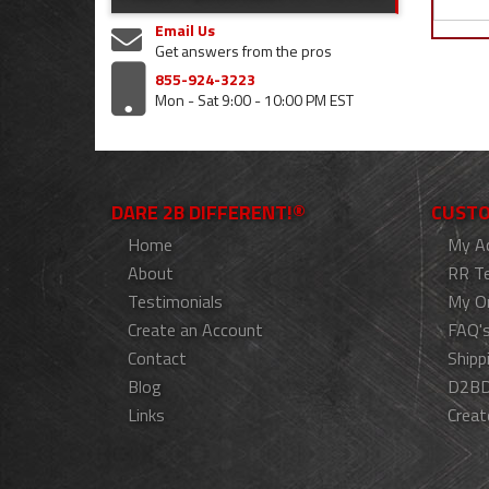
Email Us
Get answers from the pros
855-924-3223
Mon - Sat 9:00 - 10:00 PM EST
DARE 2B DIFFERENT!®
CUSTO
Home
My A
About
RR T
Testimonials
My O
Create an Account
FAQ'
Contact
Shipp
Blog
D2BD
Links
Creat