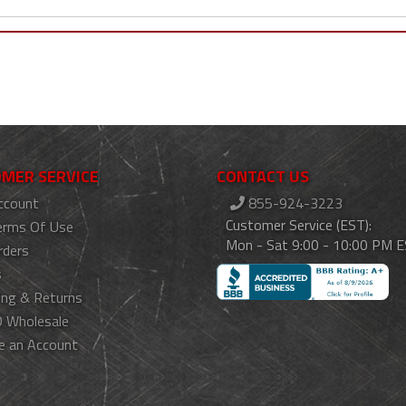
MER SERVICE
CONTACT US
ccount
855-924-3223
Customer Service (EST):
erms Of Use
Mon - Sat 9:00 - 10:00 PM 
rders
s
ing & Returns
 Wholesale
e an Account