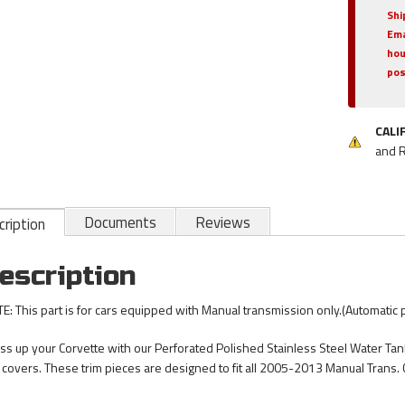
Shi
Ema
hou
pos
CALI
and 
Documents
Reviews
ription
escription
E: This part is for cars equipped with Manual transmission only.(Automatic
ss up your Corvette with our Perforated Polished Stainless Steel Water Tank
 covers. These trim pieces are designed to fit all 2005-2013 Manual Trans. 