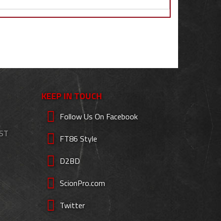
KEEP IN TOUCH
Follow Us On Facebook
EST
FT86 Style
D2BD
ScionPro.com
Twitter