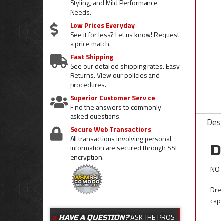
Styling, and Mild Performance
Needs.
Low Prices Everyday
See it for less? Let us know! Request
a price match.
Fast Shipping
See our detailed shipping rates. Easy
Returns. View our policies and
procedures.
Superior Customer Service
Find the answers to commonly
asked questions.
Desc
Secure Web Transactions
All transactions involving personal
D
information are secured through SSL
encryption.
NOT
Dre
cap
ASK THE PROS
HAVE A QUESTION?