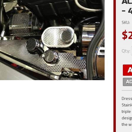
AC
- 
SKU:
$
Qty
:
A
Dress
Stain
tripl
desig
the w