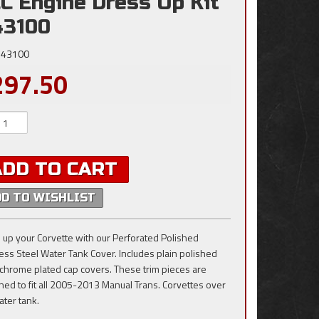
C Engine Dress Up Kit
43100
43100
297.50
ADD TO CART
DD TO WISHLIST
 up your Corvette with our Perforated Polished
less Steel Water Tank Cover. Includes plain polished
e chrome plated cap covers. These trim pieces are
ned to fit all 2005-2013 Manual Trans. Corvettes over
ater tank.