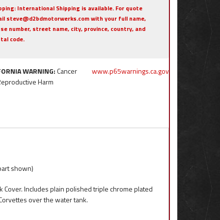
pping:
International Shipping is available. For quote
il steve@d2bdmotorwerks.com with your full name,
se number, street name, city, province, country, and
tal code.
FORNIA WARNING:
Cancer
www.p65warnings.ca.gov
Reproductive Harm
 part shown)
 Cover. Includes plain polished triple chrome plated
Corvettes over the water tank.