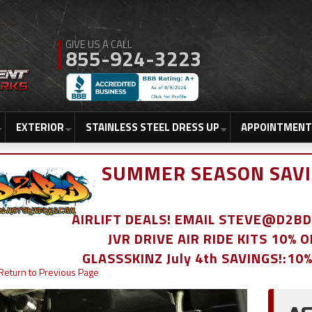
855-924-3223
EXTERIOR
STAINLESS STEEL DRESS UP
APPOINTMENT
SUMMER SEASON SAVI
AIRLIFT DEALS! EMAIL STEVE@D2
JVR DRIVE AIR RIDE KITS 10% 
GLASSSKINZ July 4th SAVINGS!:10
Return to Previous Page