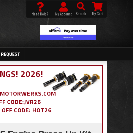
Search
My Cart
Need Help?
My Account
 REQUEST
NGS! 2026!
BDMOTORWERKS.COM
OFF CODE:JVR26
% OFF CODE: HOT26