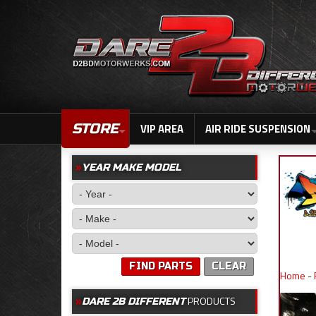
STORE
VIP AREA
AIR RIDE SUSPENSION
YEAR MAKE MODEL
FIND PARTS
CLEAR
Home
-
PRODUCTS
DARE 2B DIFFERENT