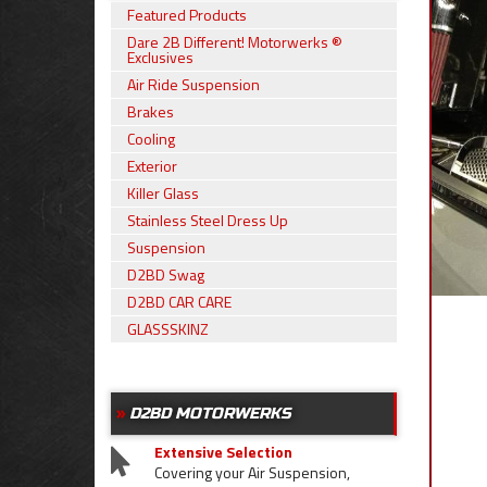
Featured Products
Dare 2B Different! Motorwerks ®
Exclusives
Air Ride Suspension
Brakes
Cooling
Exterior
Killer Glass
Stainless Steel Dress Up
Suspension
D2BD Swag
D2BD CAR CARE
GLASSSKINZ
D2BD MOTORWERKS
Extensive Selection
Covering your Air Suspension,