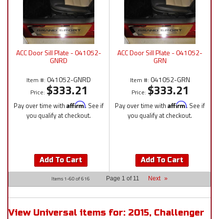
ACC Door Sill Plate - 041052-
ACC Door Sill Plate - 041052-
GNRD
GRN
041052-GNRD
041052-GRN
Item #:
Item #:
$333.21
$333.21
Price:
Price:
Pay over time with
Affirm
. See if
Pay over time with
Affirm
. See if
you qualify at checkout.
you qualify at checkout.
Add To Cart
Add To Cart
Items
1-
60
of
616
Page
1
of
11
Next
»
View Universal items for:
2015
,
Challenger