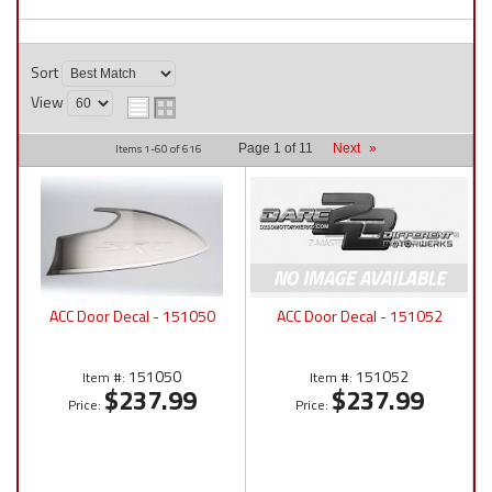
Sort
View
Items
1-
60
of
616
Page
1
of
11
Next
»
ACC Door Decal - 151050
ACC Door Decal - 151052
151050
151052
Item #:
Item #:
$237.99
$237.99
Price:
Price: