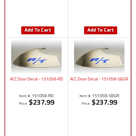
Add To Cart
Add To Cart
ACC Door Decal - 151058-RD
ACC Door Decal - 151058-SBGR
151058-RD
151058-SBGR
Item #:
Item #:
$237.99
$237.99
Price:
Price: