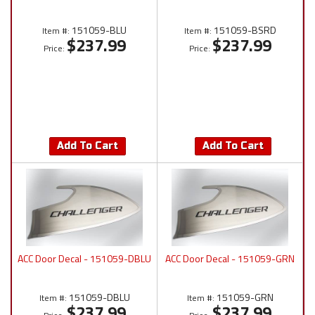
151059-BLU
151059-BSRD
Item #:
Item #:
$237.99
$237.99
Price:
Price:
Add To Cart
Add To Cart
ACC Door Decal - 151059-DBLU
ACC Door Decal - 151059-GRN
151059-DBLU
151059-GRN
Item #:
Item #:
$237.99
$237.99