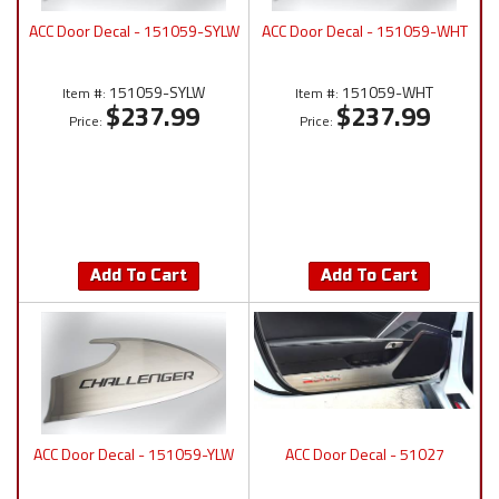
ACC Door Decal - 151059-SYLW
ACC Door Decal - 151059-WHT
151059-SYLW
151059-WHT
Item #:
Item #:
$237.99
$237.99
Price:
Price:
Add To Cart
Add To Cart
ACC Door Decal - 151059-YLW
ACC Door Decal - 51027