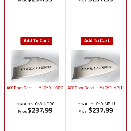
Price:
Price:
Add To Cart
Add To Cart
ACC Door Decal - 151059-HORG
ACC Door Decal - 151059-MBLU
151059-HORG
151059-MBLU
Item #:
Item #:
$237.99
$237.99
Price:
Price: