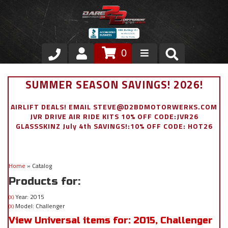
0
Store
SUMMER SEASON SAVINGS! 2026!
VIP Area
AIRLIFT DEALS! EMAIL STEVE@D2BDMOTORWERKS.COM
JVR DRIVE AIR RIDE KITS 10% OFF CODE:JVR26
Air Ride Suspension
GLASSSKINZ July 4th SAVINGS!:10% OFF CODE: HOT26
Exterior
Home
»
Catalog
Stainless Steel Dress Up
Products for:
Appointment Request
Year: 2015
(X)
Model: Challenger
(X)
View Universal items for:
2015
,
Challenger