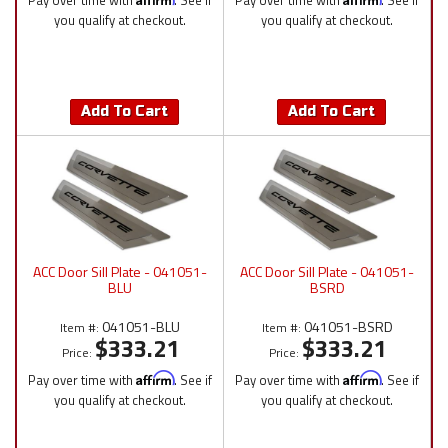
Pay over time with
. See if
Pay over time with
. See if
you qualify at checkout.
you qualify at checkout.
Add To Cart
Add To Cart
ACC Door Sill Plate - 041051-
ACC Door Sill Plate - 041051-
BLU
BSRD
041051-BLU
041051-BSRD
Item #:
Item #:
$333.21
$333.21
Price:
Price:
Pay over time with
Affirm
. See if
Pay over time with
Affirm
. See if
you qualify at checkout.
you qualify at checkout.