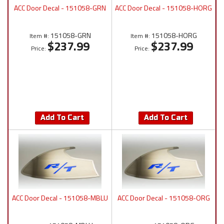
ACC Door Decal - 151058-GRN
ACC Door Decal - 151058-HORG
151058-GRN
151058-HORG
Item #:
Item #:
$237.99
$237.99
Price:
Price:
Add To Cart
Add To Cart
ACC Door Decal - 151058-MBLU
ACC Door Decal - 151058-ORG