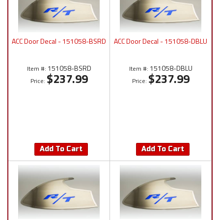
ACC Door Decal - 151058-BSRD
ACC Door Decal - 151058-DBLU
151058-BSRD
151058-DBLU
Item #:
Item #:
$237.99
$237.99
Price:
Price:
Add To Cart
Add To Cart