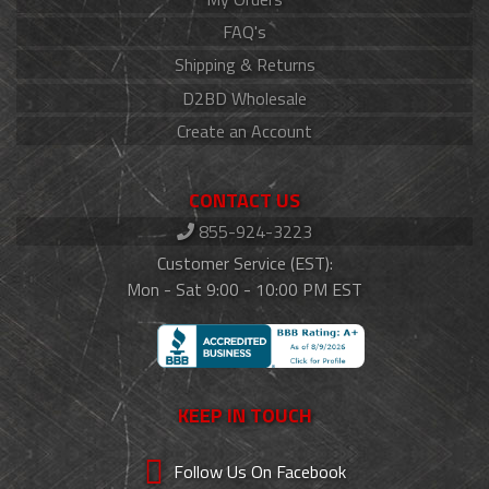
FAQ's
Shipping & Returns
D2BD Wholesale
Create an Account
CONTACT US
855-924-3223
Customer Service (EST):
Mon - Sat 9:00 - 10:00 PM EST
KEEP IN TOUCH
Follow Us On Facebook