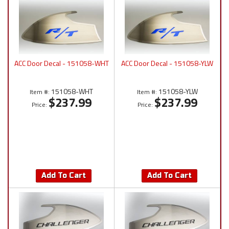
ACC Door Decal - 151058-WHT
ACC Door Decal - 151058-YLW
151058-WHT
151058-YLW
Item #:
Item #:
$237.99
$237.99
Price:
Price:
Add To Cart
Add To Cart