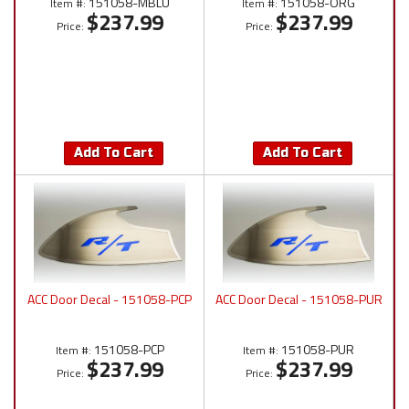
151058-MBLU
151058-ORG
Item #:
Item #:
$237.99
$237.99
Price:
Price:
Add To Cart
Add To Cart
ACC Door Decal - 151058-PCP
ACC Door Decal - 151058-PUR
151058-PCP
151058-PUR
Item #:
Item #:
$237.99
$237.99
Price:
Price: