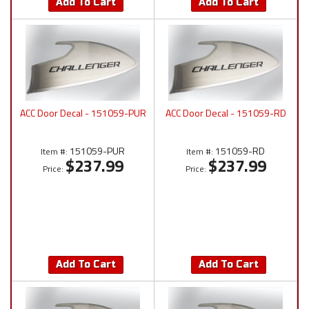
Add To Cart
Add To Cart
ACC Door Decal - 151059-PUR
ACC Door Decal - 151059-RD
151059-PUR
151059-RD
Item #:
Item #:
$237.99
$237.99
Price:
Price:
Add To Cart
Add To Cart