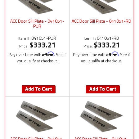
ACC Door Sill Plate - 041051-
ACC Door Sill Plate - 041051-RD
PUR
041051-PUR
041051-RD
Item #:
Item #:
$333.21
$333.21
Price:
Price:
Pay over time with
Affirm
. See if
Pay over time with
Affirm
. See if
you qualify at checkout.
you qualify at checkout.
Add To Cart
Add To Cart
ACC Door Sill Plate - 041051-
ACC Door Sill Plate - 041051-