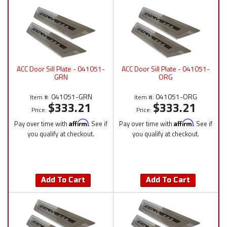
ACC Door Sill Plate - 041051-
ACC Door Sill Plate - 041051-
GRN
ORG
041051-GRN
041051-ORG
Item #:
Item #:
$333.21
$333.21
Price:
Price:
Pay over time with
Affirm
. See if
Pay over time with
Affirm
. See if
you qualify at checkout.
you qualify at checkout.
Add To Cart
Add To Cart