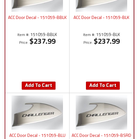
ACC Door Decal - 151059-BBLK
ACC Door Decal - 151059-BLK
151059-BBLK
151059-BLK
Item #:
Item #:
$237.99
$237.99
Price:
Price:
Add To Cart
Add To Cart
ACC Door Decal - 151059-BLU
ACC Door Decal - 151059-BSRD