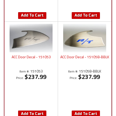
Add To Cart
Add To Cart
ACC Door Decal - 151053
ACC Door Decal - 151058-BBLK
151053
151058-BBLK
Item #:
Item #:
$237.99
$237.99
Price:
Price:
Add To Cart
Add To Cart