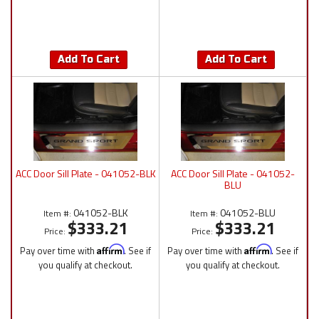
Add To Cart
Add To Cart
ACC Door Sill Plate - 041052-BLK
ACC Door Sill Plate - 041052-
BLU
041052-BLK
041052-BLU
Item #:
Item #:
$333.21
$333.21
Price:
Price:
Pay over time with
Affirm
. See if
Pay over time with
Affirm
. See if
you qualify at checkout.
you qualify at checkout.