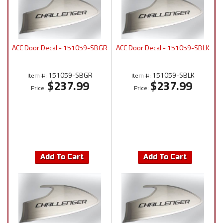
ACC Door Decal - 151059-SBGR
ACC Door Decal - 151059-SBLK
151059-SBGR
151059-SBLK
Item #:
Item #:
$237.99
$237.99
Price:
Price:
Add To Cart
Add To Cart