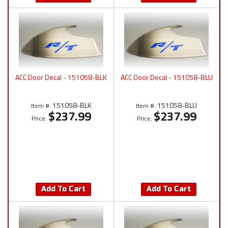
ACC Door Decal - 151058-BLK
ACC Door Decal - 151058-BLU
151058-BLK
151058-BLU
Item #:
Item #:
$237.99
$237.99
Price:
Price:
Add To Cart
Add To Cart