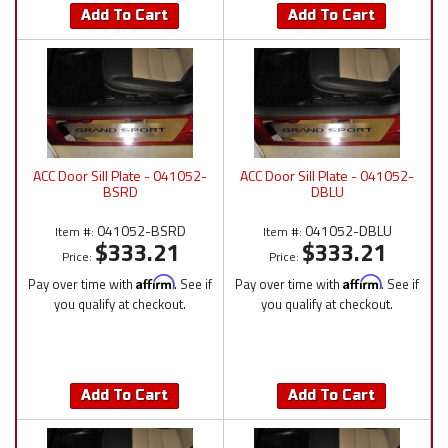
Add To Cart
Add To Cart
ACC Door Sill Plate - 041052-
ACC Door Sill Plate - 041052-
BSRD
DBLU
041052-BSRD
041052-DBLU
Item #:
Item #:
$333.21
$333.21
Price:
Price:
Pay over time with
Affirm
. See if
Pay over time with
Affirm
. See if
you qualify at checkout.
you qualify at checkout.
Add To Cart
Add To Cart