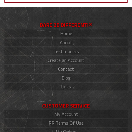
DARE 2B DIFFERENT!®
Home
About
Testimonials
Create an Account
Contact
Blog
Links
CUSTOMER SERVICE
My Account
RR Terms Of Use
My Orders