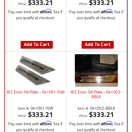
$333.21
$333.21
Price:
Price:
Pay over time with
Affirm
. See if
Pay over time with
Affirm
. See if
you qualify at checkout.
you qualify at checkout.
Add To Cart
Add To Cart
ACC Door Sill Plate - 041051-YLW
ACC Door Sill Plate - 041052-
BBLK
041051-YLW
041052-BBLK
Item #:
Item #:
$333.21
$333.21
Price:
Price:
Pay over time with
Affirm
. See if
Pay over time with
Affirm
. See if
you qualify at checkout.
you qualify at checkout.