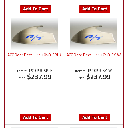
Add To Cart
Add To Cart
ACC Door Decal - 151058-SBLK
ACC Door Decal - 151058-SYLW
151058-SBLK
151058-SYLW
Item #:
Item #:
$237.99
$237.99
Price:
Price:
Add To Cart
Add To Cart