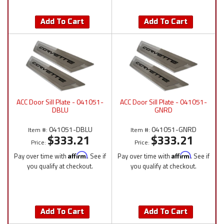
Add To Cart
Add To Cart
ACC Door Sill Plate - 041051-
ACC Door Sill Plate - 041051-
DBLU
GNRD
041051-DBLU
041051-GNRD
Item #:
Item #:
$333.21
$333.21
Price:
Price:
Pay over time with
Affirm
. See if
Pay over time with
Affirm
. See if
you qualify at checkout.
you qualify at checkout.
Add To Cart
Add To Cart