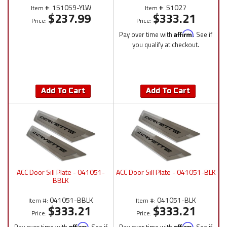
151059-YLW
51027
Item #:
Item #:
$237.99
$333.21
Price:
Price:
Pay over time with
Affirm
. See if
you qualify at checkout.
Add To Cart
Add To Cart
ACC Door Sill Plate - 041051-
ACC Door Sill Plate - 041051-BLK
BBLK
041051-BBLK
041051-BLK
Item #:
Item #:
$333.21
$333.21
Price:
Price:
Affirm
Affirm