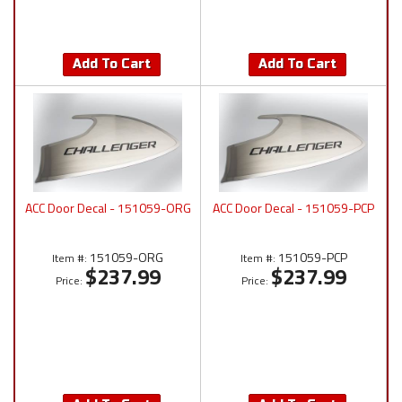
Add To Cart
Add To Cart
ACC Door Decal - 151059-ORG
ACC Door Decal - 151059-PCP
151059-ORG
151059-PCP
Item #:
Item #:
$237.99
$237.99
Price:
Price: