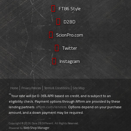
FT86 Style
D2BD
ScionPro.com
Twitter
Instagram
Home
Privacy Policies
Terms & Conditions
Site Map
**
Your rate will be 0-36% APR based on credit, and is subject to an
eligibility check. Payment options through Affirm are provided by these
lending partners:
affirm.com/lenders
. Options depend on your purchase
amount, and a down payment may be required.
Copyright © 2026 Dare 2B Different. All Rights Reserved.
Web Shop Manager
Powered by
.