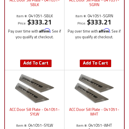
SBLK
SGRN
041051-SBLK
041051-SGRN
Item #:
Item #:
$333.21
$333.21
Price:
Price:
Pay over time with
Affirm
. See if
Pay over time with
Affirm
. See if
you qualify at checkout.
you qualify at checkout.
Add To Cart
Add To Cart
ACC Door Sill Plate - 041051-
ACC Door Sill Plate - 041051-
SYLW
WHT
041051-SYLW
041051-WHT
Item #:
Item #: