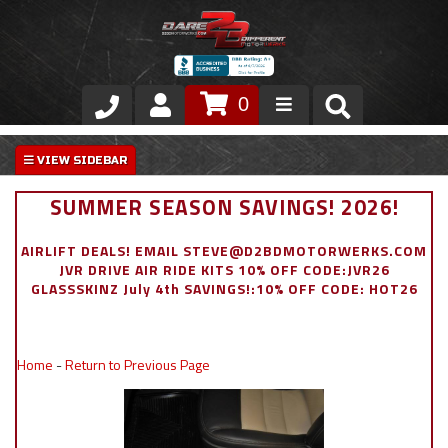
0
Store
VIP Area
SUMMER SEASON SAVINGS! 2026!
Air Ride Suspension
AIRLIFT DEALS! EMAIL STEVE@D2BDMOTORWERKS.COM
JVR DRIVE AIR RIDE KITS 10% OFF CODE:JVR26
Exterior
GLASSSKINZ July 4th SAVINGS!:10% OFF CODE: HOT26
Stainless Steel Dress Up
Home
-
Return to Previous Page
Appointment Request