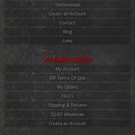
Testimonials
Create an Account
Contact
Blog
Links
CUSTOMER SERVICE
My Account
RR Terms Of Use
My Orders
FAQ's
Shipping & Returns
D2BD Wholesale
Create an Account