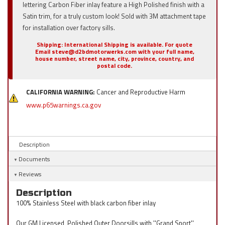
lettering Carbon Fiber inlay feature a High Polished finish with a
Satin trim, for a truly custom look! Sold with 3M attachment tape
for installation over factory sills.
Shipping:
International Shipping is available. For quote
Email steve@d2bdmotorwerks.com with your full name,
house number, street name, city, province, country, and
postal code.
CALIFORNIA WARNING:
Cancer and Reproductive Harm
www.p65warnings.ca.gov
Description
Documents
Reviews
Description
100% Stainless Steel with black carbon fiber inlay
Our GM Licensed, Polished Outer Doorsills with ''Grand Sport''