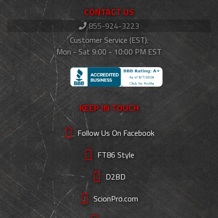
CONTACT US
855-924-3223
Customer Service (EST):
Mon - Sat 9:00 - 10:00 PM EST
KEEP IN TOUCH
Follow Us On Facebook
FT86 Style
D2BD
ScionPro.com