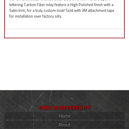
lettering Carbon Fiber inlay feature a High Polished finish with a
Satin trim, for a truly custom look! Sold with 3M attachment tape
for installation over factory sills.
DARE 2B DIFFERENT!®
Home
About