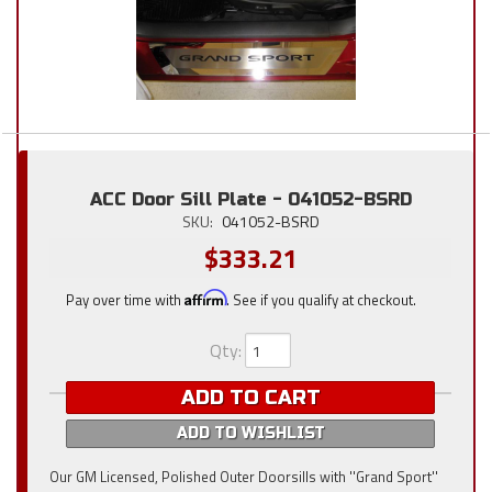
ACC Door Sill Plate - 041052-BSRD
SKU:
041052-BSRD
$333.21
Pay over time with
Affirm
. See if you qualify at checkout.
Qty
:
ADD TO CART
ADD TO WISHLIST
Our GM Licensed, Polished Outer Doorsills with ''Grand Sport''