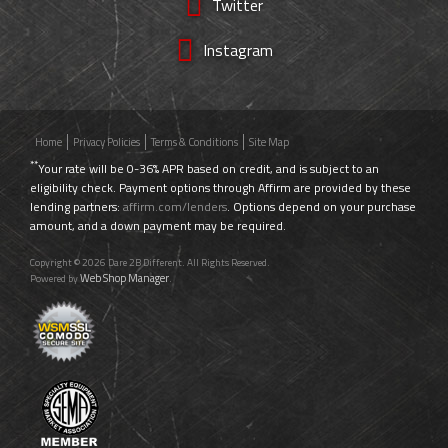
Twitter
Instagram
Home
Privacy Policies
Terms & Conditions
Site Map
**
Your rate will be 0-36% APR based on credit, and is subject to an
eligibility check. Payment options through Affirm are provided by these
lending partners:
affirm.com/lenders
. Options depend on your purchase
amount, and a down payment may be required.
Copyright © 2026 Dare 2B Different. All Rights Reserved.
Web Shop Manager
Powered by
.