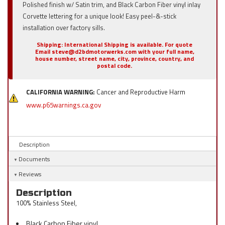
Polished finish w/ Satin trim, and Black Carbon Fiber vinyl inlay
Corvette lettering for a unique look! Easy peel-&-stick
installation over factory sills.
Shipping:
International Shipping is available. For quote
Email steve@d2bdmotorwerks.com with your full name,
house number, street name, city, province, country, and
postal code.
CALIFORNIA WARNING:
Cancer and Reproductive Harm
www.p65warnings.ca.gov
Description
Documents
Reviews
Description
100% Stainless Steel,
Black Carbon Fiber vinyl.