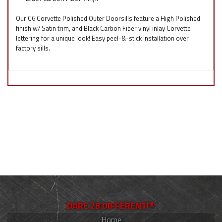
Our C6 Corvette Polished Outer Doorsills feature a High Polished
finish w/ Satin trim, and Black Carbon Fiber vinyl inlay Corvette
lettering for a unique look! Easy peel-&-stick installation over
factory sills.
DARE 2B DIFFERENT!®
Home