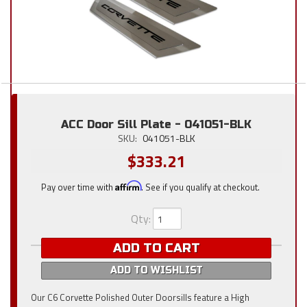
ACC Door Sill Plate - 041051-BLK
SKU:
041051-BLK
$333.21
Pay over time with
Affirm
. See if you qualify at checkout.
Qty
:
ADD TO CART
ADD TO WISHLIST
Our C6 Corvette Polished Outer Doorsills feature a High