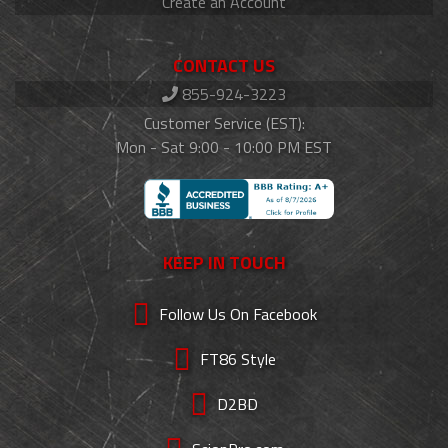
Create an Account
CONTACT US
855-924-3223
Customer Service (EST):
Mon - Sat 9:00 - 10:00 PM EST
KEEP IN TOUCH
Follow Us On Facebook
FT86 Style
D2BD