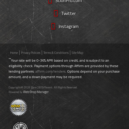
ScionPro.com
Twitter
Instagram
Home
Privacy Policies
Terms & Conditions
Site Map
**
Your rate will be 0-36% APR based on credit, and is subject to an
eligibility check. Payment options through Affirm are provided by these
lending partners:
affirm.com/lenders
. Options depend on your purchase
amount, and a down payment may be required.
Copyright © 2026 Dare 2B Different. All Rights Reserved.
Web Shop Manager
Powered by
.