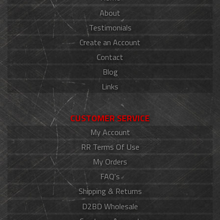
About
Testimonials
Create an Account
Contact
Blog
Links
CUSTOMER SERVICE
My Account
RR Terms Of Use
My Orders
FAQ's
Shipping & Returns
D2BD Wholesale