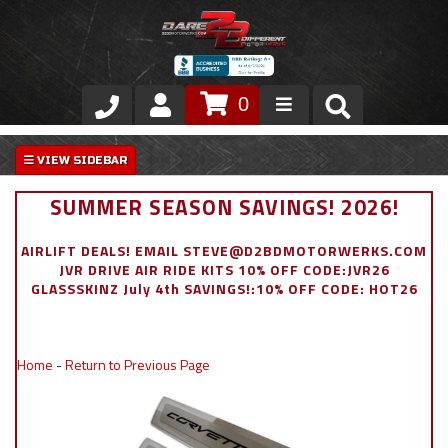
0
Store
VIP Area
SUMMER SEASON SAVINGS! 2026!
Air Ride Suspension
AIRLIFT DEALS! EMAIL STEVE@D2BDMOTORWERKS.COM
JVR DRIVE AIR RIDE KITS 10% OFF CODE:JVR26
Exterior
GLASSSKINZ July 4th SAVINGS!:10% OFF CODE: HOT26
Stainless Steel Dress Up
Home
-
Return to Previous Page
Appointment Request