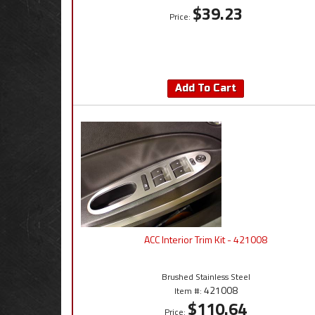
$39.23
Price:
Add To Cart
ACC Interior Trim Kit - 421008
Brushed Stainless Steel
421008
Item #:
$110.64
Price: