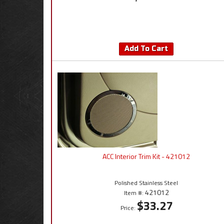
Add To Cart
ACC Interior Trim Kit - 421012
Polished Stainless Steel
421012
Item #:
$33.27
Price: