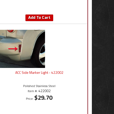
Add To Cart
ACC Side Marker Light - 422002
Polished Stainless Steel
422002
Item #:
$29.70
Price: