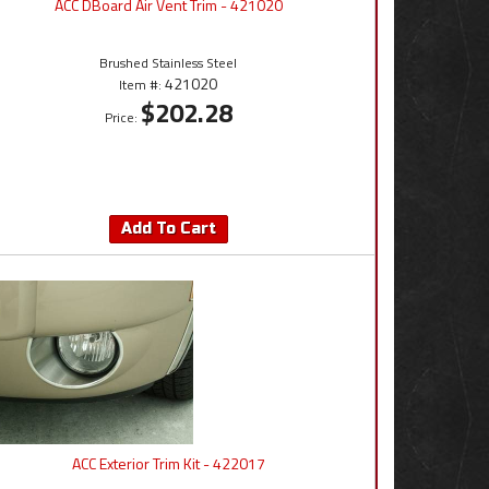
ACC DBoard Air Vent Trim - 421020
Brushed Stainless Steel
421020
Item #:
$202.28
Price:
Add To Cart
ACC Exterior Trim Kit - 422017