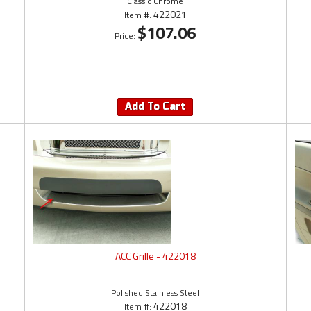
Classic Chrome
422021
Item #:
$107.06
Price:
Add To Cart
ACC Grille - 422018
Polished Stainless Steel
422018
Item #: