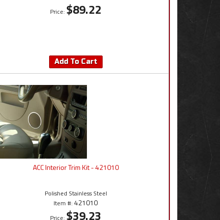
$89.22
Price:
Add To Cart
ACC Interior Trim Kit - 421010
Polished Stainless Steel
421010
Item #:
$39.23
Price: