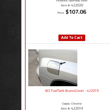
Polished Stainless Steel
422020
Item #:
$107.06
Price:
Add To Cart
ACC FuelTank AccessCover - 422019
Classic Chrome
422019
Item #: