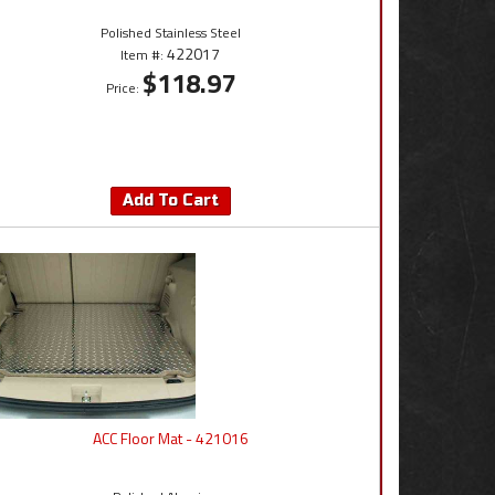
Polished Stainless Steel
422017
Item #:
$118.97
Price:
Add To Cart
ACC Floor Mat - 421016