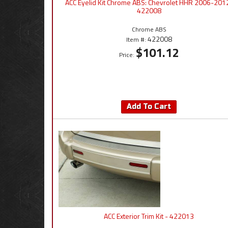
ACC Eyelid Kit Chrome ABS: Chevrolet HHR 2006-2012
422008
Chrome ABS
422008
Item #:
$101.12
Price:
Add To Cart
ACC Exterior Trim Kit - 422013