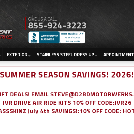
855-924-3223
EXTERIOR
STAINLESS STEEL DRESS UP
APPOINTMENT
SUMMER SEASON SAVINGS! 2026!
LIFT DEALS! EMAIL STEVE@D2BDMOTORWERKS
JVR DRIVE AIR RIDE KITS 10% OFF CODE:JVR26
ASSSKINZ July 4th SAVINGS!:10% OFF CODE: HO