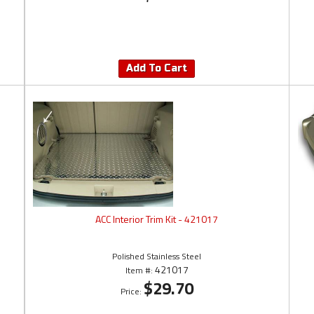
Add To Cart
ACC Interior Trim Kit - 421017
Polished Stainless Steel
421017
Item #:
$29.70
Price: