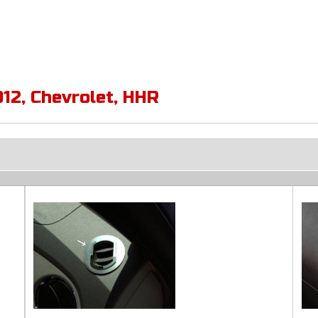
012
,
Chevrolet
,
HHR