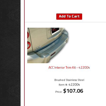
Add To Cart
ACC Interior Trim Kit - 422004
Brushed Stainless Steel
422004
Item #:
$107.06
Price: