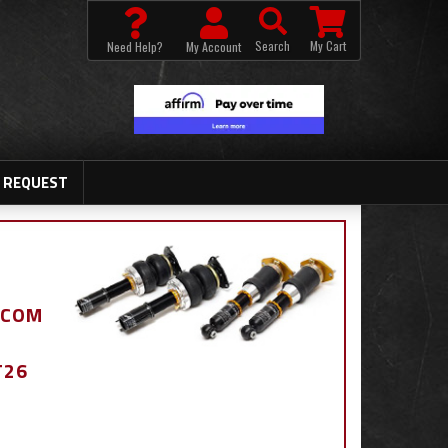
Search
My Cart
Need Help?
My Account
 REQUEST
.COM
T26