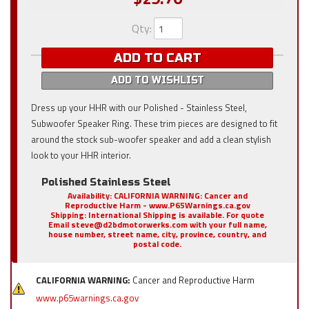
Qty
:
ADD TO CART
ADD TO WISHLIST
Dress up your HHR with our Polished - Stainless Steel,
Subwoofer Speaker Ring. These trim pieces are designed to fit
around the stock sub-woofer speaker and add a clean stylish
look to your HHR interior.
Polished Stainless Steel
Availability:
CALIFORNIA WARNING: Cancer and
Reproductive Harm - www.P65Warnings.ca.gov
Shipping:
International Shipping is available. For quote
Email steve@d2bdmotorwerks.com with your full name,
house number, street name, city, province, country, and
postal code.
CALIFORNIA WARNING:
Cancer and Reproductive Harm
www.p65warnings.ca.gov