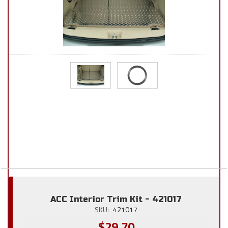
ACC Interior Trim Kit - 421017
SKU:
421017
$29.70