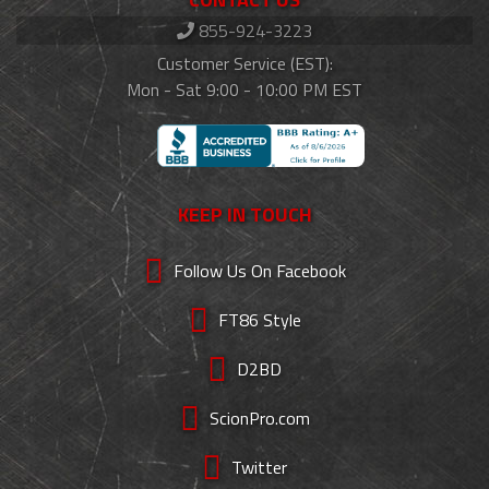
855-924-3223
Customer Service (EST):
Mon - Sat 9:00 - 10:00 PM EST
KEEP IN TOUCH
Follow Us On Facebook
FT86 Style
D2BD
ScionPro.com
Twitter