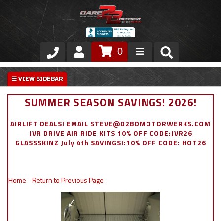
0
Store
VIP Area
SUMMER SEASON SAVINGS! 2026!
Air Ride Suspension
AIRLIFT DEALS! EMAIL STEVE@D2BDMOTORWERKS.COM
JVR DRIVE AIR RIDE KITS 10% OFF CODE:JVR26
Exterior
GLASSSKINZ July 4th SAVINGS!:10% OFF CODE: HOT26
Stainless Steel Dress Up
Home
-
Return to Previous Page
Appointment Request