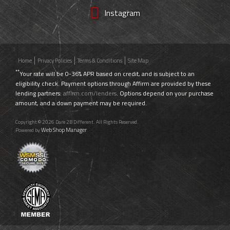
Instagram
Home
Privacy Policies
Terms & Conditions
Site Map
**
Your rate will be 0-36% APR based on credit, and is subject to an
eligibility check. Payment options through Affirm are provided by these
lending partners:
affirm.com/lenders
. Options depend on your purchase
amount, and a down payment may be required.
Copyright © 2026 Dare 2B Different. All Rights Reserved.
Web Shop Manager
Powered by
.