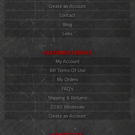
Create an Account
Contact
Blog
Links
CUSTOMER SERVICE
My Account
RR Terms Of Use
My Orders
FAQ's
Shipping & Returns
D2BD Wholesale
Create an Account
CONTACT US