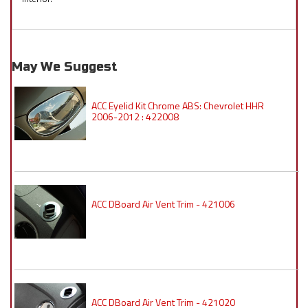
May We Suggest
ACC Eyelid Kit Chrome ABS: Chevrolet HHR
2006-2012 : 422008
ACC DBoard Air Vent Trim - 421006
ACC DBoard Air Vent Trim - 421020