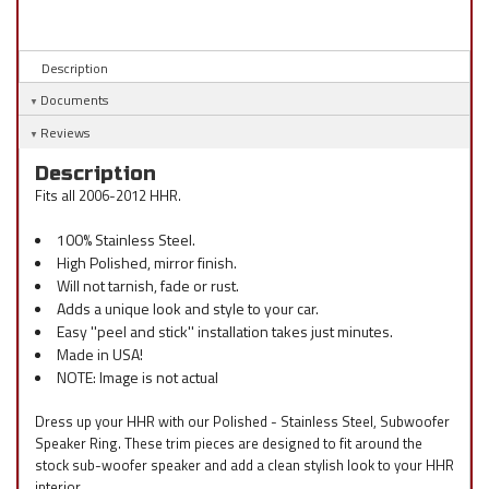
Description
Documents
Reviews
Description
Fits all 2006-2012 HHR.
100% Stainless Steel.
High Polished, mirror finish.
Will not tarnish, fade or rust.
Adds a unique look and style to your car.
Easy ''peel and stick'' installation takes just minutes.
Made in USA!
NOTE: Image is not actual
Dress up your HHR with our Polished - Stainless Steel, Subwoofer
Speaker Ring. These trim pieces are designed to fit around the
stock sub-woofer speaker and add a clean stylish look to your HHR
interior.