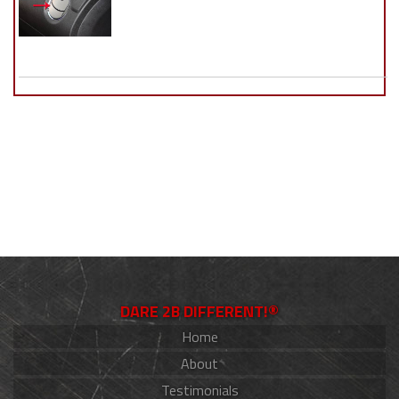
DARE 2B DIFFERENT!®
Home
About
Testimonials