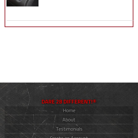
DARE 2B DIFFERENT!®
Home
About
Testimonials