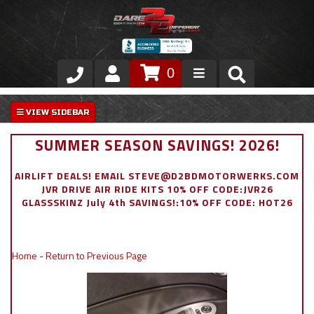
0
Store
VIP Area
SUMMER SEASON SAVINGS! 2026!
Air Ride Suspension
AIRLIFT DEALS! EMAIL STEVE@D2BDMOTORWERKS.COM
JVR DRIVE AIR RIDE KITS 10% OFF CODE:JVR26
Exterior
GLASSSKINZ July 4th SAVINGS!:10% OFF CODE: HOT26
Stainless Steel Dress Up
Home
-
Return to Previous Page
Appointment Request