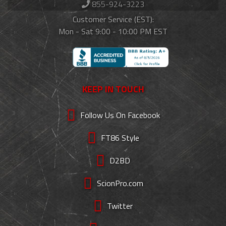
855-924-3223
Customer Service (EST):
Mon - Sat 9:00 - 10:00 PM EST
KEEP IN TOUCH
Follow Us On Facebook
FT86 Style
D2BD
ScionPro.com
Twitter