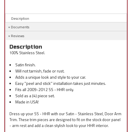
Description
Documents
Reviews
Description
100% Stainless Steel.
Satin finish.
Will not tarnish, fade or rust.
Adds a unique look and style to your car.
Easy ''peel and stick'' installation takes just minutes.
Fits all 2009-2012 SS - HHR only.
Sold as a (4) piece set.
Made in USA!
Dress up your SS - HHR with our Satin - Stainless Steel, Door Arm
Trim. These trim pieces are designed to fit on the stock door panel
- arm rest and add a clean stylish look to your HHR interior.