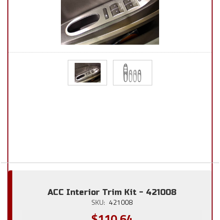
ACC Interior Trim Kit - 421008
SKU:
421008
$110.64