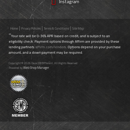
Instagram
Home
Privacy Policies
Terms & Conditions
Site Map
**
Your rate will be 0-36% APR based on credit, and is subject to an
eligibility check. Payment options through Affirm are provided by these
lending partners:
affirm.com/lenders
. Options depend on your purchase
amount, and a down payment may be required.
Copyright © 2026 Dare 2B Different. All Rights Reserved.
Web Shop Manager
Powered by
.