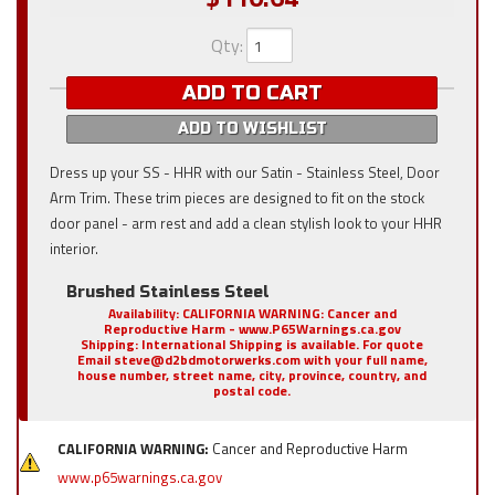
Qty
:
ADD TO CART
ADD TO WISHLIST
Dress up your SS - HHR with our Satin - Stainless Steel, Door
Arm Trim. These trim pieces are designed to fit on the stock
door panel - arm rest and add a clean stylish look to your HHR
interior.
Brushed Stainless Steel
Availability:
CALIFORNIA WARNING: Cancer and
Reproductive Harm - www.P65Warnings.ca.gov
Shipping:
International Shipping is available. For quote
Email steve@d2bdmotorwerks.com with your full name,
house number, street name, city, province, country, and
postal code.
CALIFORNIA WARNING:
Cancer and Reproductive Harm
www.p65warnings.ca.gov