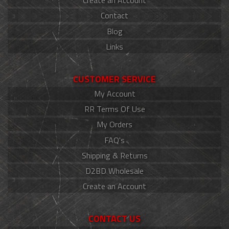
Create an Account
Contact
Blog
Links
CUSTOMER SERVICE
My Account
RR Terms Of Use
My Orders
FAQ's
Shipping & Returns
D2BD Wholesale
Create an Account
CONTACT US