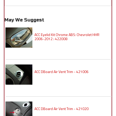
May We Suggest
ACC Eyelid Kit Chrome ABS: Chevrolet HHR
2006-2012 : 422008
ACC DBoard Air Vent Trim - 421006
ACC DBoard Air Vent Trim - 421020