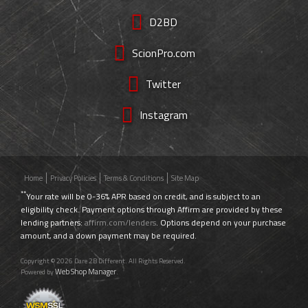
D2BD
ScionPro.com
Twitter
Instagram
Home
Privacy Policies
Terms & Conditions
Site Map
**
Your rate will be 0-36% APR based on credit, and is subject to an
eligibility check. Payment options through Affirm are provided by these
lending partners:
affirm.com/lenders
. Options depend on your purchase
amount, and a down payment may be required.
Copyright © 2026 Dare 2B Different. All Rights Reserved.
Web Shop Manager
Powered by
.