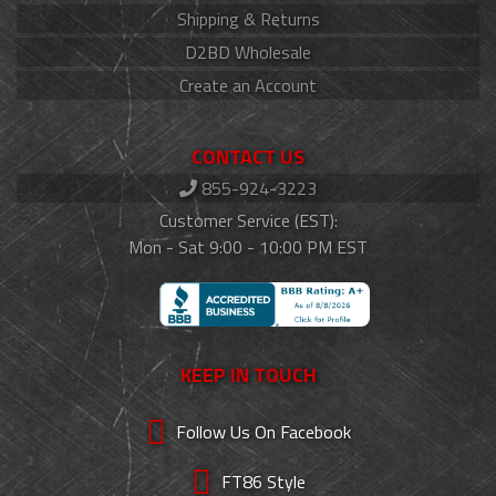
Shipping & Returns
D2BD Wholesale
Create an Account
CONTACT US
855-924-3223
Customer Service (EST):
Mon - Sat 9:00 - 10:00 PM EST
KEEP IN TOUCH
Follow Us On Facebook
FT86 Style