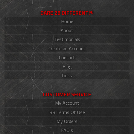
DARE 2B DIFFERENT!®
Home
About
Testimonials
Create an Account
Contact
Blog
Links
CUSTOMER SERVICE
My Account
RR Terms Of Use
My Orders
FAQ's