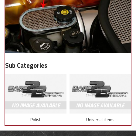
Polish
Universal items