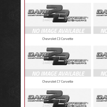
Chevrolet C3 Corvette
Chevrolet C7 Corvette