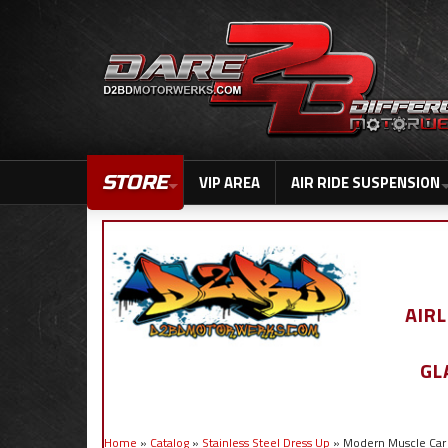
STORE
VIP AREA
AIR RIDE SUSPENSION
AIR
GL
Home
»
Catalog
»
Stainless Steel Dress Up
»
Modern Muscle Car 