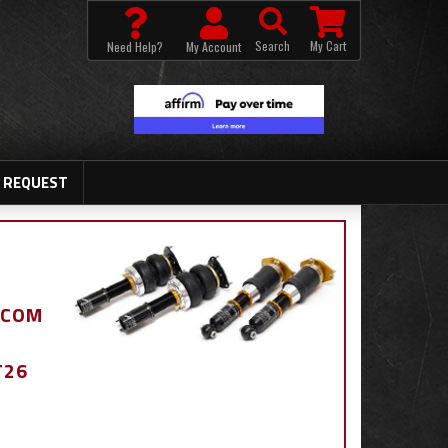
Search
My Cart
Need Help?
My Account
 REQUEST
.COM
T26