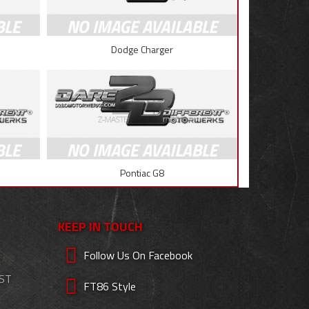
Dodge Charger
Pontiac G8
KEEP IN TOUCH
Follow Us On Facebook
EST
FT86 Style