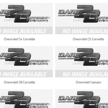
Chevrolet C4 Corvette
Chevrolet C5 Corvette
Chevrolet C8 Corvette
Chevrolet Camaro