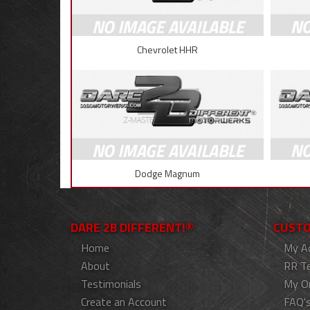
Chevrolet HHR
Dodge Magnum
DARE 2B DIFFERENT!®
CUSTO
Home
My A
About
RR T
Testimonials
My O
Create an Account
FAQ'