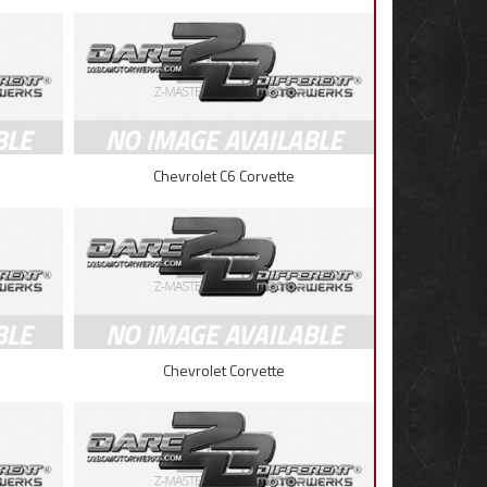
Chevrolet C6 Corvette
Chevrolet Corvette