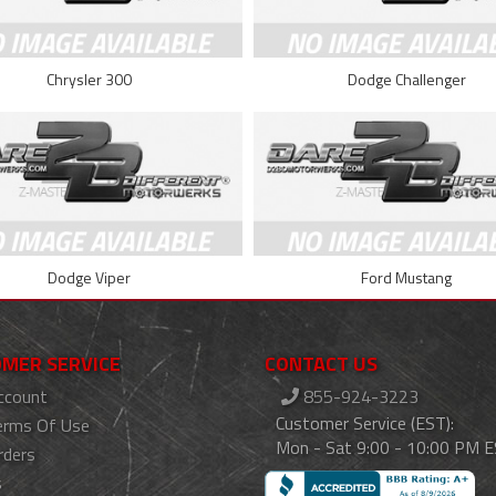
Chrysler 300
Dodge Challenger
Dodge Viper
Ford Mustang
MER SERVICE
CONTACT US
ccount
855-924-3223
Customer Service (EST):
erms Of Use
Mon - Sat 9:00 - 10:00 PM 
rders
s