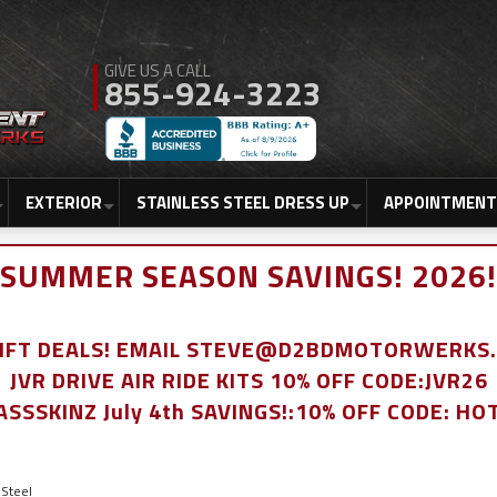
855-924-3223
EXTERIOR
STAINLESS STEEL DRESS UP
APPOINTMENT
SUMMER SEASON SAVINGS! 2026!
LIFT DEALS! EMAIL STEVE@D2BDMOTORWERKS
JVR DRIVE AIR RIDE KITS 10% OFF CODE:JVR26
ASSSKINZ July 4th SAVINGS!:10% OFF CODE: HO
Steel