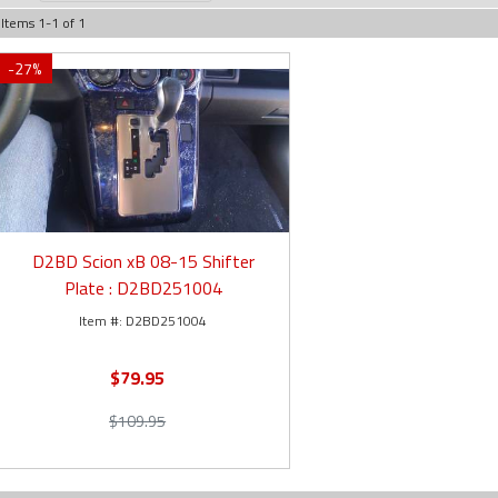
Items
1
-
1
of
1
-
27
%
D2BD Scion xB 08-15 Shifter
Plate : D2BD251004
D2BD251004
$79.95
$109.95