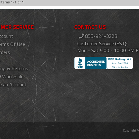
Items
1
-
1
of
1
MER SERVICE
CONTACT US
ccount
855-924-3223
Customer Service (EST):
erms Of Use
Mon - Sat 9:00 - 10:00 PM 
rders
s
ing & Returns
 Wholesale
e an Account
Copyright ©