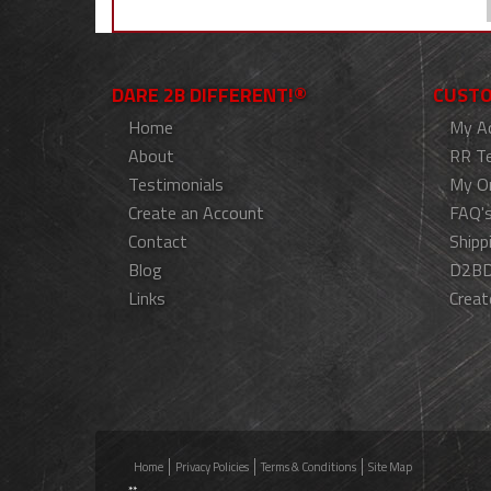
DARE 2B DIFFERENT!®
CUSTO
Home
My A
About
RR T
Testimonials
My O
Create an Account
FAQ'
Contact
Shipp
Blog
D2BD
Links
Creat
Home
Privacy Policies
Terms & Conditions
Site Map
**