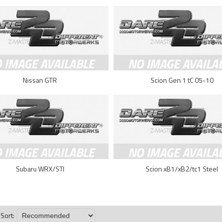
Nissan GTR
Scion Gen 1 tC 05-10
Subaru WRX/STI
Scion xB1/xB2/tc1 Steel
Sort: