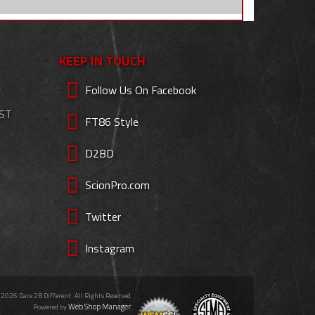
KEEP IN TOUCH
Follow Us On Facebook
EST
FT86 Style
D2BD
ScionPro.com
Twitter
Instagram
 2026 Dare 2B Different. All Rights Reserved.
Web Shop Manager
Powered by
.