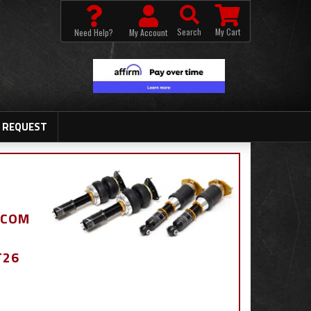
Search
My Cart
Need Help?
My Account
 REQUEST
.COM
T26