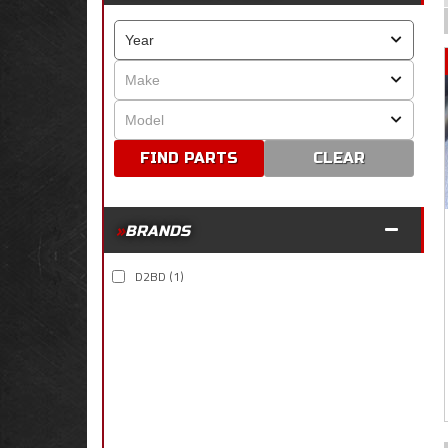
CLEAR
BRANDS
D2BD
(1)