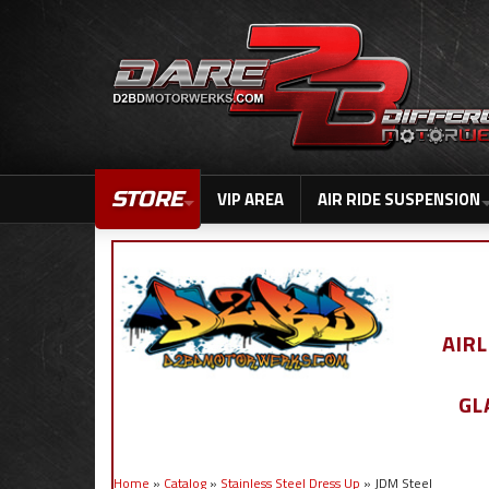
STORE
VIP AREA
AIR RIDE SUSPENSION
AIR
GL
Home
»
Catalog
»
Stainless Steel Dress Up
»
JDM Steel