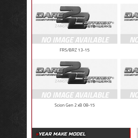
FRS/BRZ 13-15
Scion Gen 2 xB 08-15
YEAR MAKE MODEL