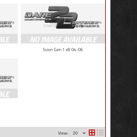
Scion Gen 1 xB 04-06
View: