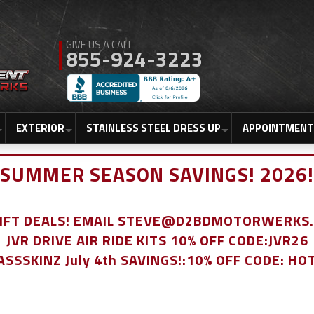
855-924-3223
EXTERIOR
STAINLESS STEEL DRESS UP
APPOINTMENT
SUMMER SEASON SAVINGS! 2026!
LIFT DEALS! EMAIL STEVE@D2BDMOTORWERKS
JVR DRIVE AIR RIDE KITS 10% OFF CODE:JVR26
ASSSKINZ July 4th SAVINGS!:10% OFF CODE: HO