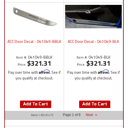
ACC Door Decal - 041049-BBLK
ACC Door Decal - 041049-BLK
041049-BBLK
041049-BLK
Item #:
Item #:
$321.31
$321.31
Price:
Price:
Pay over time with
Affirm
. See if
Pay over time with
Affirm
. See if
you qualify at checkout.
you qualify at checkout.
Add To Cart
Add To Cart
Items
1-
60
of
472
Page
1
of
8
Next
»