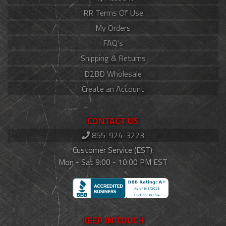
RR Terms Of Use
My Orders
FAQ's
Shipping & Returns
D2BD Wholesale
Create an Account
CONTACT US
855-924-3223
Customer Service (EST):
Mon - Sat 9:00 - 10:00 PM EST
KEEP IN TOUCH