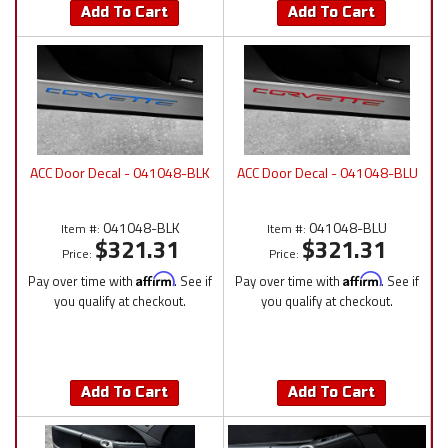
Add To Cart
Add To Cart
ACC Door Decal - 041048-BLK
ACC Door Decal - 041048-BLU
041048-BLK
041048-BLU
Item #:
Item #:
$321.31
$321.31
Price:
Price:
Pay over time with
Affirm
. See if
Pay over time with
Affirm
. See if
you qualify at checkout.
you qualify at checkout.
Add To Cart
Add To Cart