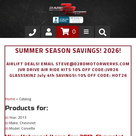
0
Store
SUMMER SEASON SAVINGS! 2026!
VIP Area
AIRLIFT DEALS! EMAIL STEVE@D2BDMOTORWERKS.COM
JVR DRIVE AIR RIDE KITS 10% OFF CODE:JVR26
Air Ride Suspension
GLASSSKINZ July 4th SAVINGS!:10% OFF CODE: HOT26
Exterior
Home
»
Catalog
Stainless Steel Dress Up
Products for:
Appointment Request
Year: 2013
(X)
Make: Chevrolet
(X)
Model: Corvette
(X)