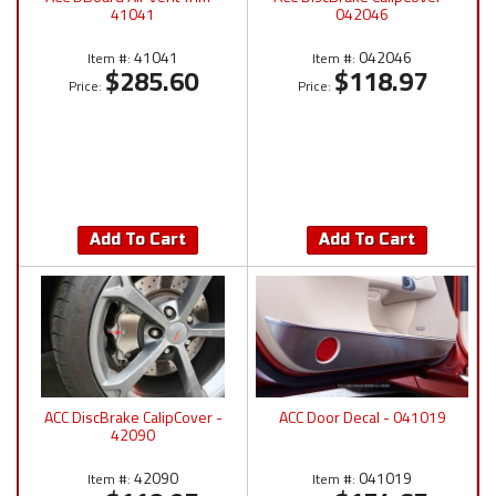
41041
042046
41041
042046
Item #:
Item #:
$285.60
$118.97
Price:
Price:
Add To Cart
Add To Cart
ACC DiscBrake CalipCover -
ACC Door Decal - 041019
42090
42090
041019
Item #:
Item #: