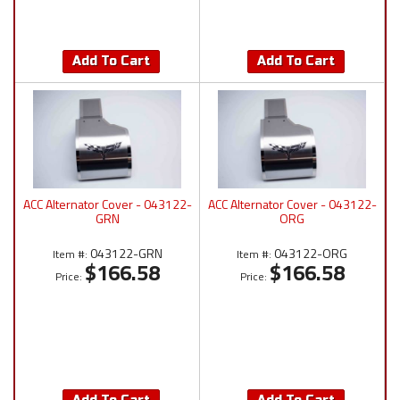
Add To Cart
Add To Cart
ACC Alternator Cover - 043122-
ACC Alternator Cover - 043122-
GRN
ORG
043122-GRN
043122-ORG
Item #:
Item #:
$166.58
$166.58
Price:
Price: