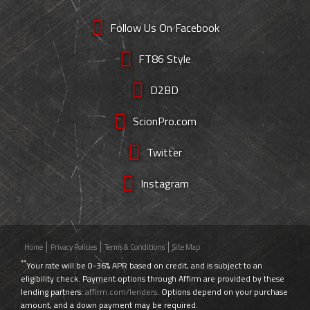
Follow Us On Facebook
FT86 Style
D2BD
ScionPro.com
Twitter
Instagram
Home
Privacy Policies
Terms & Conditions
Site Map
**
Your rate will be 0-36% APR based on credit, and is subject to an
eligibility check. Payment options through Affirm are provided by these
lending partners:
affirm.com/lenders
. Options depend on your purchase
amount, and a down payment may be required.