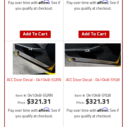
Pay over time with
Affirm
. See if
Pay over time with
Affirm
. See if
you qualify at checkout.
you qualify at checkout.
Add To Cart
Add To Cart
ACC Door Decal - 041048-SGRN
ACC Door Decal - 041048-SYLW
041048-SGRN
041048-SYLW
Item #:
Item #:
$321.31
$321.31
Price:
Price:
Pay over time with
Affirm
. See if
Pay over time with
Affirm
. See if
you qualify at checkout.
you qualify at checkout.