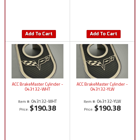
Add To Cart
Add To Cart
ACC BrakeMaster Cylinder -
ACC BrakeMaster Cylinder -
043132-WHT
043132-YLW
043132-WHT
043132-YLW
Item #:
Item #:
$190.38
$190.38
Price:
Price: