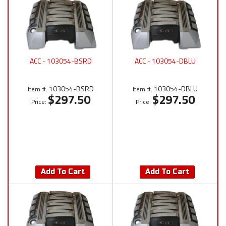
ACC - 103054-BSRD
ACC - 103054-DBLU
103054-BSRD
103054-DBLU
Item #:
Item #:
$297.50
$297.50
Price:
Price:
Add To Cart
Add To Cart