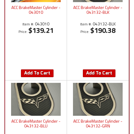
ACC BrakeMaster Cylinder -
ACC BrakeMaster Cylinder -
043010
043132-BLK
043010
043132-BLK
Item #:
Item #:
$139.21
$190.38
Price:
Price:
Add To Cart
Add To Cart
ACC BrakeMaster Cylinder -
ACC BrakeMaster Cylinder -
043132-BLU
043132-GRN