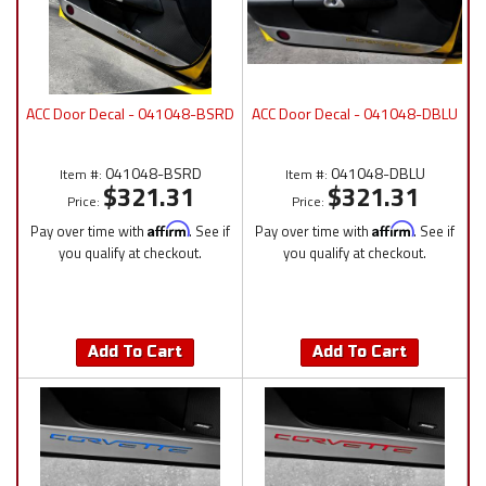
ACC Door Decal - 041048-BSRD
ACC Door Decal - 041048-DBLU
041048-BSRD
041048-DBLU
Item #:
Item #:
$321.31
$321.31
Price:
Price:
Pay over time with
Affirm
. See if
Pay over time with
Affirm
. See if
you qualify at checkout.
you qualify at checkout.
Add To Cart
Add To Cart