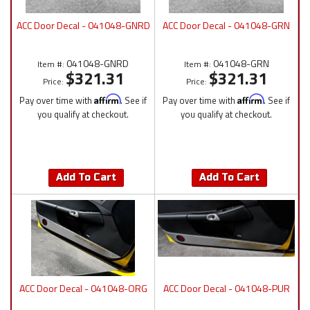
ACC Door Decal - 041048-GNRD
ACC Door Decal - 041048-GRN
041048-GNRD
041048-GRN
Item #:
Item #:
$321.31
$321.31
Price:
Price:
Pay over time with
Affirm
. See if
Pay over time with
Affirm
. See if
you qualify at checkout.
you qualify at checkout.
Add To Cart
Add To Cart
ACC Door Decal - 041048-ORG
ACC Door Decal - 041048-PUR