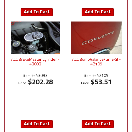
Add To Cart
Add To Cart
ACC BrakeMaster Cylinder -
ACC BumpValance/GrileKit -
43093
42109
43093
42109
Item #:
Item #:
$202.28
$53.51
Price:
Price:
Add To Cart
Add To Cart