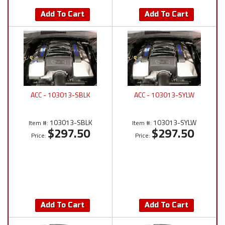
Add To Cart
Add To Cart
ACC - 103013-SBLK
ACC - 103013-SYLW
103013-SBLK
103013-SYLW
Item #:
Item #:
$297.50
$297.50
Price:
Price:
Add To Cart
Add To Cart