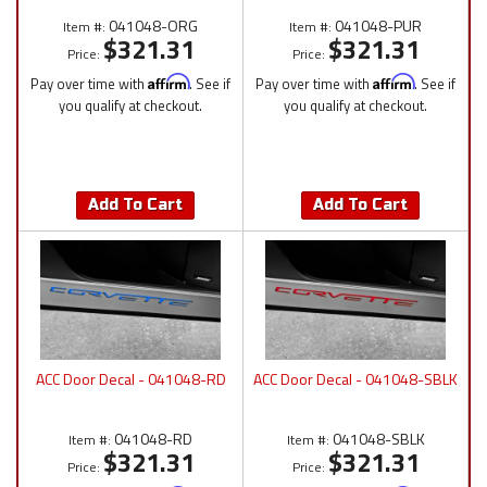
041048-ORG
041048-PUR
Item #:
Item #:
$321.31
$321.31
Price:
Price:
Pay over time with
Affirm
. See if
Pay over time with
Affirm
. See if
you qualify at checkout.
you qualify at checkout.
Add To Cart
Add To Cart
ACC Door Decal - 041048-RD
ACC Door Decal - 041048-SBLK
041048-RD
041048-SBLK
Item #:
Item #:
$321.31
$321.31
Price:
Price: