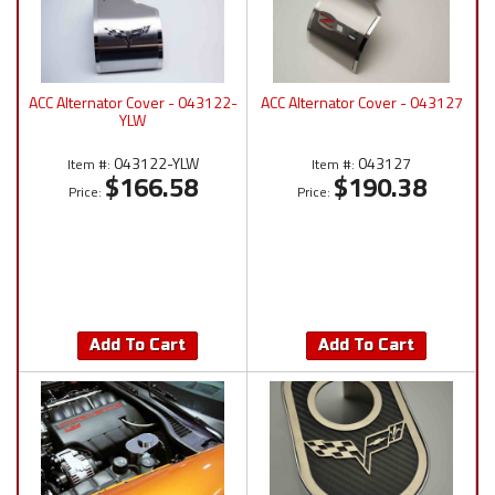
ACC Alternator Cover - 043122-
ACC Alternator Cover - 043127
YLW
043122-YLW
043127
Item #:
Item #:
$166.58
$190.38
Price:
Price:
Add To Cart
Add To Cart