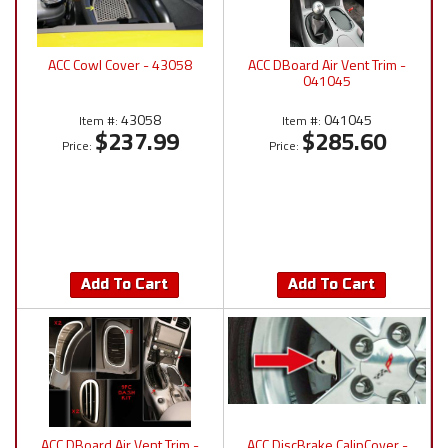
ACC Cowl Cover - 43058
ACC DBoard Air Vent Trim -
041045
43058
041045
Item #:
Item #:
$237.99
$285.60
Price:
Price:
Add To Cart
Add To Cart
ACC DBoard Air Vent Trim -
ACC DiscBrake CalipCover -