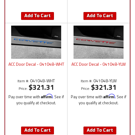
Add To Cart
Add To Cart
ACC Door Decal - 041048-WHT
ACC Door Decal - 041048-YLW
041048-WHT
041048-YLW
Item #:
Item #:
$321.31
$321.31
Price:
Price:
Pay over time with
Affirm
. See if
Pay over time with
Affirm
. See if
you qualify at checkout.
you qualify at checkout.
Add To Cart
Add To Cart