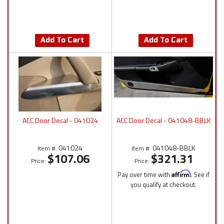
Add To Cart
Add To Cart
ACC Door Decal - 041024
ACC Door Decal - 041048-BBLK
041024
041048-BBLK
Item #:
Item #:
$107.06
$321.31
Price:
Price:
Pay over time with
Affirm
. See if
you qualify at checkout.