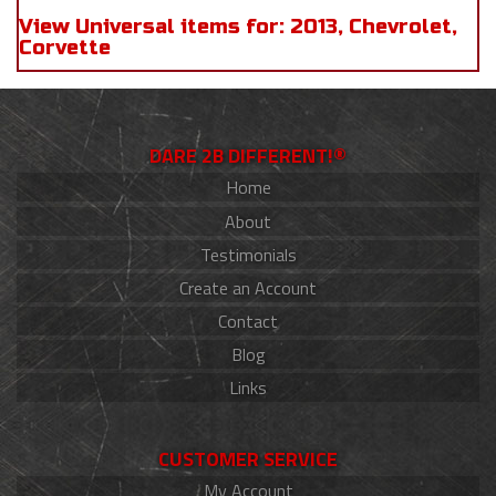
View Universal items for:
2013
,
Chevrolet
,
Corvette
DARE 2B DIFFERENT!®
Home
About
Testimonials
Create an Account
Contact
Blog
Links
CUSTOMER SERVICE
My Account