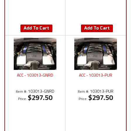
Add To Cart
Add To Cart
ACC - 103013-GNRD
ACC - 103013-PUR
103013-GNRD
103013-PUR
Item #:
Item #:
$297.50
$297.50
Price:
Price: