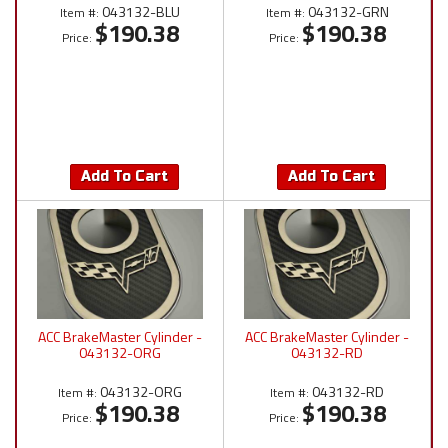
043132-BLU
043132-GRN
Item #:
Item #:
$190.38
$190.38
Price:
Price:
Add To Cart
Add To Cart
ACC BrakeMaster Cylinder -
ACC BrakeMaster Cylinder -
043132-ORG
043132-RD
043132-ORG
043132-RD
Item #:
Item #:
$190.38
$190.38
Price:
Price: