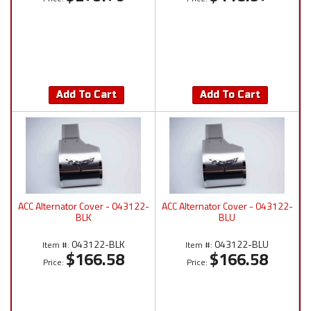
Add To Cart
Add To Cart
ACC Alternator Cover - 043122-
ACC Alternator Cover - 043122-
BLK
BLU
043122-BLK
043122-BLU
Item #:
Item #:
$166.58
$166.58
Price:
Price: