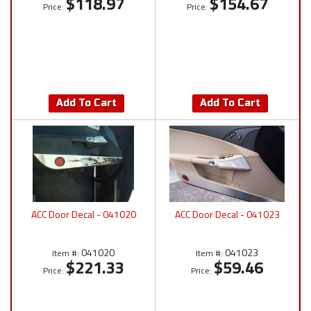
$118.97
$154.67
Price:
Price:
Add To Cart
Add To Cart
ACC Door Decal - 041020
ACC Door Decal - 041023
041020
041023
Item #:
Item #:
$221.33
$59.46
Price:
Price: