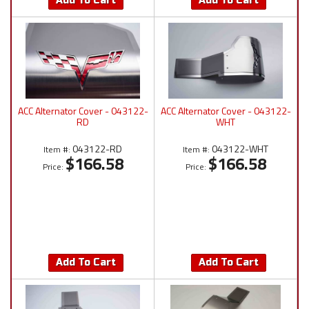
Add To Cart
Add To Cart
ACC Alternator Cover - 043122-
ACC Alternator Cover - 043122-
RD
WHT
043122-RD
043122-WHT
Item #:
Item #:
$166.58
$166.58
Price:
Price:
Add To Cart
Add To Cart