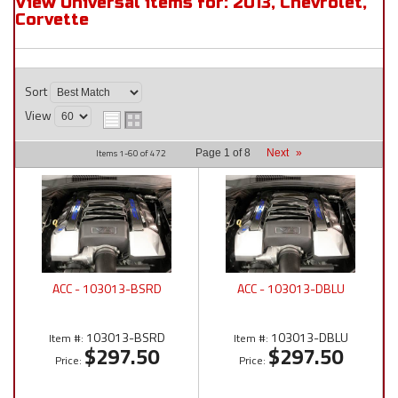
View Universal items for:
2013
,
Chevrolet
,
Corvette
Sort
View
Items
1-
60
of
472
Page
1
of
8
Next
»
ACC - 103013-BSRD
ACC - 103013-DBLU
103013-BSRD
103013-DBLU
Item #:
Item #:
$297.50
$297.50
Price:
Price: