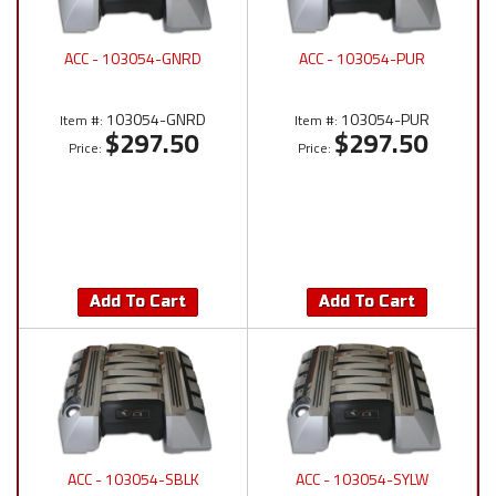
ACC - 103054-GNRD
ACC - 103054-PUR
103054-GNRD
103054-PUR
Item #:
Item #:
$297.50
$297.50
Price:
Price:
Add To Cart
Add To Cart
ACC - 103054-SBLK
ACC - 103054-SYLW