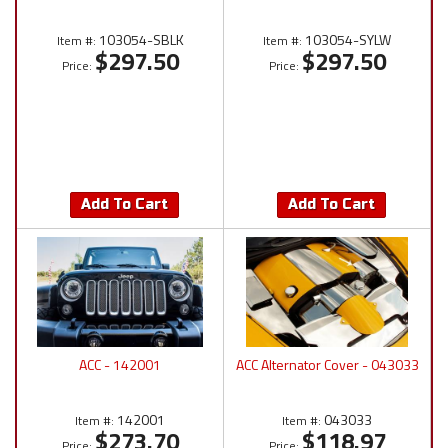
103054-SBLK
103054-SYLW
Item #:
Item #:
$297.50
$297.50
Price:
Price:
Add To Cart
Add To Cart
ACC - 142001
ACC Alternator Cover - 043033
142001
043033
Item #:
Item #:
$273.70
$118.97
Price:
Price: