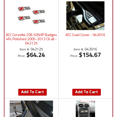
ACC Corvette Z06 505HP Badges
ACC Cowl Cover - 043016
4Pc Polished 2005-2013 C6 all -
042125
042125
043016
Item #:
Item #:
$64.24
$154.67
Price:
Price:
Add To Cart
Add To Cart