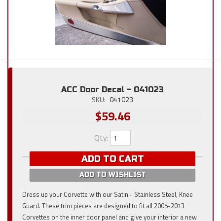
ACC Door Decal - 041023
SKU:
041023
$59.46
Qty
:
ADD TO CART
ADD TO WISHLIST
Dress up your Corvette with our Satin - Stainless Steel, Knee
Guard. These trim pieces are designed to fit all 2005-2013
Corvettes on the inner door panel and give your interior a new