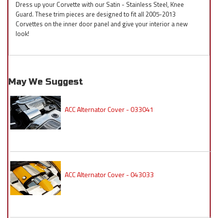
Dress up your Corvette with our Satin - Stainless Steel, Knee
Guard. These trim pieces are designed to fit all 2005-2013
Corvettes on the inner door panel and give your interior a new
look!
May We Suggest
ACC Alternator Cover - 033041
ACC Alternator Cover - 043033