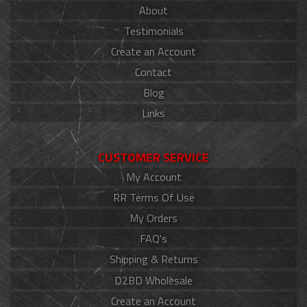
About
Testimonials
Create an Account
Contact
Blog
Links
CUSTOMER SERVICE
My Account
RR Terms Of Use
My Orders
FAQ's
Shipping & Returns
D2BD Wholesale
Create an Account