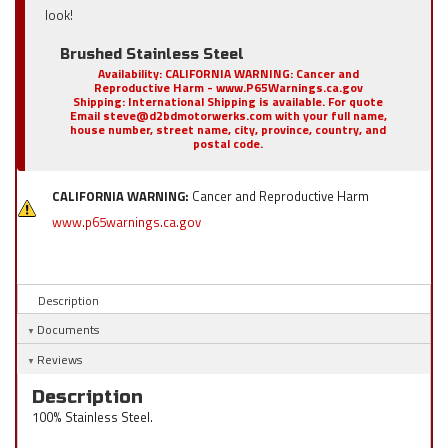
look!
Brushed Stainless Steel
Availability:
CALIFORNIA WARNING: Cancer and
Reproductive Harm - www.P65Warnings.ca.gov
Shipping:
International Shipping is available. For quote
Email steve@d2bdmotorwerks.com with your full name,
house number, street name, city, province, country, and
postal code.
CALIFORNIA WARNING:
Cancer and Reproductive Harm
www.p65warnings.ca.gov
Description
Documents
Reviews
Description
100% Stainless Steel.