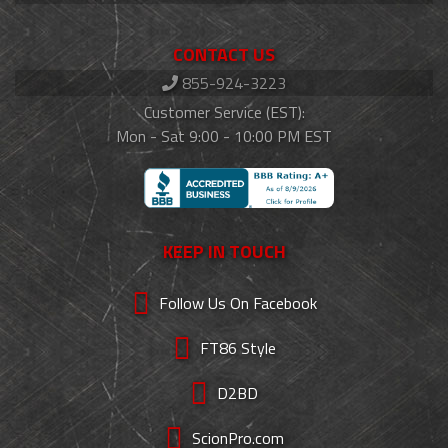
CONTACT US
855-924-3223
Customer Service (EST):
Mon - Sat 9:00 - 10:00 PM EST
KEEP IN TOUCH
Follow Us On Facebook
FT86 Style
D2BD
ScionPro.com