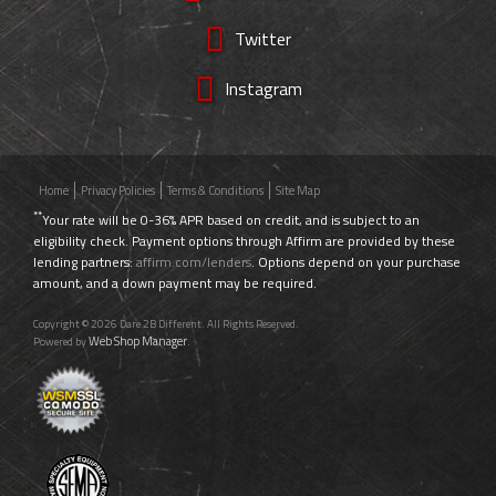
Twitter
Instagram
Home
Privacy Policies
Terms & Conditions
Site Map
**
Your rate will be 0-36% APR based on credit, and is subject to an
eligibility check. Payment options through Affirm are provided by these
lending partners:
affirm.com/lenders
. Options depend on your purchase
amount, and a down payment may be required.
Copyright © 2026 Dare 2B Different. All Rights Reserved.
Web Shop Manager
Powered by
.