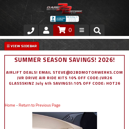
0
Store
VIP Area
SUMMER SEASON SAVINGS! 2026!
Air Ride Suspension
AIRLIFT DEALS! EMAIL STEVE@D2BDMOTORWERKS.COM
JVR DRIVE AIR RIDE KITS 10% OFF CODE:JVR26
Exterior
GLASSSKINZ July 4th SAVINGS!:10% OFF CODE: HOT26
Stainless Steel Dress Up
Home
-
Return to Previous Page
Appointment Request