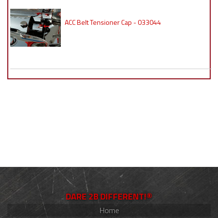
ACC Belt Tensioner Cap - 033044
DARE 2B DIFFERENT!®
Home