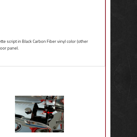
te script in Black Carbon Fiber vinyl color (other
door panel.