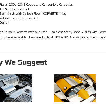
Fits all 2005-2013 Coupe and Convertible Corvettes
100% Stainless Steel
Satin finish with Carbon Fiber ''CORVETTE'' Inlay
Will not tarnish, fade or rust
Compli
ss up your Corvette with our Satin - Stainless Steel, Door Guards with Corvet
or options available). Designed to fit all 2005-2013 Corvettes on the inner 
y We Suggest