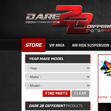
STORE
VIP AREA
AIR RIDE SUSPENSION
YEAR MAKE MODEL
FIND PARTS
CLEAR
Home
-
PRODUCTS
DARE 2B DIFFERENT