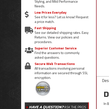
Styling, and Mild Performance
Needs.
Low Prices Everyday
See it for less? Let us know! Request
a price match.
Fast Shipping
See our detailed shipping rates. Easy
Returns. View our policies and
procedures.
Superior Customer Service
Find the answers to commonly
asked questions.
Secure Web Transactions
All transactions involving personal
information are secured through SSL
encryption.
Desc
D
In 
ASK THE PROS
HAVE A QUESTION?