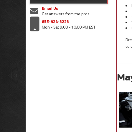
Email Us
Get answers from the pros
855-924-3223
Mon - Sat 9:00 - 10:00 PM EST
Dre
col
Ma