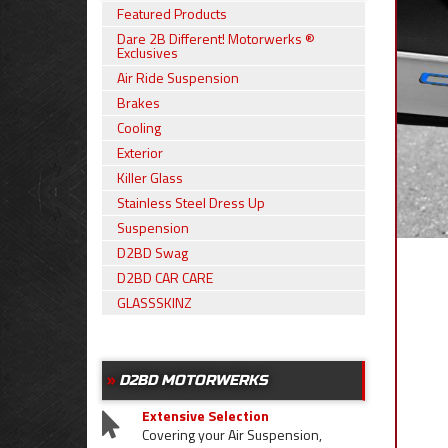
Featured Products
Dare 2B Different! Motorwerks ®
Exclusives
Air Ride Suspension
Brakes
Cooling
Exterior
Killer Glass
Stainless Steel Dress Up
Suspension
D2BD Swag
D2BD CAR CARE
GLASSSKINZ
D2BD MOTORWERKS
Extensive Selection
Covering your Air Suspension,