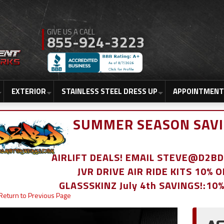
855-924-3223
EXTERIOR
STAINLESS STEEL DRESS UP
APPOINTMENT
SUMMER SEASON SAVI
AIRLIFT DEALS! EMAIL STEVE@D2
JVR DRIVE AIR RIDE KITS 10% 
GLASSSKINZ July 4th SAVINGS!:10
Return to Previous Page