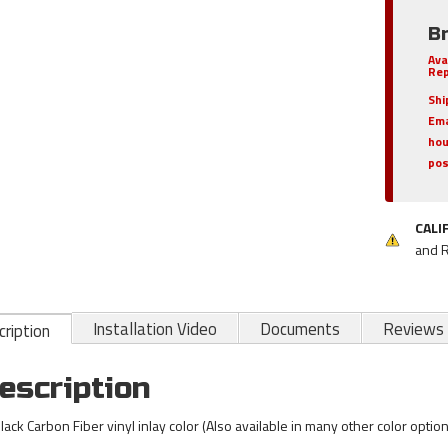
B
Ava
Rep
Shi
Ema
hou
pos
CALI
and 
Installation Video
Documents
Reviews
ription
escription
Black Carbon Fiber vinyl inlay color (Also available in many other color optio