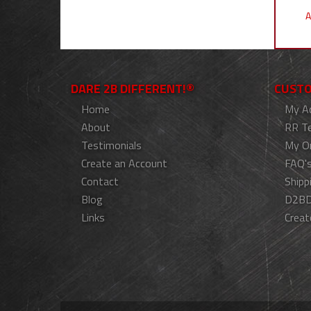
A
DARE 2B DIFFERENT!®
CUSTO
Home
My A
About
RR T
Testimonials
My O
Create an Account
FAQ'
Contact
Shipp
Blog
D2BD
Links
Creat