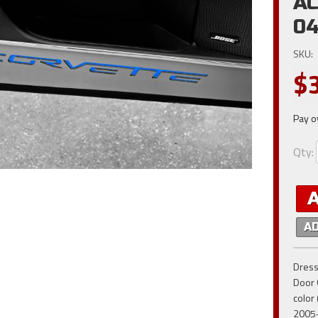
AC
0
SKU:
$
Pay o
Qty
:
A
Dress
Door 
color 
2005-