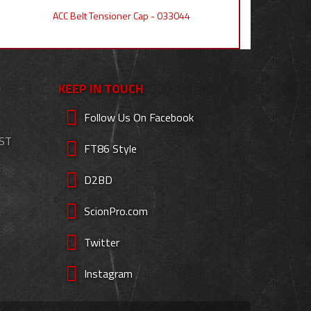
ACC Belt Tensioner Cap - 033044
KEEP IN TOUCH
Follow Us On Facebook
EST
FT86 Style
D2BD
ScionPro.com
Twitter
Instagram