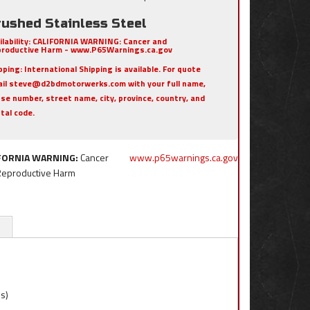
rushed Stainless Steel
ilability:
CALIFORNIA WARNING: Cancer and
roductive Harm - www.P65Warnings.ca.gov
pping:
International Shipping is available. For quote
il steve@d2bdmotorwerks.com with your full name,
se number, street name, city, province, country, and
tal code.
FORNIA WARNING:
Cancer
www.p65warnings.ca.gov
Reproductive Harm
ns)