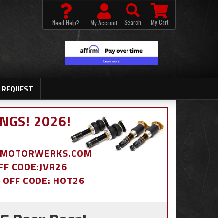
Search
My Cart
Need Help?
My Account
 REQUEST
NGS! 2026!
BDMOTORWERKS.COM
OFF CODE:JVR26
% OFF CODE: HOT26