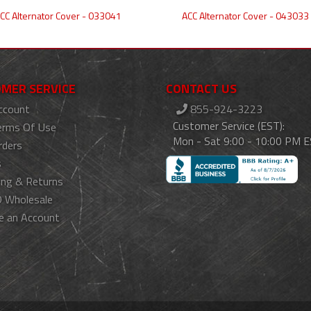
CC Alternator Cover - 033041
ACC Alternator Cover - 043033
MER SERVICE
CONTACT US
ccount
855-924-3223
Customer Service (EST):
erms Of Use
Mon - Sat 9:00 - 10:00 PM 
rders
s
ing & Returns
 Wholesale
e an Account