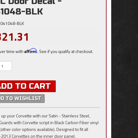
C Door Decal -
41048-BLK
041048-BLK
321.31
ver time with
Affirm
. See if you qualify at checkout.
ADD TO CART
DD TO WISHLIST
 up your Corvette with our Satin - Stainless Steel,
Guards with Corvette script in Black Carbon Fiber vinyl
(other color options available). Designed to fit all
2013 Corvettes on the inner door panel.