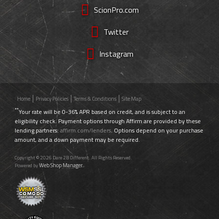
ScionPro.com
Twitter
Instagram
Home
Privacy Policies
Terms & Conditions
Site Map
**
Your rate will be 0-36% APR based on credit, and is subject to an
eligibility check. Payment options through Affirm are provided by these
lending partners:
affirm.com/lenders
. Options depend on your purchase
amount, and a down payment may be required.
Copyright © 2026 Dare 2B Different. All Rights Reserved.
Web Shop Manager
Powered by
.