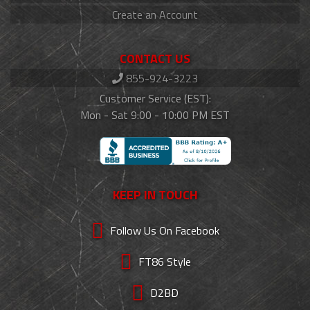
Create an Account
CONTACT US
855-924-3223
Customer Service (EST):
Mon - Sat 9:00 - 10:00 PM EST
KEEP IN TOUCH
Follow Us On Facebook
FT86 Style
D2BD