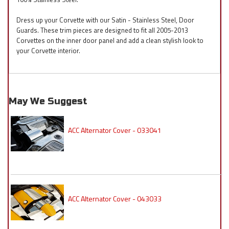
Dress up your Corvette with our Satin - Stainless Steel, Door
Guards. These trim pieces are designed to fit all 2005-2013
Corvettes on the inner door panel and add a clean stylish look to
your Corvette interior.
May We Suggest
ACC Alternator Cover - 033041
ACC Alternator Cover - 043033