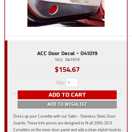
ACC Door Decal - 041019
SKU:
041019
$154.67
Qty
:
ADD TO CART
ADD TO WISHLIST
Dress up your Corvette with our Satin - Stainless Steel, Door
Guards. These trim pieces are designed to fit all 2005-2013
Corvettes on the inner door panel and add a clean stylish look to