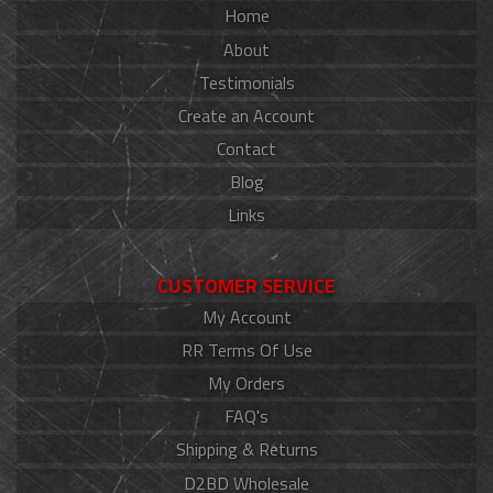
Home
About
Testimonials
Create an Account
Contact
Blog
Links
CUSTOMER SERVICE
My Account
RR Terms Of Use
My Orders
FAQ's
Shipping & Returns
D2BD Wholesale