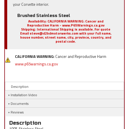
your Corvette interior.
Brushed Stainless Steel
Availability:
CALIFORNIA WARNING: Cancer and
Reproductive Harm - www.P65Warnings.ca.gov
Shipping:
International Shipping is available. For quote
Email steve@d2bdmotorwerks.com with your full name,
house number, street name, city, province, country, and
postal code.
CALIFORNIA WARNING:
Cancer and Reproductive Harm
www.p65warnings.ca.gov
Description
Installation Video
Documents
Reviews
Description
100% Stainless Steel.