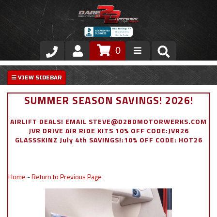
0
Store
VIP Area
SUMMER SEASON SAVINGS! 2026!
Air Ride Suspension
AIRLIFT DEALS! EMAIL STEVE@D2BDMOTORWERKS.COM
JVR DRIVE AIR RIDE KITS 10% OFF CODE:JVR26
Exterior
GLASSSKINZ July 4th SAVINGS!:10% OFF CODE: HOT26
Stainless Steel Dress Up
Home
-
Return to Previous Page
Appointment Request