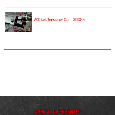
ACC Belt Tensioner Cap - 033044
DARE 2B DIFFERENT!®