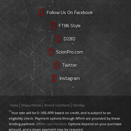
Follow Us On Facebook
FT86 Style
D2BD
ScionPro.com
Twitter
Instagram
Home
Privacy Policies
Terms & Conditions
Site Map
**
Your rate will be 0-36% APR based on credit, and is subject to an
eligibility check. Payment options through Affirm are provided by these
lending partners:
affirm.com/lenders
. Options depend on your purchase
amount, and a down payment may be required.