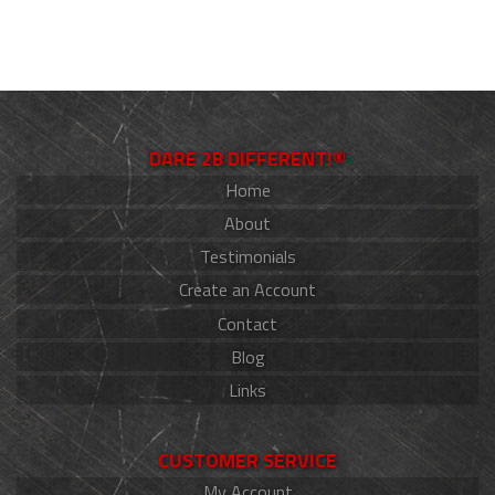
DARE 2B DIFFERENT!®
Home
About
Testimonials
Create an Account
Contact
Blog
Links
CUSTOMER SERVICE
My Account