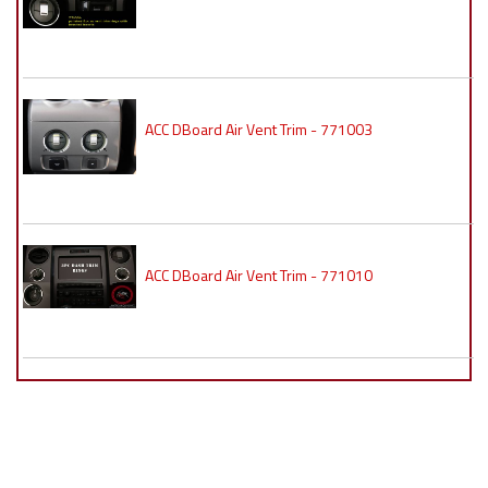
ACC DBoard Air Vent Trim - 771003
ACC DBoard Air Vent Trim - 771010