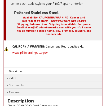
center dash, adds style to your F150/Raptor's interior.
Polished Stainless Steel
Availability:
CALIFORNIA WARNING: Cancer and
Reproductive Harm - www.P65Warnings.ca.gov
Shipping:
International Shipping is available. For quote
Email steve@d2bdmotorwerks.com with your full name,
house number, street name, city, province, country, and
postal code.
CALIFORNIA WARNING:
Cancer and Reproductive Harm
www.p65warnings.ca.gov
Description
Video
Documents
Reviews
Description
Fits all 2010-2012 Ford Raptor trucks.