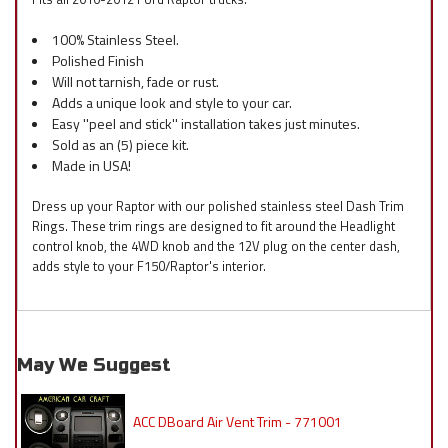
100% Stainless Steel.
Polished Finish
Will not tarnish, fade or rust.
Adds a unique look and style to your car.
Easy ''peel and stick'' installation takes just minutes.
Sold as an (5) piece kit.
Made in USA!
Dress up your Raptor with our polished stainless steel Dash Trim
Rings. These trim rings are designed to fit around the Headlight
control knob, the 4WD knob and the 12V plug on the center dash,
adds style to your F150/Raptor's interior.
May We Suggest
ACC DBoard Air Vent Trim - 771001