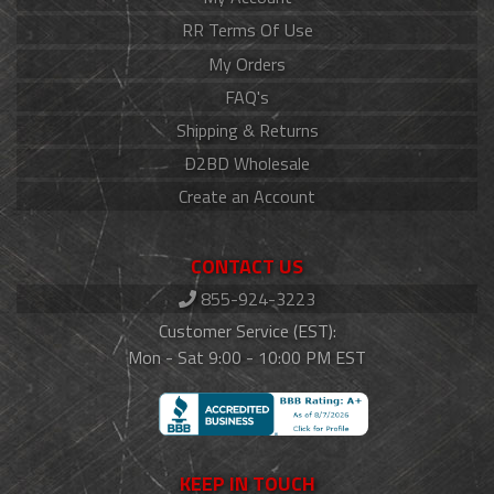
RR Terms Of Use
My Orders
FAQ's
Shipping & Returns
D2BD Wholesale
Create an Account
CONTACT US
855-924-3223
Customer Service (EST):
Mon - Sat 9:00 - 10:00 PM EST
KEEP IN TOUCH