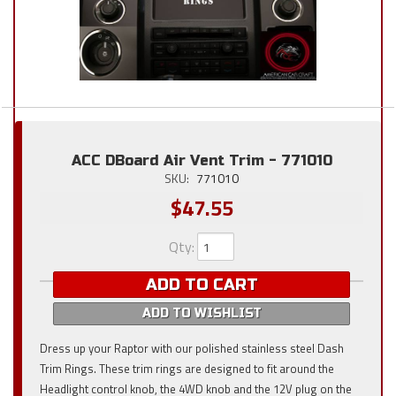
ACC DBoard Air Vent Trim - 771010
SKU:
771010
$47.55
Qty
:
ADD TO CART
ADD TO WISHLIST
Dress up your Raptor with our polished stainless steel Dash
Trim Rings. These trim rings are designed to fit around the
Headlight control knob, the 4WD knob and the 12V plug on the