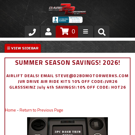
0
Store
VIP Area
SUMMER SEASON SAVINGS! 2026!
Air Ride Suspension
AIRLIFT DEALS! EMAIL STEVE@D2BDMOTORWERKS.COM
JVR DRIVE AIR RIDE KITS 10% OFF CODE:JVR26
Exterior
GLASSSKINZ July 4th SAVINGS!:10% OFF CODE: HOT26
Stainless Steel Dress Up
Home
-
Return to Previous Page
Appointment Request