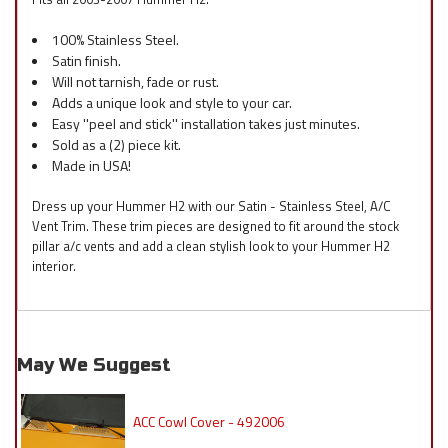
100% Stainless Steel.
Satin finish.
Will not tarnish, fade or rust.
Adds a unique look and style to your car.
Easy ''peel and stick'' installation takes just minutes.
Sold as a (2) piece kit.
Made in USA!
Dress up your Hummer H2 with our Satin - Stainless Steel, A/C
Vent Trim. These trim pieces are designed to fit around the stock
pillar a/c vents and add a clean stylish look to your Hummer H2
interior.
May We Suggest
ACC Cowl Cover - 492006