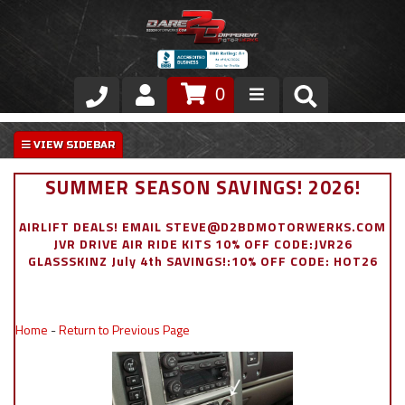
0
Store
VIP Area
SUMMER SEASON SAVINGS! 2026!
Air Ride Suspension
AIRLIFT DEALS! EMAIL STEVE@D2BDMOTORWERKS.COM
JVR DRIVE AIR RIDE KITS 10% OFF CODE:JVR26
Exterior
GLASSSKINZ July 4th SAVINGS!:10% OFF CODE: HOT26
Stainless Steel Dress Up
Home
-
Return to Previous Page
Appointment Request