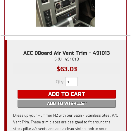
ACC DBoard Air Vent Trim - 491013
SKU:
491013
$63.03
Qty
:
ADD TO CART
ADD TO WISHLIST
Dress up your Hummer H2 with our Satin - Stainless Steel, A/C
Vent Trim. These trim pieces are designed to fit around the
stock pillar a/c vents and add a clean stylish look to your