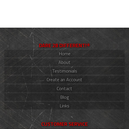
DARE 2B DIFFERENT!®
Home
About
Testimonials
Create an Account
Contact
Blog
Links
CUSTOMER SERVICE