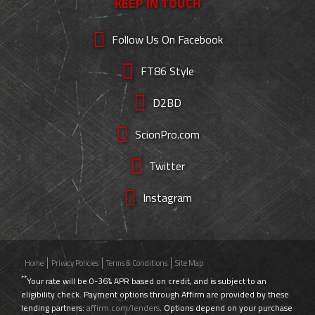
KEEP IN TOUCH
Follow Us On Facebook
FT86 Style
D2BD
ScionPro.com
Twitter
Instagram
Home
Privacy Policies
Terms & Conditions
Site Map
**
Your rate will be 0-36% APR based on credit, and is subject to an
eligibility check. Payment options through Affirm are provided by these
lending partners:
affirm.com/lenders
. Options depend on your purchase