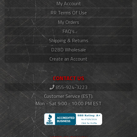
My Account
RR Terms Of Use
My Orders
FAQ's
Shipping & Returns
D2BD Wholesale
Create an Account
CONTACT US
855-924-3223
Customer Service (EST):
Mon - Sat 9:00 - 10:00 PM EST