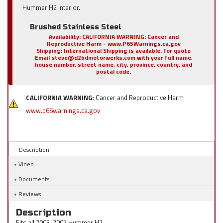
Hummer H2 interior.
Brushed Stainless Steel
Availability:
CALIFORNIA WARNING: Cancer and
Reproductive Harm - www.P65Warnings.ca.gov
Shipping:
International Shipping is available. For quote
Email steve@d2bdmotorwerks.com with your full name,
house number, street name, city, province, country, and
postal code.
CALIFORNIA WARNING:
Cancer and Reproductive Harm
www.p65warnings.ca.gov
Description
Video
Documents
Reviews
Description
Fits all 2003-2007 Hummer H2.