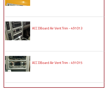
ACC DBoard Air Vent Trim - 491013
ACC DBoard Air Vent Trim - 491015