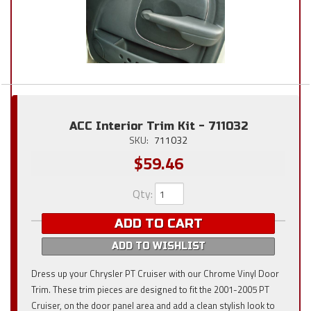
ACC Interior Trim Kit - 711032
SKU:
711032
$59.46
Qty
:
ADD TO CART
ADD TO WISHLIST
Dress up your Chrysler PT Cruiser with our Chrome Vinyl Door
Trim. These trim pieces are designed to fit the 2001-2005 PT
Cruiser, on the door panel area and add a clean stylish look to