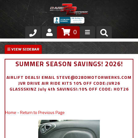
0
Store
VIP Area
SUMMER SEASON SAVINGS! 2026!
Air Ride Suspension
AIRLIFT DEALS! EMAIL STEVE@D2BDMOTORWERKS.COM
JVR DRIVE AIR RIDE KITS 10% OFF CODE:JVR26
Exterior
GLASSSKINZ July 4th SAVINGS!:10% OFF CODE: HOT26
Stainless Steel Dress Up
Home
-
Return to Previous Page
Appointment Request