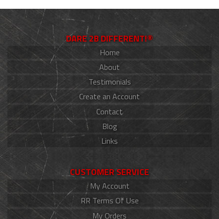
DARE 2B DIFFERENT!®
Home
About
Testimonials
Create an Account
Contact
Blog
Links
CUSTOMER SERVICE
My Account
RR Terms Of Use
My Orders