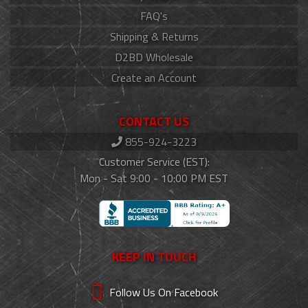
FAQ's
Shipping & Returns
D2BD Wholesale
Create an Account
CONTACT US
855-924-3223
Customer Service (EST):
Mon - Sat 9:00 - 10:00 PM EST
KEEP IN TOUCH
Follow Us On Facebook