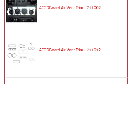
ACC DBoard Air Vent Trim - 711002
ACC DBoard Air Vent Trim - 711012