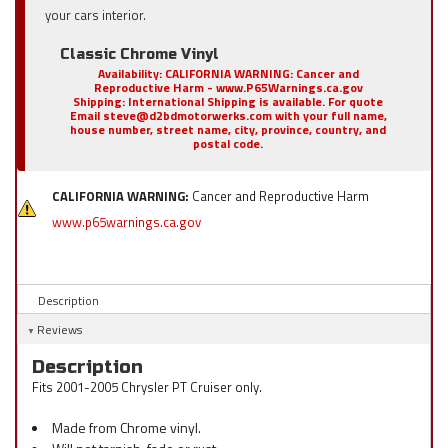
your cars interior.
Classic Chrome Vinyl
Availability:
CALIFORNIA WARNING: Cancer and
Reproductive Harm - www.P65Warnings.ca.gov
Shipping:
International Shipping is available. For quote
Email steve@d2bdmotorwerks.com with your full name,
house number, street name, city, province, country, and
postal code.
CALIFORNIA WARNING:
Cancer and Reproductive Harm
www.p65warnings.ca.gov
Description
Reviews
Description
Fits 2001-2005 Chrysler PT Cruiser only.
Made from Chrome vinyl.