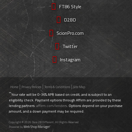
FT86 Style
D2BD
ScionPro.com
Twitter
Instagram
Home
Privacy Policies
Terms & Conditions
Site Map
**
Your rate will be 0-36% APR based on credit, and is subject to an
eligibility check. Payment options through Affirm are provided by these
lending partners:
affirm.com/lenders
. Options depend on your purchase
amount, and a down payment may be required.
Copyright © 2026 Dare 2B Different. All Rights Reserved.
Web Shop Manager
Powered by
.