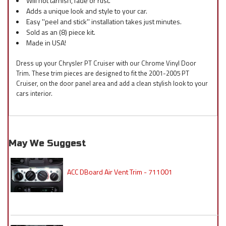
Will not tarnish, fade or rust.
Adds a unique look and style to your car.
Easy ''peel and stick'' installation takes just minutes.
Sold as an (8) piece kit.
Made in USA!
Dress up your Chrysler PT Cruiser with our Chrome Vinyl Door
Trim. These trim pieces are designed to fit the 2001-2005 PT
Cruiser, on the door panel area and add a clean stylish look to your
cars interior.
May We Suggest
ACC DBoard Air Vent Trim - 711001