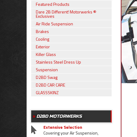
Featured Products
Dare 2B Different! Motorwerks ®
Exclusives
Air Ride Suspension
Brakes
Cooling
Exterior
Killer Glass
Stainless Steel Dress Up
Suspension
D2BD Swag
D2BD CAR CARE
GLASSSKINZ
D2BD MOTORWERKS
Extensive Selection
Covering your Air Suspension,