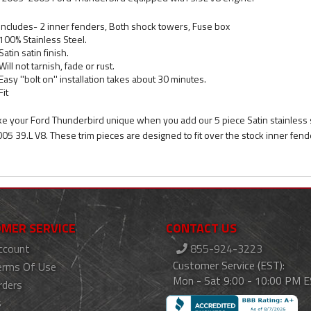
Includes- 2 inner fenders, Both shock towers, Fuse box
100% Stainless Steel.
Satin satin finish.
Will not tarnish, fade or rust.
Easy ''bolt on'' installation takes about 30 minutes.
Fit
e your Ford Thunderbird unique when you add our 5 piece Satin stainless 
005 39.L V8. These trim pieces are designed to fit over the stock inner fend
MER SERVICE
CONTACT US
ccount
855-924-3223
Customer Service (EST):
erms Of Use
Mon - Sat 9:00 - 10:00 PM 
rders
s