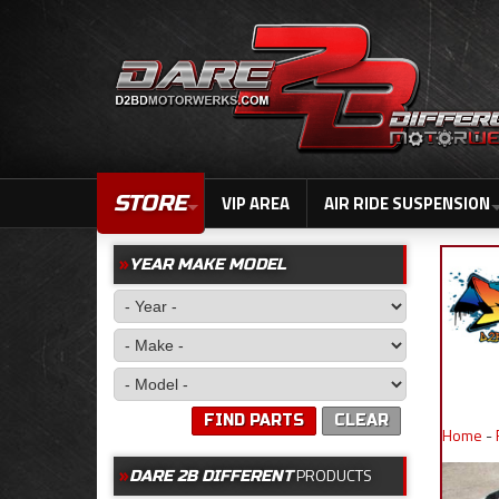
STORE
VIP AREA
AIR RIDE SUSPENSION
YEAR MAKE MODEL
FIND PARTS
CLEAR
Home
-
PRODUCTS
DARE 2B DIFFERENT