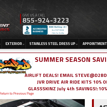
855-924-3223
EXTERIOR
STAINLESS STEEL DRESS UP
APPOINTMENT
SUMMER SEASON SAVI
AIRLIFT DEALS! EMAIL STEVE@D2
JVR DRIVE AIR RIDE KITS 10% 
GLASSSKINZ July 4th SAVINGS!:10
Return to Previous Page