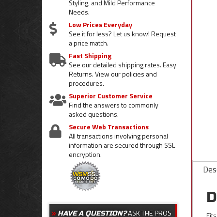
Styling, and Mild Performance
Needs.
Low Prices Everyday
See it for less? Let us know! Request
a price match.
Fast Shipping
See our detailed shipping rates. Easy
Returns. View our policies and
procedures.
Superior Customer Service
Find the answers to commonly
asked questions.
Secure Web Transactions
All transactions involving personal
information are secured through SSL
encryption.
Desc
D
ASK THE PROS
HAVE A QUESTION?
Fit