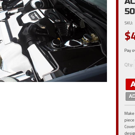
AC
50
SKU:
$
Pay o
Qty
:
A
Make 
piece
Cover
desig