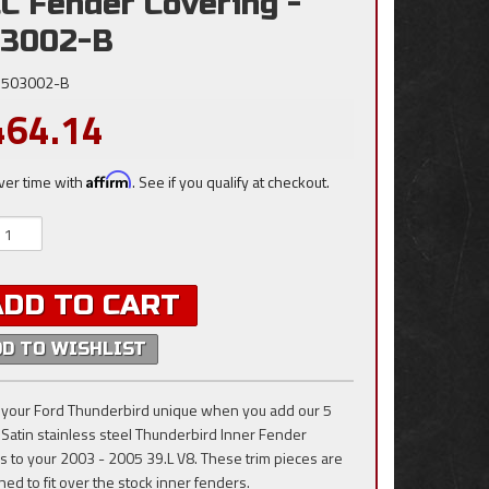
C Fender Covering -
3002-B
503002-B
464.14
ver time with
Affirm
. See if you qualify at checkout.
ADD TO CART
DD TO WISHLIST
your Ford Thunderbird unique when you add our 5
 Satin stainless steel Thunderbird Inner Fender
s to your 2003 - 2005 39.L V8. These trim pieces are
ned to fit over the stock inner fenders.