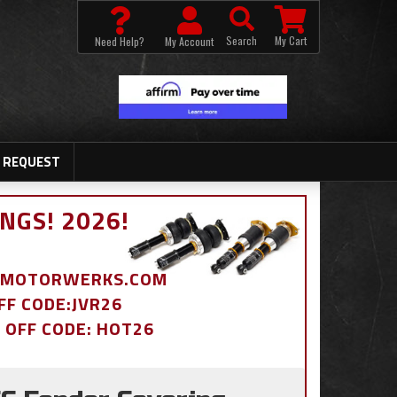
Search
My Cart
Need Help?
My Account
 REQUEST
NGS! 2026!
BDMOTORWERKS.COM
OFF CODE:JVR26
% OFF CODE: HOT26