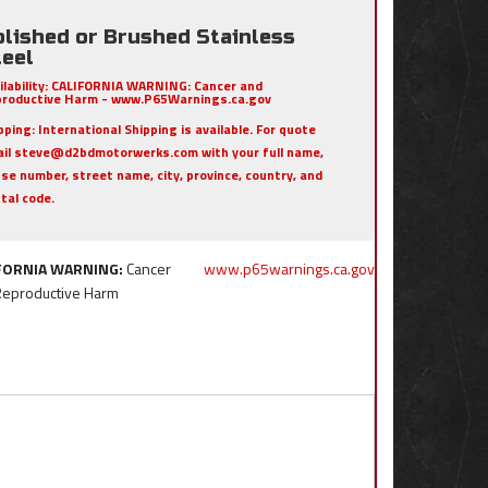
olished or Brushed Stainless
teel
ilability:
CALIFORNIA WARNING: Cancer and
roductive Harm - www.P65Warnings.ca.gov
pping:
International Shipping is available. For quote
il steve@d2bdmotorwerks.com with your full name,
se number, street name, city, province, country, and
tal code.
FORNIA WARNING:
Cancer
www.p65warnings.ca.gov
Reproductive Harm