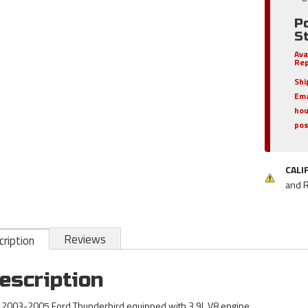
P
S
Ava
Rep
Shi
Ema
hou
pos
CALI
and 
Reviews
ription
escription
s 2003-2005 Ford Thunderbird equipped with 3.9L V8 engine.