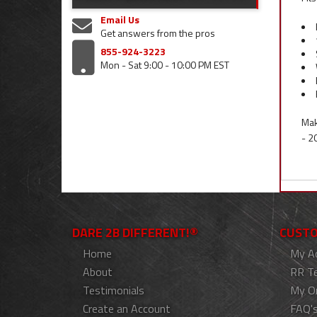
Email Us
Get answers from the pros
855-924-3223
Mon - Sat 9:00 - 10:00 PM EST
Mak
- 2
DARE 2B DIFFERENT!®
CUSTO
Home
My A
About
RR T
Testimonials
My O
Create an Account
FAQ'