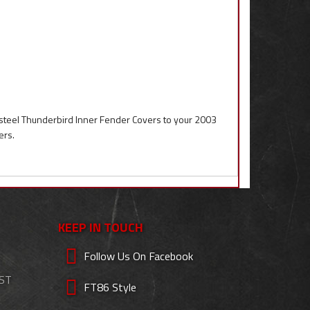
steel Thunderbird Inner Fender Covers to your 2003
ers.
KEEP IN TOUCH
Follow Us On Facebook
EST
FT86 Style