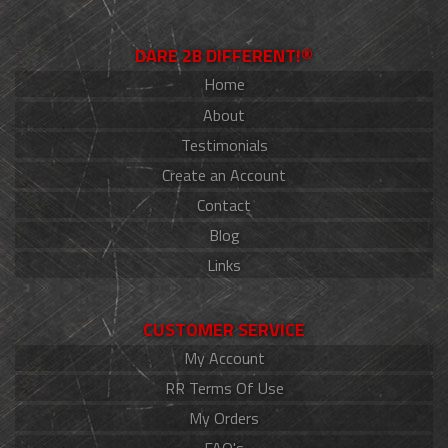
DARE 2B DIFFERENT!®
Home
About
Testimonials
Create an Account
Contact
Blog
Links
CUSTOMER SERVICE
My Account
RR Terms Of Use
My Orders