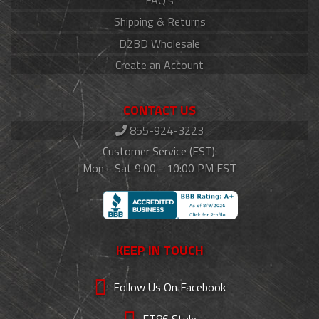
FAQ's
Shipping & Returns
D2BD Wholesale
Create an Account
CONTACT US
855-924-3223
Customer Service (EST):
Mon - Sat 9:00 - 10:00 PM EST
KEEP IN TOUCH
Follow Us On Facebook
FT86 Style