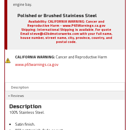
engine bay.
Polished or Brushed Stainless Steel
Availability:
CALIFORNIA WARNING: Cancer and
Reproductive Harm - www.P65Warnings.ca.gov
Shipping:
International Shipping is available. For quote
Email steve@d2bdmotorwerks.com with your full name,
house number, street name, city, province, country, and
postal code.
CALIFORNIA WARNING:
Cancer and Reproductive Harm
www.p65warnings.ca.gov
Description
Reviews
Description
100% Stainless Steel.
Satin finish.