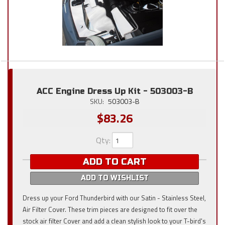
ACC Engine Dress Up Kit - 503003-B
SKU:
503003-B
$83.26
Qty
:
ADD TO CART
ADD TO WISHLIST
Dress up your Ford Thunderbird with our Satin - Stainless Steel,
Air Filter Cover. These trim pieces are designed to fit over the
stock air filter Cover and add a clean stylish look to your T-bird's