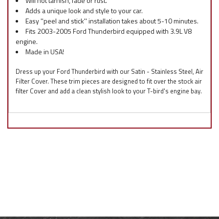
Will not tarnish, fade or rust.
Adds a unique look and style to your car.
Easy ''peel and stick'' installation takes about 5-10 minutes.
Fits 2003-2005 Ford Thunderbird equipped with 3.9L V8
engine.
Made in USA!
Dress up your Ford Thunderbird with our Satin - Stainless Steel, Air
Filter Cover. These trim pieces are designed to fit over the stock air
filter Cover and add a clean stylish look to your T-bird's engine bay.