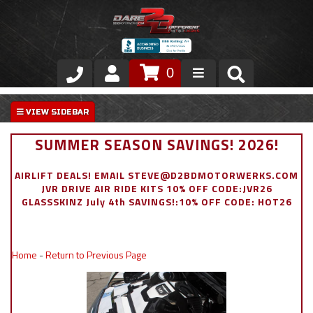
0
Store
VIP Area
SUMMER SEASON SAVINGS! 2026!
Air Ride Suspension
AIRLIFT DEALS! EMAIL STEVE@D2BDMOTORWERKS.COM
JVR DRIVE AIR RIDE KITS 10% OFF CODE:JVR26
Exterior
GLASSSKINZ July 4th SAVINGS!:10% OFF CODE: HOT26
Stainless Steel Dress Up
Home
-
Return to Previous Page
Appointment Request