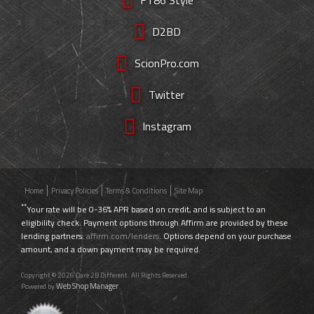
D2BD
ScionPro.com
Twitter
Instagram
Home
Privacy Policies
Terms & Conditions
Site Map
**
Your rate will be 0-36% APR based on credit, and is subject to an
eligibility check. Payment options through Affirm are provided by these
lending partners:
affirm.com/lenders
. Options depend on your purchase
amount, and a down payment may be required.
Copyright © 2026 Dare 2B Different. All Rights Reserved.
Web Shop Manager
Powered by
.