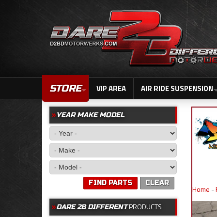
STORE
VIP AREA
AIR RIDE SUSPENSION
YEAR MAKE MODEL
FIND PARTS
CLEAR
Home
-
PRODUCTS
DARE 2B DIFFERENT