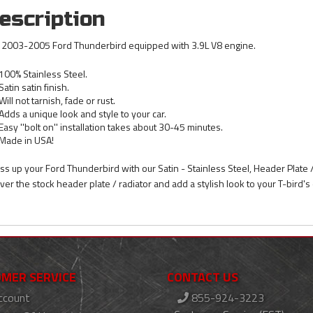
escription
s 2003-2005 Ford Thunderbird equipped with 3.9L V8 engine.
100% Stainless Steel.
Satin satin finish.
Will not tarnish, fade or rust.
Adds a unique look and style to your car.
Easy ''bolt on'' installation takes about 30-45 minutes.
Made in USA!
ss up your Ford Thunderbird with our Satin - Stainless Steel, Header Plate 
 over the stock header plate / radiator and add a stylish look to your T-bird's
MER SERVICE
CONTACT US
ccount
855-924-3223