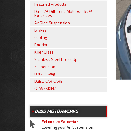
Featured Products
Dare 2B Different! Motorwerks ®
Exclusives
Air Ride Suspension
Brakes
Cooling
Exterior
Killer Glass
Stainless Steel Dress Up
Suspension
D2BD Swag
D2BD CAR CARE
GLASSSKINZ
D2BD MOTORWERKS
Extensive Selection
Covering your Air Suspension,