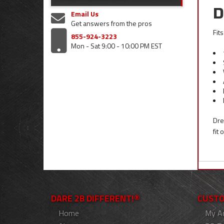
D
Email Us
Get answers from the pros
Fit
855-924-3223
Mon - Sat 9:00 - 10:00 PM EST
Dre
fit
DARE 2B DIFFERENT!®
CUSTO
Home
My A