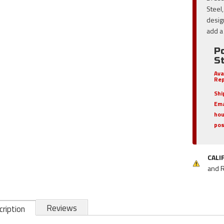
Steel
desig
add a 
P
S
Ava
Rep
Shi
Ema
hou
pos
CALI
and 
Reviews
ription