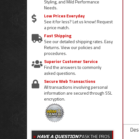
Styling, and Mild Performance
Needs.
Low Prices Everyday
See it for less? Let us know! Request
a price match.
Fast Shipping
See our detailed shipping rates. Easy
Returns. View our policies and
procedures.
Superior Customer Service
Find the answers to commonly
asked questions.
Secure Web Transactions
All transactions involving personal
information are secured through SSL
encryption.
Desc
ASK THE PROS
HAVE A QUESTION?