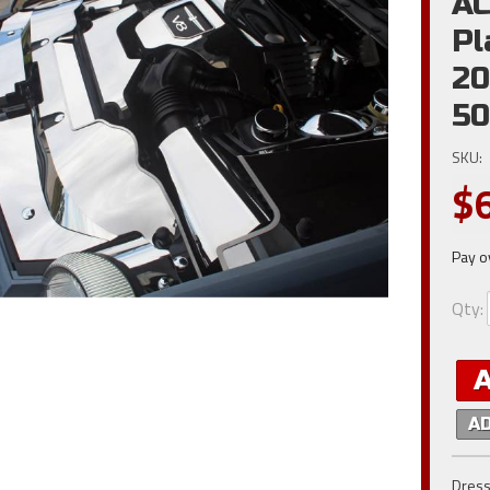
AC
Pl
20
50
SKU:
$
Pay o
Qty
:
A
Dress