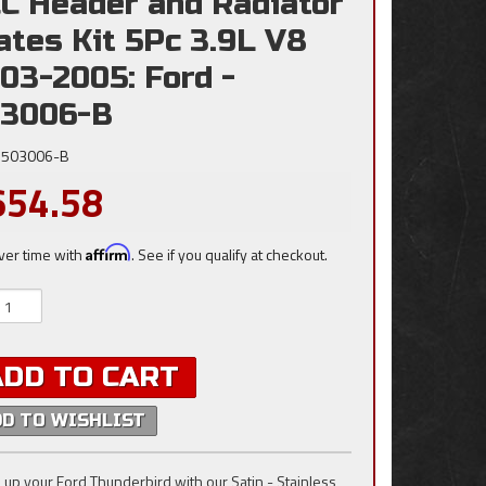
C Header and Radiator
ates Kit 5Pc 3.9L V8
03-2005: Ford -
3006-B
503006-B
654.58
ver time with
Affirm
. See if you qualify at checkout.
ADD TO CART
DD TO WISHLIST
 up your Ford Thunderbird with our Satin - Stainless