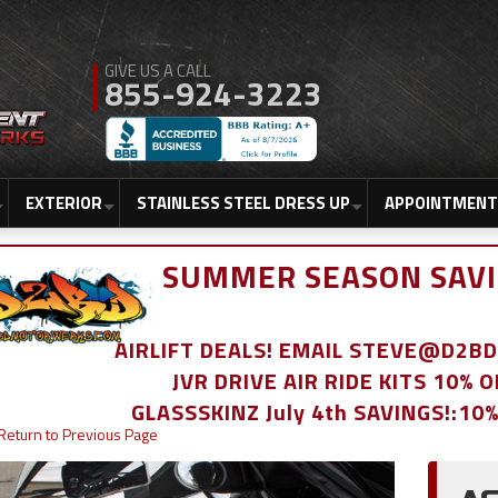
855-924-3223
EXTERIOR
STAINLESS STEEL DRESS UP
APPOINTMENT
SUMMER SEASON SAVI
AIRLIFT DEALS! EMAIL STEVE@D2
JVR DRIVE AIR RIDE KITS 10% 
GLASSSKINZ July 4th SAVINGS!:10
Return to Previous Page