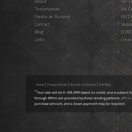
About
RR T
Testimonials
My O
Create an Account
FAQ'
Contact
Shipp
Blog
D2BD
Links
Creat
Home
Privacy Policies
Terms & Conditions
Site Map
**
Your rate will be 0-36% APR based on credit, and is subject t
through Affirm are provided by these lending partners:
affirm
purchase amount, and a down payment may be required.
Use Promo Code
AIRLIFT20
To Take 20% off your entire purchase!