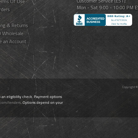
Customer Service (EST):
erms Of Use
Mon - Sat 9:00 - 10:00 PM 
rders
s
ing & Returns
 Wholesale
e an Account
Copyright ©
o an eligibility check. Payment options
.com/lenders
. Options depend on your