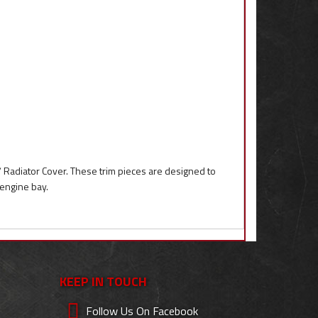
/ Radiator Cover. These trim pieces are designed to
 engine bay.
KEEP IN TOUCH
Follow Us On Facebook