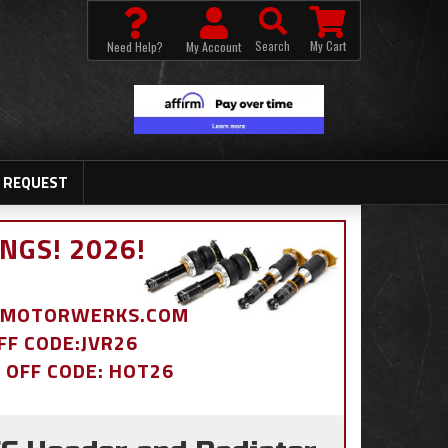
Search
My Cart
Need Help?
My Account
 REQUEST
NGS! 2026!
BDMOTORWERKS.COM
OFF CODE:JVR26
% OFF CODE: HOT26