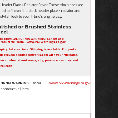
, Header Plate / Radiator Cover. These trim pieces are
ned to fit over the stock header plate / radiator and
stylish look to your T-bird's engine bay.
olished or Brushed Stainless
teel
ilability:
CALIFORNIA WARNING: Cancer and
roductive Harm - www.P65Warnings.ca.gov
pping:
International Shipping is available. For quote
il steve@d2bdmotorwerks.com with your full name,
se number, street name, city, province, country, and
tal code.
FORNIA WARNING:
Cancer
www.p65warnings.ca.gov
Reproductive Harm