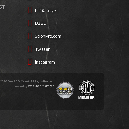
EST
FT86 Style
D2BD
ScionPro.com
Twitter
Instagram
 2026 Dare 2B Different. All Rights Reserved.
Web Shop Manager
Powered by
.