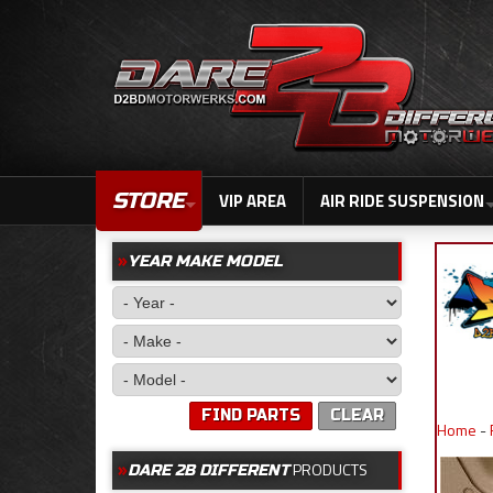
STORE
VIP AREA
AIR RIDE SUSPENSION
YEAR MAKE MODEL
FIND PARTS
CLEAR
Home
-
PRODUCTS
DARE 2B DIFFERENT