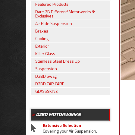
Featured Products
Dare 2B Different! Motorwerks ®
Exclusives
Air Ride Suspension
Brakes
Cooling
Exterior
Killer Glass
Stainless Steel Dress Up
Suspension
D2BD Swag
D2BD CAR CARE
GLASSSKINZ
D2BD MOTORWERKS
Extensive Selection
Covering your Air Suspension,