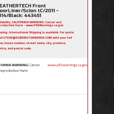
EATHERTECH Front
oorLiner/Scion tC/2011 -
014/Black: 443451
ilability:
CALIFORNIA WARNING: Cancer and
roductive Harm - www.P65Warnings.ca.gov
pping:
International Shipping is available. For quote
ail STEVE@D2BDMOTORWERKS.COM with your full
e, house number, street name, city, province,
ntry, and postal code.
FORNIA WARNING:
Cancer
www.p65warnings.ca.gov
Reproductive Harm