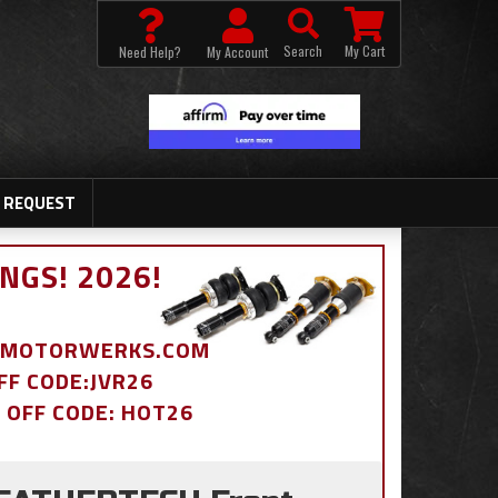
Search
My Cart
Need Help?
My Account
 REQUEST
NGS! 2026!
BDMOTORWERKS.COM
OFF CODE:JVR26
% OFF CODE: HOT26