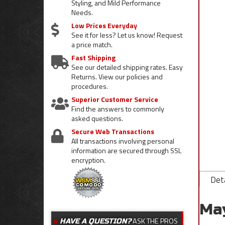
Styling, and Mild Performance
Needs.
Low Prices Everyday
See it for less? Let us know! Request
a price match.
Fast Shipping
See our detailed shipping rates. Easy
Returns. View our policies and
procedures.
Superior Customer Service
Find the answers to commonly
asked questions.
Secure Web Transactions
All transactions involving personal
information are secured through SSL
encryption.
Deta
Ma
ASK THE PROS
HAVE A QUESTION?