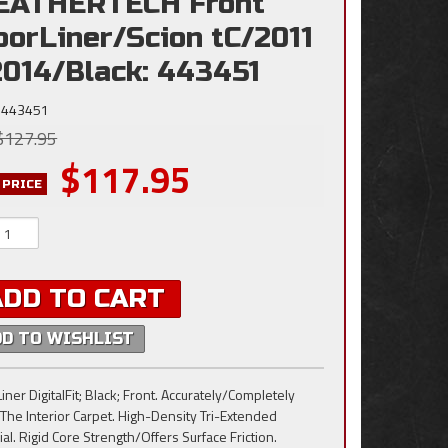
EATHERTECH Front
oorLiner/Scion tC/2011
2014/Black: 443451
443451
$127.95
$117.95
 PRICE
ADD TO CART
DD TO WISHLIST
iner DigitalFit; Black; Front. Accurately/Completely
 The Interior Carpet. High-Density Tri-Extended
al. Rigid Core Strength/Offers Surface Friction.