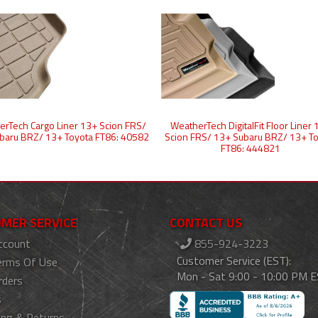
rTech Cargo Liner 13+ Scion FRS/
WeatherTech DigitalFit Floor Liner
baru BRZ/ 13+ Toyota FT86: 40582
Scion FRS/ 13+ Subaru BRZ/ 13+ T
FT86: 444821
MER SERVICE
CONTACT US
ccount
855-924-3223
Customer Service (EST):
erms Of Use
Mon - Sat 9:00 - 10:00 PM 
rders
s
ing & Returns