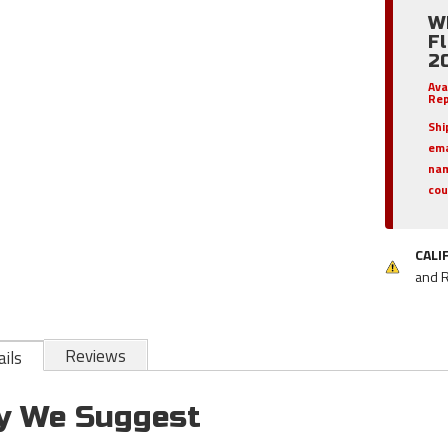
W
Fl
2
Ava
Rep
Shi
em
nam
cou
CALI
and 
Reviews
ils
y We Suggest