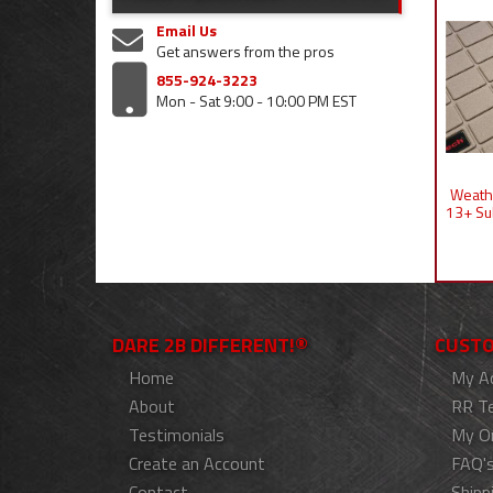
Email Us
Get answers from the pros
855-924-3223
Mon - Sat 9:00 - 10:00 PM EST
Weathe
13+ Su
DARE 2B DIFFERENT!®
CUSTO
Home
My A
About
RR T
Testimonials
My O
Create an Account
FAQ'
Contact
Shipp