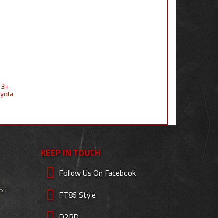
 13+
oyota
KEEP IN TOUCH
Follow Us On Facebook
EST
FT86 Style
D2BD