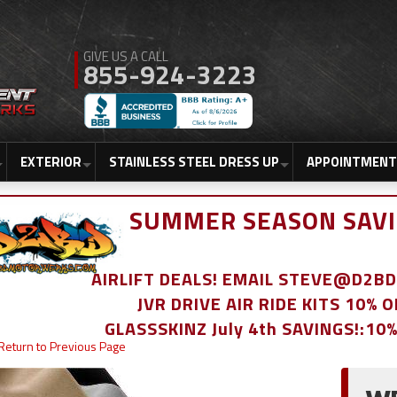
855-924-3223
EXTERIOR
STAINLESS STEEL DRESS UP
APPOINTMENT
SUMMER SEASON SAVI
AIRLIFT DEALS! EMAIL STEVE@D2
JVR DRIVE AIR RIDE KITS 10% 
GLASSSKINZ July 4th SAVINGS!:10
Return to Previous Page