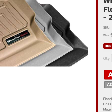
W
Fl
- 
SKU:
Was:
OUR
Qty
:
A
FloorL
Lines
Materi